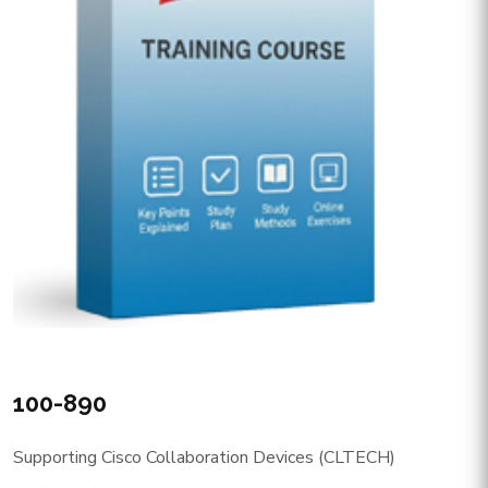
100-890
Supporting Cisco Collaboration Devices (CLTECH)