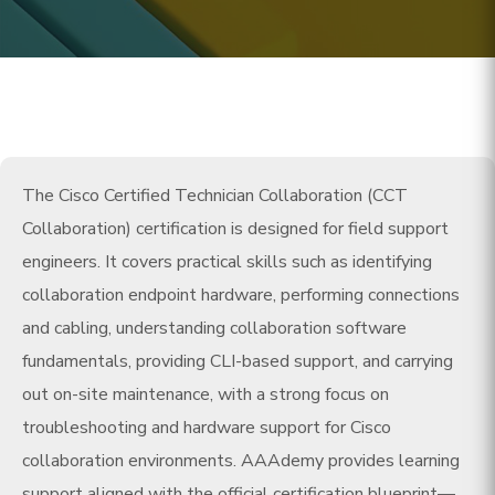
The Cisco Certified Technician Collaboration (CCT
Collaboration) certification is designed for field support
engineers. It covers practical skills such as identifying
collaboration endpoint hardware, performing connections
and cabling, understanding collaboration software
fundamentals, providing CLI-based support, and carrying
out on-site maintenance, with a strong focus on
troubleshooting and hardware support for Cisco
collaboration environments. AAAdemy provides learning
support aligned with the official certification blueprint—