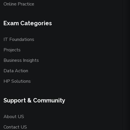
Online Practice
Exam Categories
IT Foundations
Projects
Business Insights
Data Action
HP Solutions
Support & Community
About US
Contact US