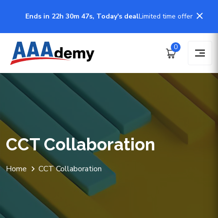
Ends in 22h 30m 47s, Today's deal
Limited time offer
0
CCT Collaboration
Home
CCT Collaboration