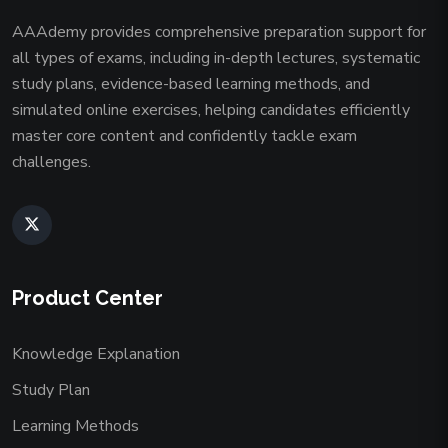
AAAdemy provides comprehensive preparation support for
all types of exams, including in-depth lectures, systematic
study plans, evidence-based learning methods, and
simulated online exercises, helping candidates efficiently
master core content and confidently tackle exam
challenges.
Product Center
Knowledge Explanation
Study Plan
Learning Methods