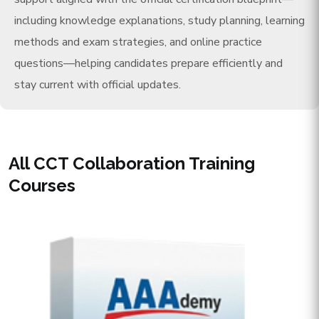
including knowledge explanations, study planning, learning
methods and exam strategies, and online practice
questions—helping candidates prepare efficiently and
stay current with official updates.
All CCT Collaboration Training
Courses