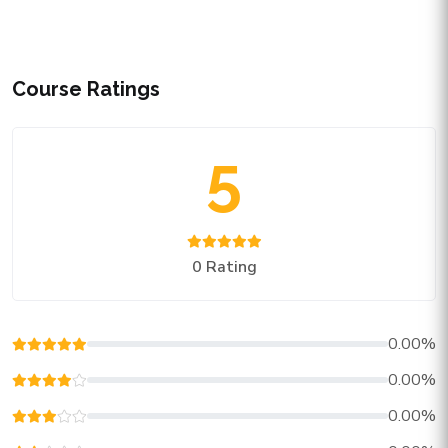
Course Ratings
5
0 Rating
0.00%
0.00%
0.00%