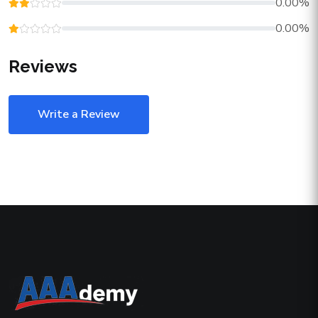
0.00%
0.00%
Reviews
Write a Review