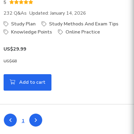
5
232 Q&As Updated: January 14, 2026
Study Plan
Study Methods And Exam Tips
Knowledge Points
Online Practice
US$29.99
US$68
Add to cart
1