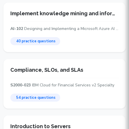
Implement knowledge mining and information extraction solutions
AI-102
Designing and Implementing a Microsoft Azure AI Solution
40 practice questions
Compliance, SLOs, and SLAs
S2000-023
IBM Cloud for Financial Services v2 Specialty
54 practice questions
Introduction to Servers