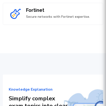
Fortinet
Secure networks with Fortinet expertise.
Knowledge Explanation
Simplify complex
exam topics into clear