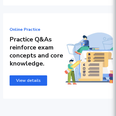
Online Practice
Practice Q&As
reinforce exam
concepts and core
knowledge.
View details