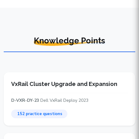
Knowledge Points
VxRail Cluster Upgrade and Expansion
D-VXR-DY-23
Dell VxRail Deploy 2023
152 practice questions