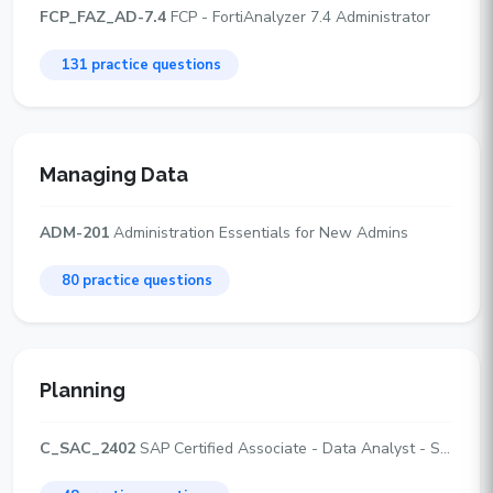
FCP_FAZ_AD-7.4
FCP - FortiAnalyzer 7.4 Administrator
131 practice questions
Managing Data
ADM-201
Administration Essentials for New Admins
80 practice questions
Planning
C_SAC_2402
SAP Certified Associate - Data Analyst - SAP Analytics Cloud