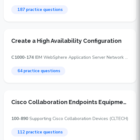
187 practice questions
Create a High Availability Configuration
C1000-174
IBM WebSphere Application Server Network Deployment v9.0.5 Administrator
64 practice questions
Cisco Collaboration Endpoints Equipment and Hardware
100-890
Supporting Cisco Collaboration Devices (CLTECH)
112 practice questions