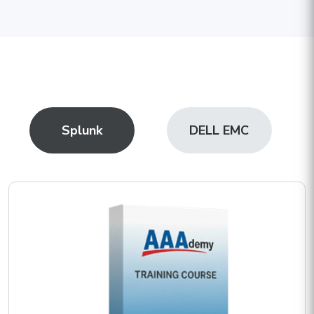
Splunk
DELL EMC