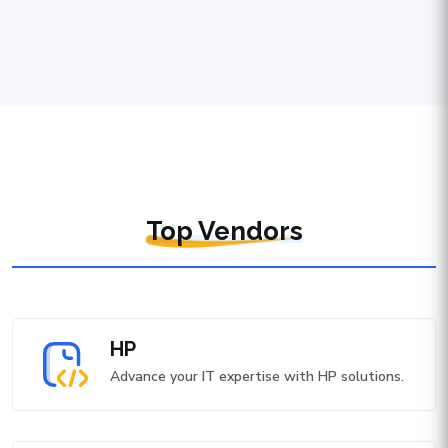
Top Vendors
HP
Advance your IT expertise with HP solutions.