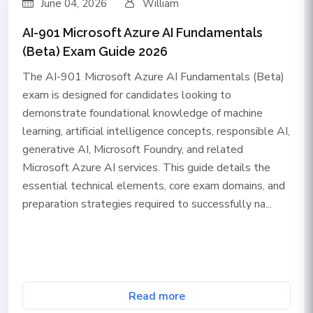
June 04, 2026
William
AI-901 Microsoft Azure AI Fundamentals
(Beta) Exam Guide 2026
The AI-901 Microsoft Azure AI Fundamentals (Beta)
exam is designed for candidates looking to
demonstrate foundational knowledge of machine
learning, artificial intelligence concepts, responsible AI,
generative AI, Microsoft Foundry, and related
Microsoft Azure AI services. This guide details the
essential technical elements, core exam domains, and
preparation strategies required to successfully na...
Read more