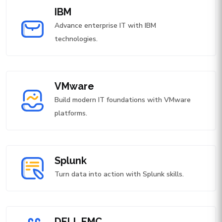
IBM
Advance enterprise IT with IBM
technologies.
VMware
Build modern IT foundations with VMware
platforms.
Splunk
Turn data into action with Splunk skills.
DELL EMC