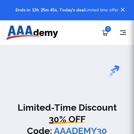
Ends in 13h 25m 44s, Today's deal
Limited time offer
0
Limited-Time Discount
30% OFF
Code:
AAADEMY30