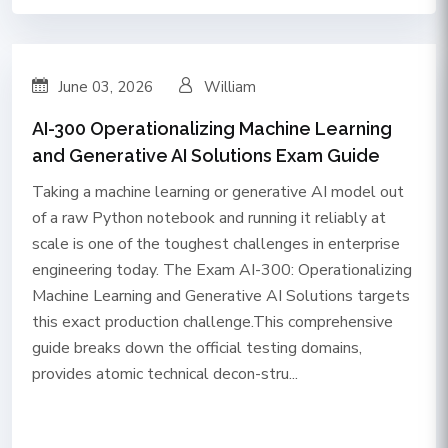
June 03, 2026
William
AI-300 Operationalizing Machine Learning
and Generative AI Solutions Exam Guide
Taking a machine learning or generative AI model out
of a raw Python notebook and running it reliably at
scale is one of the toughest challenges in enterprise
engineering today. The Exam AI-300: Operationalizing
Machine Learning and Generative AI Solutions targets
this exact production challenge.This comprehensive
guide breaks down the official testing domains,
provides atomic technical decon-stru...