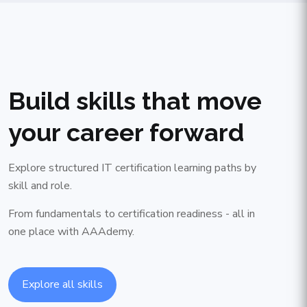
Build skills that move
your career forward
Explore structured IT certification learning paths by
skill and role.
From fundamentals to certification readiness - all in
one place with AAAdemy.
Explore all skills