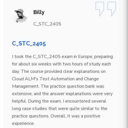
Billy
C_STC_2405
C_STC_2405
I took the C_STC_2405 exam in Europe, preparing
for about six weeks with two hours of study each
day. The course provided clear explanations on
Cloud ALM's Test Automation and Change
Management. The practice question bank was
extensive, and the answer explanations were very
helpful. During the exam, I encountered several
long case studies that were quite similar to the
practice questions. Overall, it was a positive
experience.