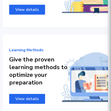
View details
Learning Methods
Give the proven
learning methods to
optimize your
preparation
View details