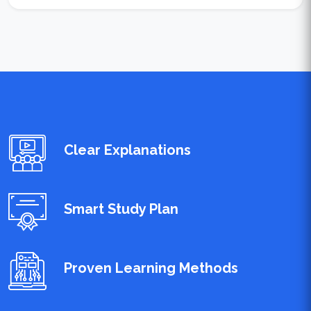
Clear Explanations
Smart Study Plan
Proven Learning Methods