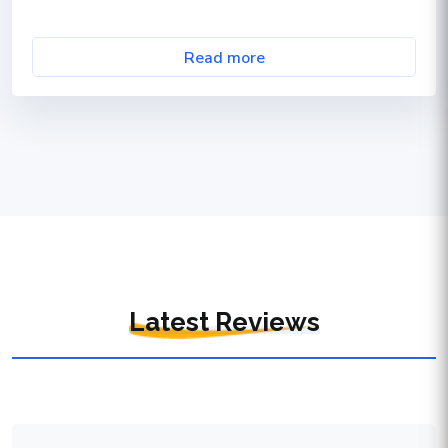
Read more
Latest Reviews