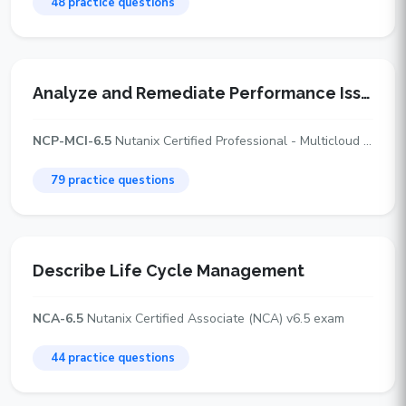
48 practice questions
Analyze and Remediate Performance Issues
NCP-MCI-6.5
Nutanix Certified Professional - Multicloud Infrastructure (NCP-MCI) v6.5 exam
79 practice questions
Describe Life Cycle Management
NCA-6.5
Nutanix Certified Associate (NCA) v6.5 exam
44 practice questions