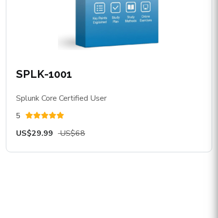
SPLK-1001
Splunk Core Certified User
5
US$29.99
US$68