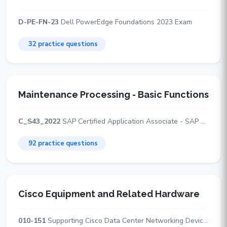
D-PE-FN-23
Dell PowerEdge Foundations 2023 Exam
32 practice questions
Maintenance Processing - Basic Functions
C_S43_2022
SAP Certified Application Associate - SAP S/4HANA Asset Management
92 practice questions
Cisco Equipment and Related Hardware
010-151
Supporting Cisco Data Center Networking Devices