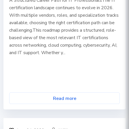
A Structured Career Path for IT ProfessionalsThe IT
certification landscape continues to evolve in 2026.
With multiple vendors, roles, and specialization tracks
available, choosing the right certification path can be
challenging.This roadmap provides a structured, role-
based view of the most relevant IT certifications
across networking, cloud computing, cybersecurity, AI,
and IT support. Whether y...
Read more