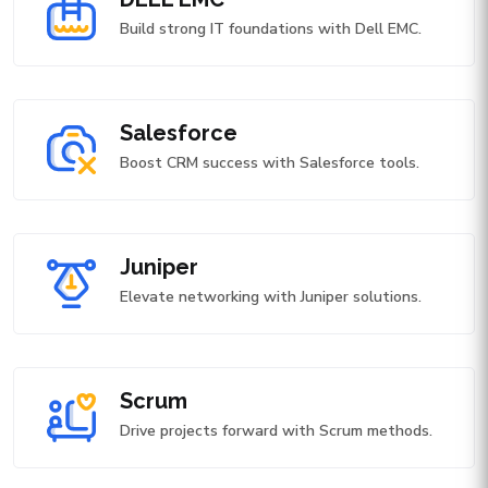
Build strong IT foundations with Dell EMC.
Salesforce
Boost CRM success with Salesforce tools.
Juniper
Elevate networking with Juniper solutions.
Scrum
Drive projects forward with Scrum methods.