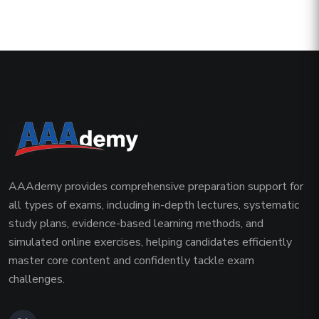
AAAdemy provides comprehensive preparation support for
all types of exams, including in-depth lectures, systematic
study plans, evidence-based learning methods, and
simulated online exercises, helping candidates efficiently
master core content and confidently tackle exam
challenges.