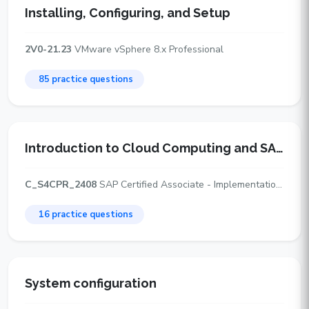
Installing, Configuring, and Setup
2V0-21.23
VMware vSphere 8.x Professional
85 practice questions
Introduction to Cloud Computing and SAP Cloud ERP Deployment Options
C_S4CPR_2408
SAP Certified Associate - Implementation Consultant - SAP S/4HANA Cloud Public Edition, Sourcing and Procurement
16 practice questions
System configuration