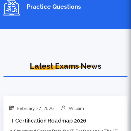
Practice Questions
Latest Exams News
February 27, 2026
William
IT Certification Roadmap 2026