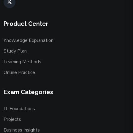
Product Center
Knowledge Explanation
Study Plan
Learning Methods
Online Practice
Exam Categories
IT Foundations
Projects
Business Insights