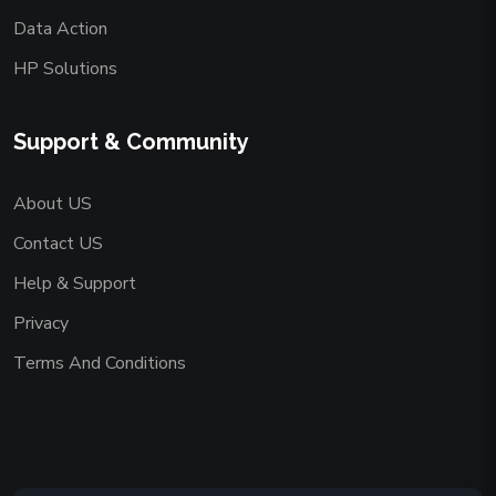
Data Action
HP Solutions
Support & Community
About US
Contact US
Help & Support
Privacy
Terms And Conditions