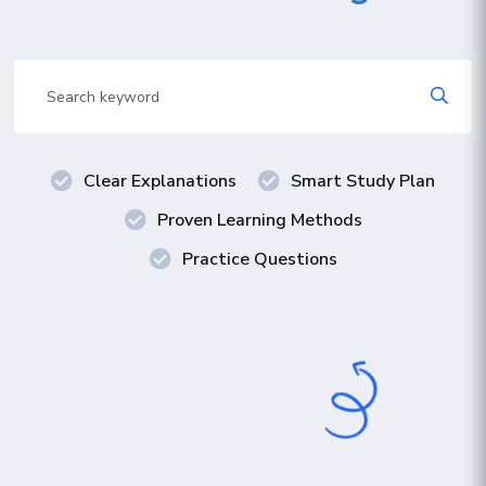
Clear Explanations
Smart Study Plan
Proven Learning Methods
Practice Questions