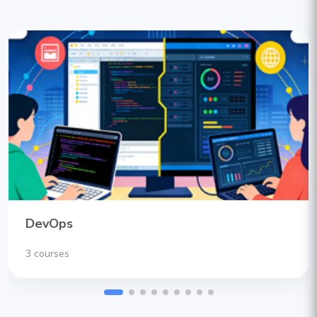
DevOps
3 courses