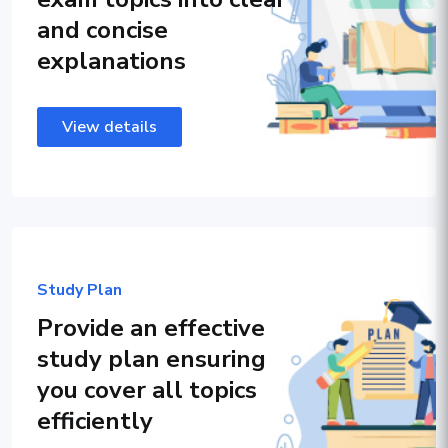
and concise
explanations
View details
Study Plan
Provide an effective
study plan ensuring
you cover all topics
efficiently