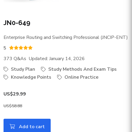
JN0-649
Enterprise Routing and Switching Professional (JNCIP-ENT)
5
373 Q&As Updated: January 14, 2026
Study Plan
Study Methods And Exam Tips
Knowledge Points
Online Practice
US$29.99
US$58.88
Add to cart