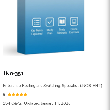
JN0-351
Enterprise Routing and Switching, Specialist (JNCIS-ENT)
5
184 Q&As Updated: January 14, 2026