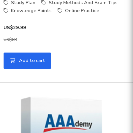
Study Plan
Study Methods And Exam Tips
Knowledge Points
Online Practice
US$29.99
US$68
Add to cart