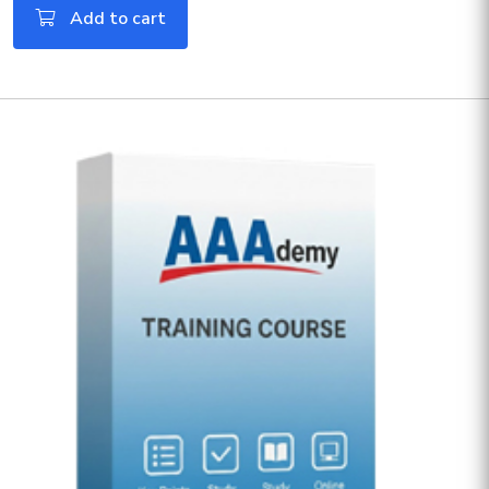
Add to cart