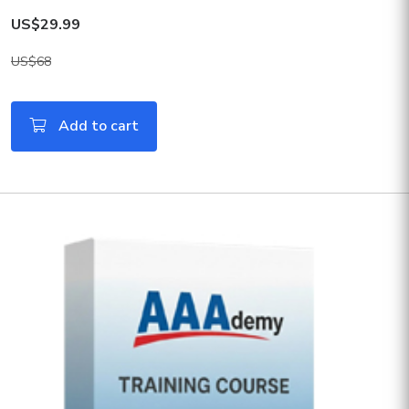
US$29.99
US$68
Add to cart