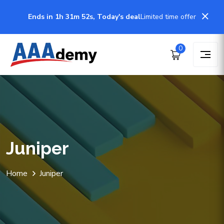
Ends in 1h 31m 51s, Today's deal
Limited time offer
0
Juniper
Home
Juniper