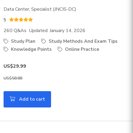
Data Center, Specialist (JNCIS-DC)
5
260 Q&As Updated: January 14, 2026
Study Plan
Study Methods And Exam Tips
Knowledge Points
Online Practice
US$29.99
US$58.88
Add to cart