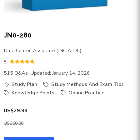
JN0-280
Data Center, Associate (JNCIA-DC)
5
515 Q&As Updated: January 14, 2026
Study Plan
Study Methods And Exam Tips
Knowledge Points
Online Practice
US$29.99
US$58.88