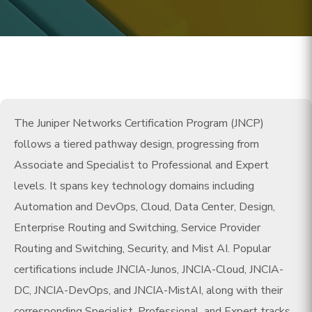
The Juniper Networks Certification Program (JNCP)
follows a tiered pathway design, progressing from
Associate and Specialist to Professional and Expert
levels. It spans key technology domains including
Automation and DevOps, Cloud, Data Center, Design,
Enterprise Routing and Switching, Service Provider
Routing and Switching, Security, and Mist AI. Popular
certifications include JNCIA-Junos, JNCIA-Cloud, JNCIA-
DC, JNCIA-DevOps, and JNCIA-MistAI, along with their
corresponding Specialist, Professional, and Expert tracks.