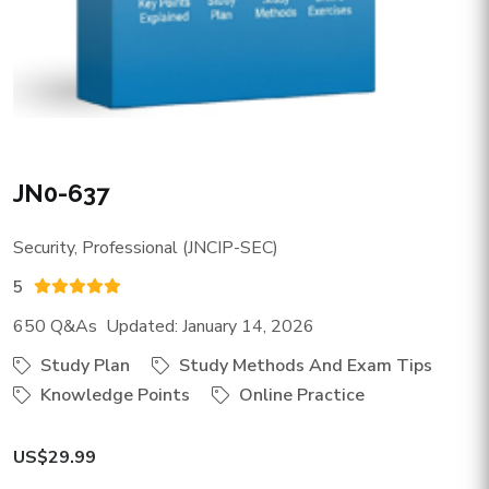
JN0-637
Security, Professional (JNCIP-SEC)
5
650 Q&As Updated: January 14, 2026
Study Plan
Study Methods And Exam Tips
Knowledge Points
Online Practice
US$29.99