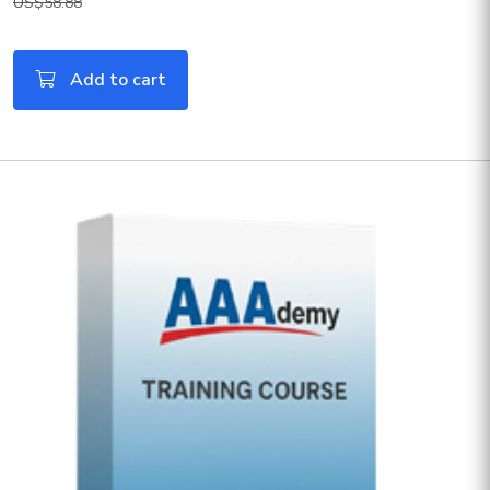
US$58.88
Add to cart