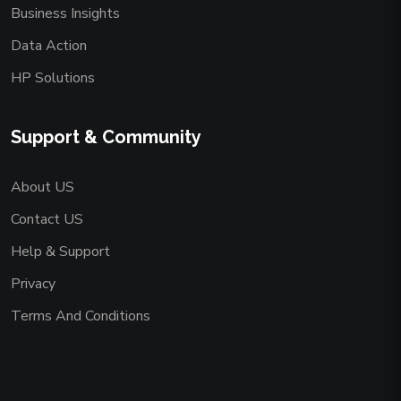
Business Insights
Data Action
HP Solutions
Support & Community
About US
Contact US
Help & Support
Privacy
Terms And Conditions