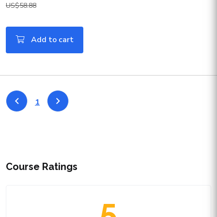
US$58.88
Add to cart
1
Course Ratings
5