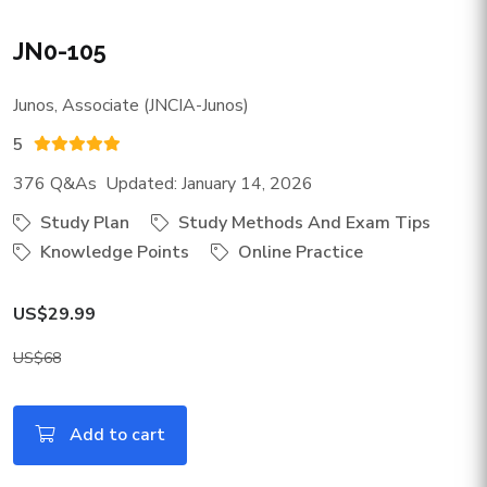
JN0-105
Junos, Associate (JNCIA-Junos)
5
376 Q&As Updated: January 14, 2026
Study Plan
Study Methods And Exam Tips
Knowledge Points
Online Practice
US$29.99
US$68
Add to cart