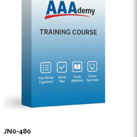
JN0-480