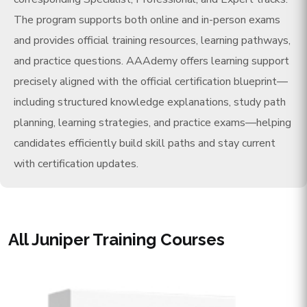
The program supports both online and in-person exams
and provides official training resources, learning pathways,
and practice questions. AAAdemy offers learning support
precisely aligned with the official certification blueprint—
including structured knowledge explanations, study path
planning, learning strategies, and practice exams—helping
candidates efficiently build skill paths and stay current
with certification updates.
All Juniper Training Courses