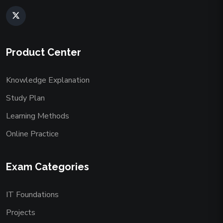
Product Center
Knowledge Explanation
Study Plan
Learning Methods
Online Practice
Exam Categories
IT Foundations
Projects