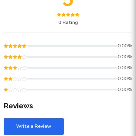
0 Rating
0.00%
0.00%
0.00%
0.00%
0.00%
Reviews
Write a Review