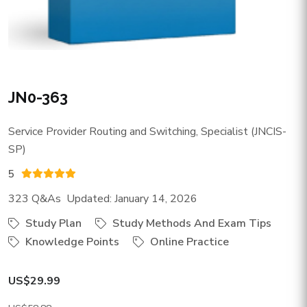
JN0-363
Service Provider Routing and Switching, Specialist (JNCIS-
SP)
5
323 Q&As Updated: January 14, 2026
Study Plan
Study Methods And Exam Tips
Knowledge Points
Online Practice
US$29.99