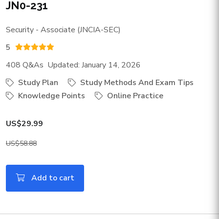
JN0-231
Security - Associate (JNCIA-SEC)
5
408 Q&As Updated: January 14, 2026
Study Plan
Study Methods And Exam Tips
Knowledge Points
Online Practice
US$29.99
US$58.88
Add to cart