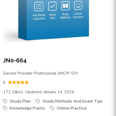
JN0-664
Service Provider Professional (JNCIP-SP)
5
172 Q&As Updated: January 14, 2026
Study Plan
Study Methods And Exam Tips
Knowledge Points
Online Practice