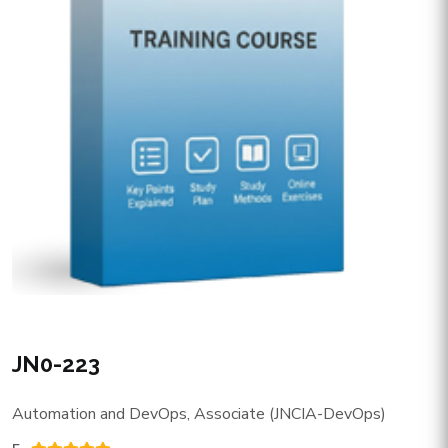
JN0-223
Automation and DevOps, Associate (JNCIA-DevOps)