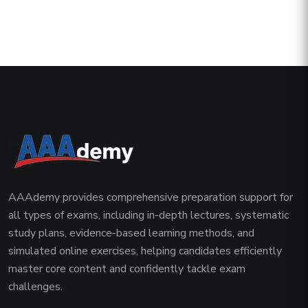
AAAdemy provides comprehensive preparation support for
all types of exams, including in-depth lectures, systematic
study plans, evidence-based learning methods, and
simulated online exercises, helping candidates efficiently
master core content and confidently tackle exam
challenges.