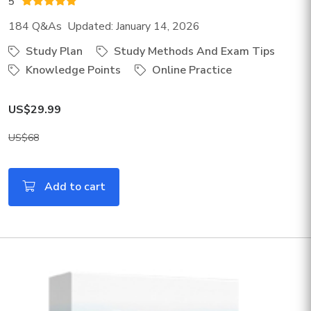
5
184 Q&As Updated: January 14, 2026
Study Plan
Study Methods And Exam Tips
Knowledge Points
Online Practice
US$29.99
US$68
Add to cart