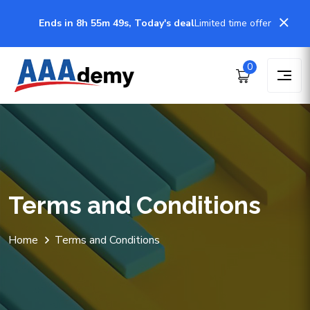
Ends in 8h 55m 49s, Today's deal
Limited time offer
0
Terms and Conditions
Home
Terms and Conditions