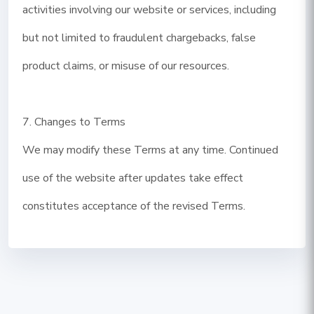
activities involving our website or services, including
but not limited to fraudulent chargebacks, false
product claims, or misuse of our resources.
7. Changes to Terms
We may modify these Terms at any time. Continued
use of the website after updates take effect
constitutes acceptance of the revised Terms.