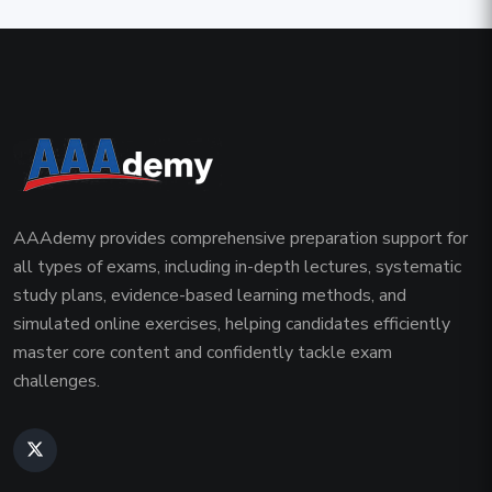
AAAdemy provides comprehensive preparation support for
all types of exams, including in-depth lectures, systematic
study plans, evidence-based learning methods, and
simulated online exercises, helping candidates efficiently
master core content and confidently tackle exam
challenges.