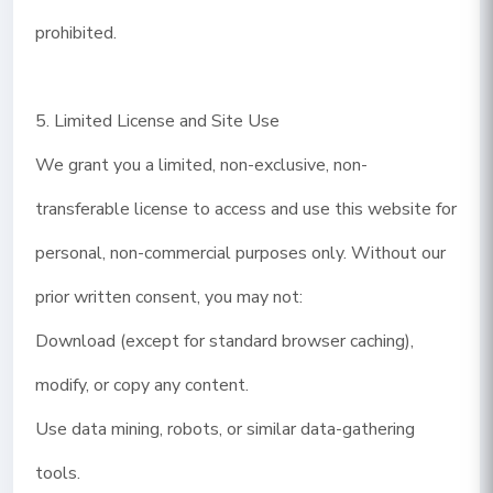
prohibited.
5. Limited License and Site Use
We grant you a limited, non-exclusive, non-
transferable license to access and use this website for
personal, non-commercial purposes only. Without our
prior written consent, you may not:
Download (except for standard browser caching),
modify, or copy any content.
Use data mining, robots, or similar data-gathering
tools.