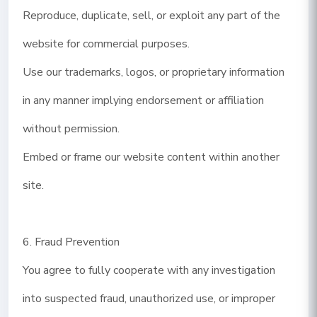
Reproduce, duplicate, sell, or exploit any part of the
website for commercial purposes.
Use our trademarks, logos, or proprietary information
in any manner implying endorsement or affiliation
without permission.
Embed or frame our website content within another
site.
6. Fraud Prevention
You agree to fully cooperate with any investigation
into suspected fraud, unauthorized use, or improper