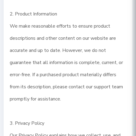
2. Product Information
We make reasonable efforts to ensure product
descriptions and other content on our website are
accurate and up to date. However, we do not
guarantee that all information is complete, current, or
error-free. If a purchased product materially differs
from its description, please contact our support team
promptly for assistance.
3. Privacy Policy
Our Privacy Policy explains how we collect, use, and