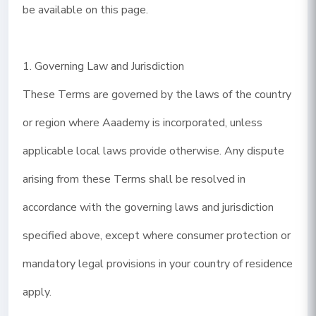
be available on this page.
1. Governing Law and Jurisdiction
These Terms are governed by the laws of the country
or region where Aaademy is incorporated, unless
applicable local laws provide otherwise. Any dispute
arising from these Terms shall be resolved in
accordance with the governing laws and jurisdiction
specified above, except where consumer protection or
mandatory legal provisions in your country of residence
apply.