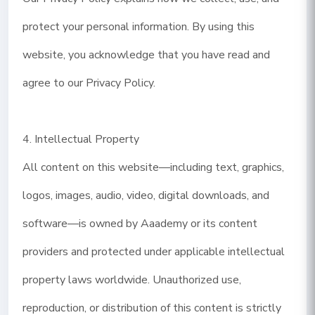
protect your personal information. By using this
website, you acknowledge that you have read and
agree to our Privacy Policy.
4. Intellectual Property
All content on this website—including text, graphics,
logos, images, audio, video, digital downloads, and
software—is owned by Aaademy or its content
providers and protected under applicable intellectual
property laws worldwide. Unauthorized use,
reproduction, or distribution of this content is strictly