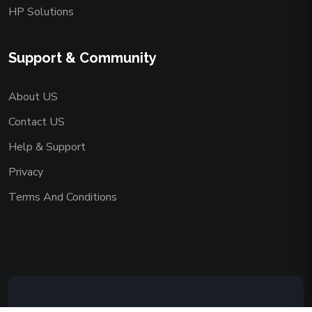
HP Solutions
Support & Community
About US
Contact US
Help & Support
Privacy
Terms And Conditions