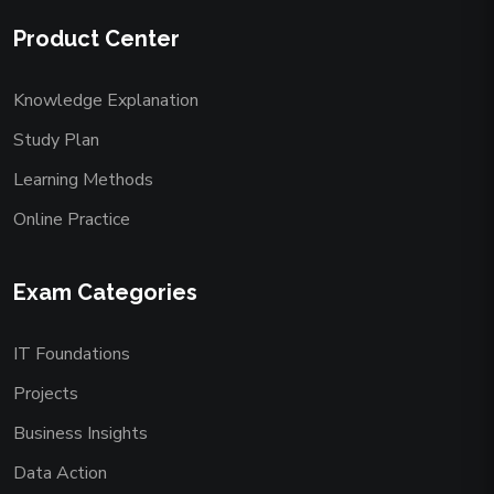
Product Center
Knowledge Explanation
Study Plan
Learning Methods
Online Practice
Exam Categories
IT Foundations
Projects
Business Insights
Data Action