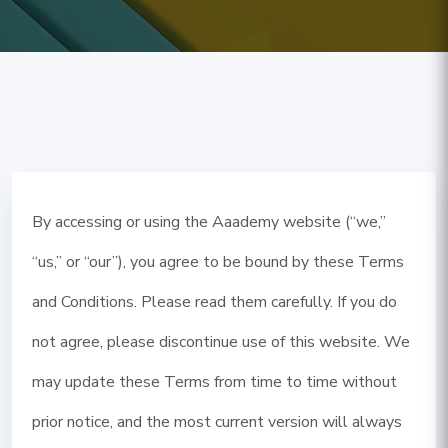
By accessing or using the Aaademy website (“we,”
“us,” or “our”), you agree to be bound by these Terms
and Conditions. Please read them carefully. If you do
not agree, please discontinue use of this website. We
may update these Terms from time to time without
prior notice, and the most current version will always