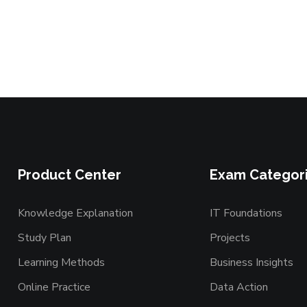
Product Center
Exam Categor
Knowledge Explanation
IT Foundations
Study Plan
Projects
Learning Methods
Business Insights
Online Practice
Data Action