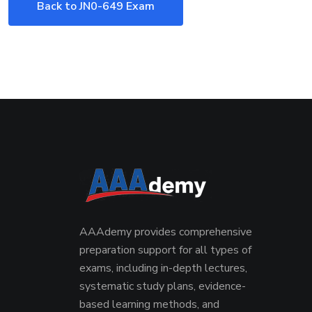
Back to JN0-649 Exam
AAAdemy provides comprehensive
preparation support for all types of
exams, including in-depth lectures,
systematic study plans, evidence-
based learning methods, and