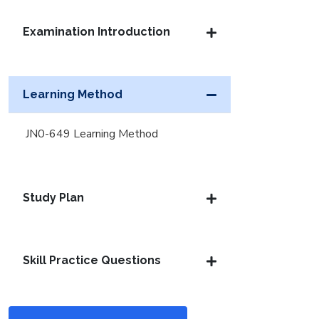
Examination Introduction
Learning Method
JN0-649 Learning Method
Study Plan
Skill Practice Questions