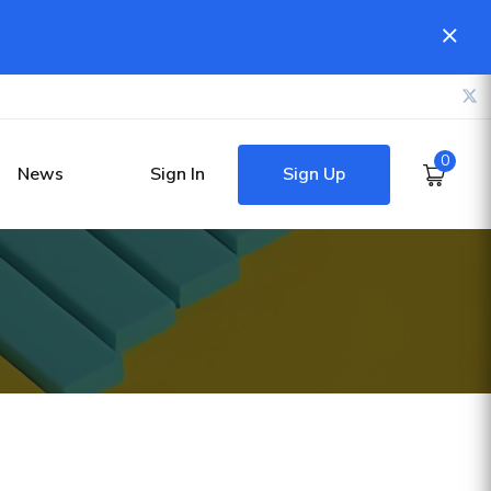
0
Sign Up
News
Sign In