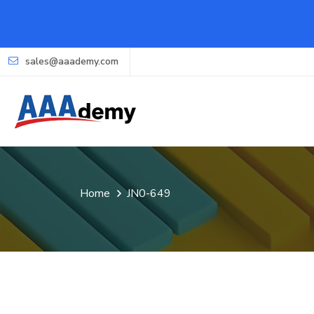
sales@aaademy.com
Home
JN0-649