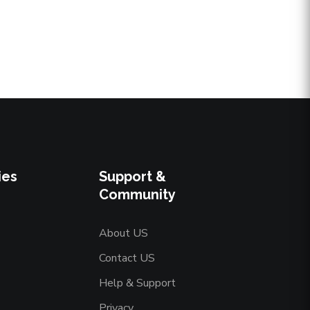
ies
Support &
Community
About US
Contact US
Help & Support
Privacy