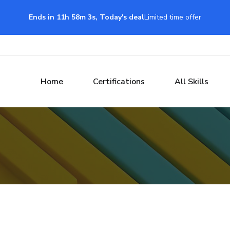
Ends in 11h 58m 3s, Today's deal
Limited time offer
Home
Certifications
All Skills