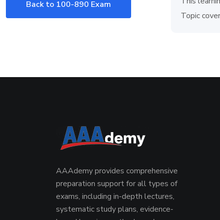
This learni
Back to 100-890 Exam
Topic cover
AAAdemy provides comprehensive
preparation support for all types of
exams, including in-depth lectures,
systematic study plans, evidence-