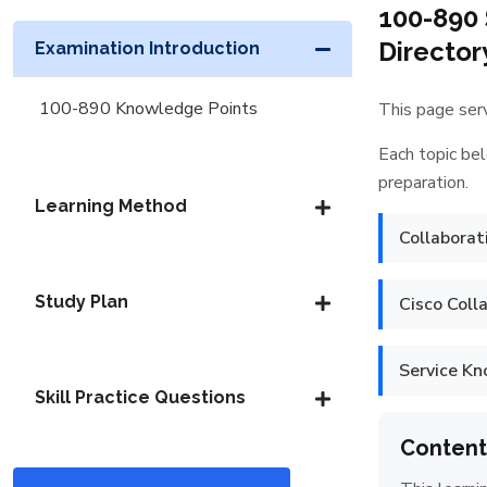
100-890 
Director
Examination Introduction
100-890 Knowledge Points
This page serv
Each topic bel
preparation.
Learning Method
Collaborat
Study Plan
Cisco Coll
Service K
Skill Practice Questions
Content