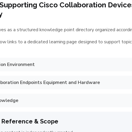
Supporting Cisco Collaboration Devi
y
es as a structured knowledge point directory organized according
ow links to a dedicated learning page designed to support topic
ion Environment
aboration Endpoints Equipment and Hardware
nowledge
 Reference & Scope