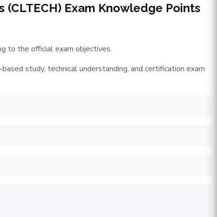
ces (CLTECH) Exam Knowledge Points
 to the official exam objectives.
-based study, technical understanding, and certification exam