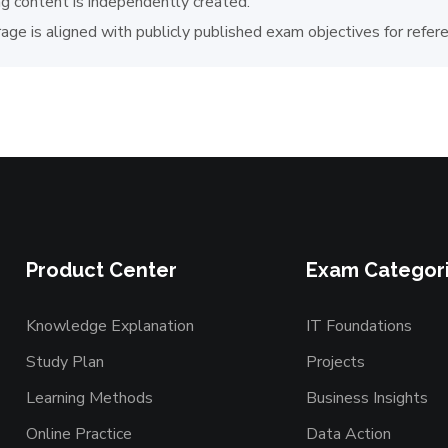
ng content is independently created.
age is aligned with publicly published exam objectives for refer
Product Center
Exam Categor
Knowledge Explanation
IT Foundations
Study Plan
Projects
Learning Methods
Business Insights
Online Practice
Data Action