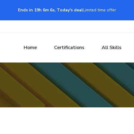
Ends in 19h 6m 5s, Today's deal
Limited time offer
Home
Certifications
All Skills