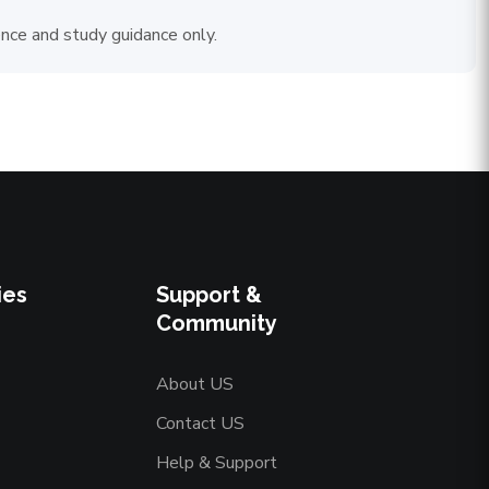
ence and study guidance only.
ies
Support &
Community
About US
Contact US
Help & Support