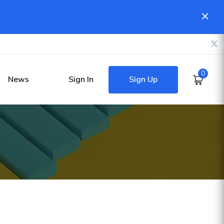
0
Sign Up
News
Sign In