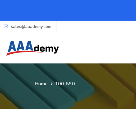
sales@aaademy.com
Home
100-890