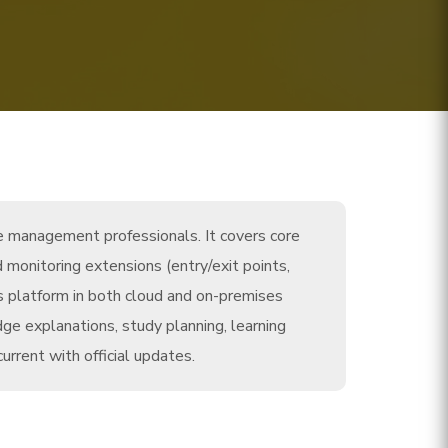
ce management professionals. It covers core
 monitoring extensions (entry/exit points,
s platform in both cloud and on-premises
e explanations, study planning, learning
rrent with official updates.