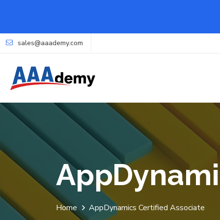
sales@aaademy.com
AppDynamic
Home
AppDynamics Certified Associate