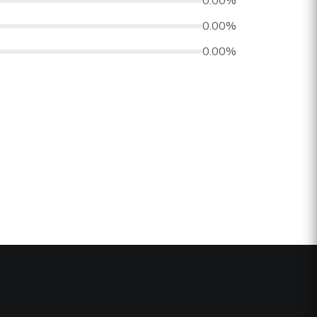
0.00%
0.00%
0.00%