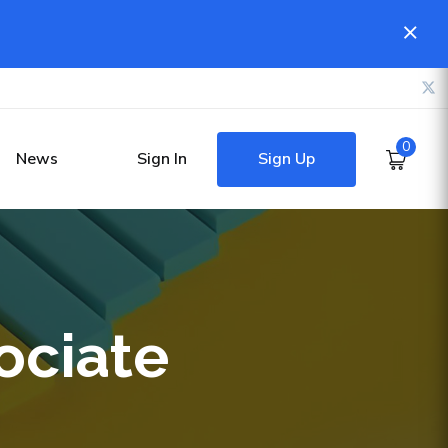
0
Sign Up
News
Sign In
ociate