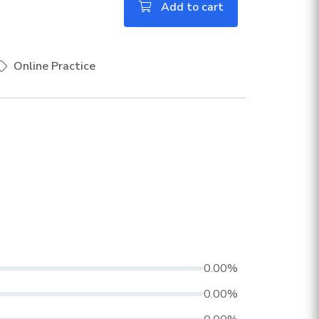
Add to cart
Online Practice
0.00%
0.00%