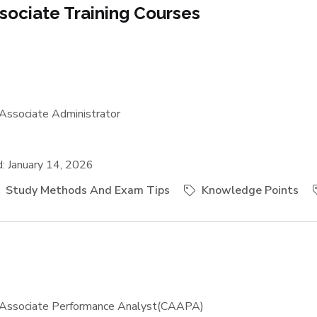
sociate Training Courses
Associate Administrator
 January 14, 2026
Study Methods And Exam Tips
Knowledge Points
Associate Performance Analyst(CAAPA)