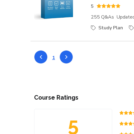
5
255 Q&As Updated:
Study Plan
1
Course Ratings
5