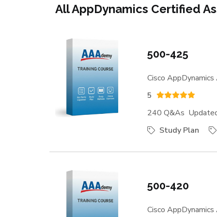
All AppDynamics Certified As
500-425
Cisco AppDynamics 
5
240 Q&As Updated:
Study Plan
500-420
Cisco AppDynamics 