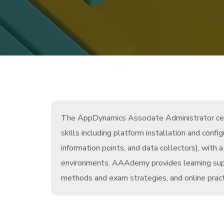
The AppDynamics Associate Administrator certi
skills including platform installation and conf
information points, and data collectors), wit
environments. AAAdemy provides learning suppo
methods and exam strategies, and online pract