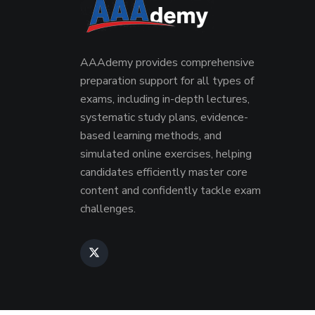
AAAdemy provides comprehensive
preparation support for all types of
exams, including in-depth lectures,
systematic study plans, evidence-
based learning methods, and
simulated online exercises, helping
candidates efficiently master core
content and confidently tackle exam
challenges.