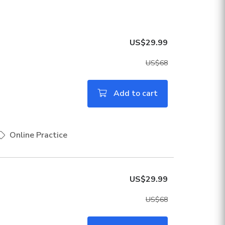
US$29.99
US$68
Add to cart
Online Practice
US$29.99
US$68