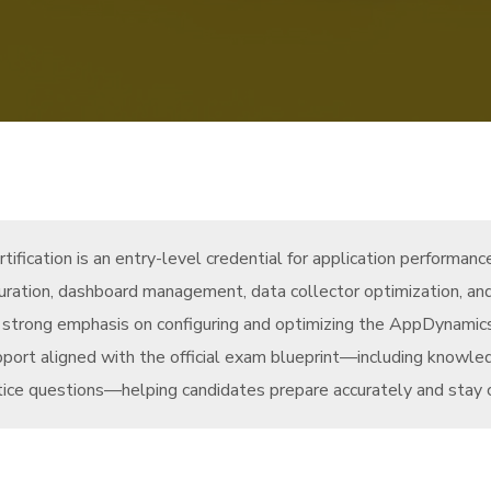
fication is an entry-level credential for application performan
iguration, dashboard management, data collector optimization, and
h a strong emphasis on configuring and optimizing the AppDynamic
rt aligned with the official exam blueprint—including knowledg
ice questions—helping candidates prepare accurately and stay cu