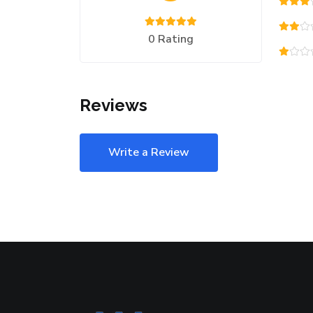
0 Rating
Reviews
Write a Review