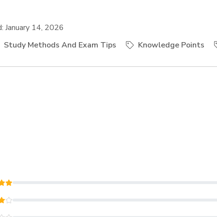
 January 14, 2026
Study Methods And Exam Tips
Knowledge Points