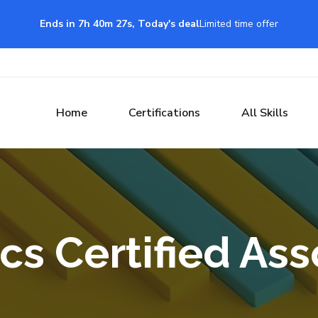
Ends in 7h 40m 26s, Today's deal
Limited time offer
Home
Certifications
All Skills
s Certified Ass