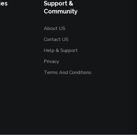
ies
Support &
Community
About US
Contact US
Help & Support
Privacy
Terms And Conditions