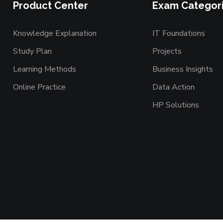
Product Center
Exam Categor
Knowledge Explanation
IT Foundations
Study Plan
Projects
Learning Methods
Business Insights
Online Practice
Data Action
HP Solutions