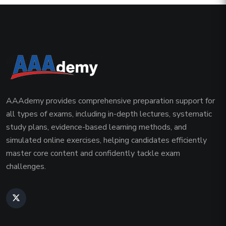
AAAdemy provides comprehensive preparation support for
all types of exams, including in-depth lectures, systematic
study plans, evidence-based learning methods, and
simulated online exercises, helping candidates efficiently
master core content and confidently tackle exam
challenges.