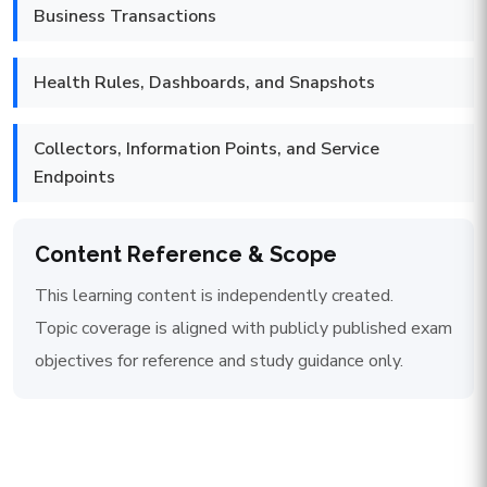
Business Transactions
Health Rules, Dashboards, and Snapshots
Collectors, Information Points, and Service
Endpoints
Content Reference & Scope
This learning content is independently created.
Topic coverage is aligned with publicly published exam
objectives for reference and study guidance only.