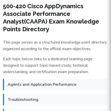
500-420 Cisco AppDynamics
Associate Performance
Analyst(CAAPA) Exam Knowledge
Points Directory
This page serves as a structured knowledge point directory
organized according to the official exam objectives.
Each topic below links to a dedicated learning page
designed to support topic-based study, technical
understanding, and certification exam preparation.
Agents and Application Performance
Troubleshooting