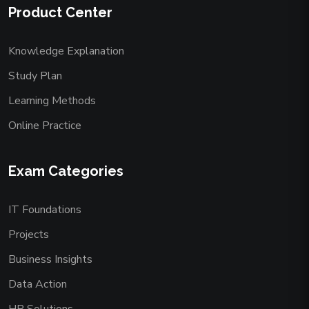
Product Center
Knowledge Explanation
Study Plan
Learning Methods
Online Practice
Exam Categories
IT Foundations
Projects
Business Insights
Data Action