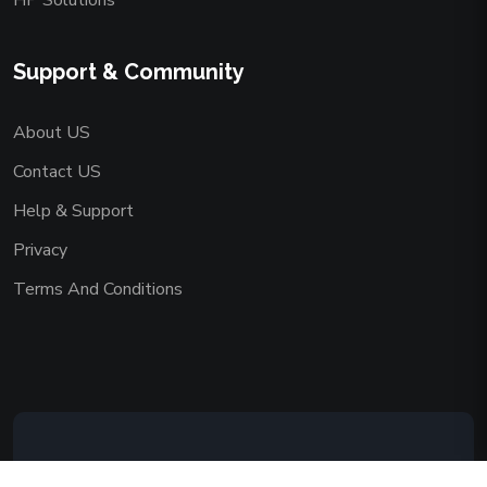
HP Solutions
Support & Community
About US
Contact US
Help & Support
Privacy
Terms And Conditions
Copyright © 2026 AAADEMY NETWORK