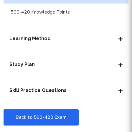
500-420 Knowledge Points
Learning Method
Study Plan
Skill Practice Questions
Back to 500-420 Exam