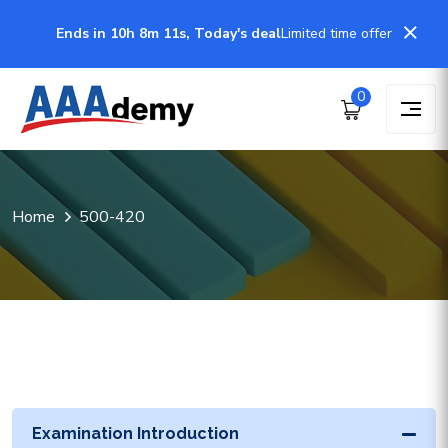
Ends in 10h 8m 11s, Today's deal
Limited time offer
0
Home
500-420
Examination Introduction