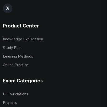
Product Center
Knowledge Explanation
Study Plan
Learning Methods
Online Practice
Exam Categories
IT Foundations
Projects