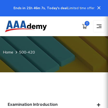
Ends in 21h 46m 7s, Today's deal
Limited time offer
0
Home
500-420
Examination Introduction