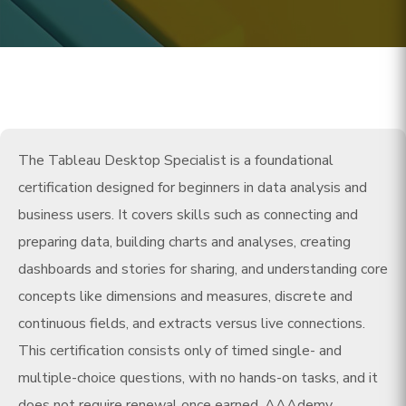
The Tableau Desktop Specialist is a foundational
certification designed for beginners in data analysis and
business users. It covers skills such as connecting and
preparing data, building charts and analyses, creating
dashboards and stories for sharing, and understanding core
concepts like dimensions and measures, discrete and
continuous fields, and extracts versus live connections.
This certification consists only of timed single- and
multiple-choice questions, with no hands-on tasks, and it
does not require renewal once earned. AAAdemy