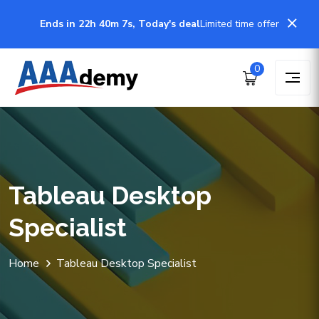
Ends in 22h 40m 7s, Today's deal
Limited time offer
0
Tableau Desktop
Specialist
Home
Tableau Desktop Specialist