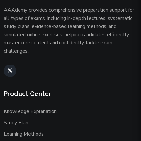
AAAdemy provides comprehensive preparation support for
all types of exams, including in-depth lectures, systematic
study plans, evidence-based learning methods, and
simulated online exercises, helping candidates efficiently
master core content and confidently tackle exam
challenges.
Product Center
Knowledge Explanation
Study Plan
Learning Methods