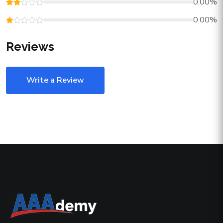
0.00%
0.00%
Reviews
Write a Review