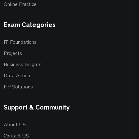
Online Practice
Exam Categories
IT Foundations
Projects
Business Insights
Data Action
HP Solutions
Support & Community
About US
Contact US