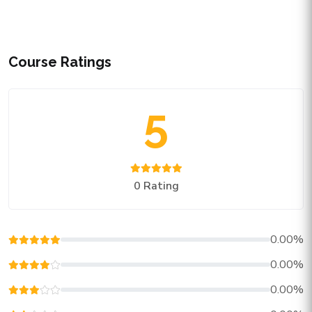
Course Ratings
5
0 Rating
0.00%
0.00%
0.00%