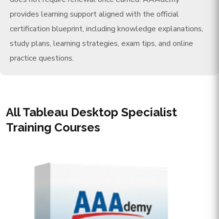
provides learning support aligned with the official
certification blueprint, including knowledge explanations,
study plans, learning strategies, exam tips, and online
practice questions.
All Tableau Desktop Specialist
Training Courses