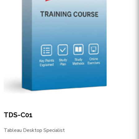
TDS-C01
Tableau Desktop Specialist