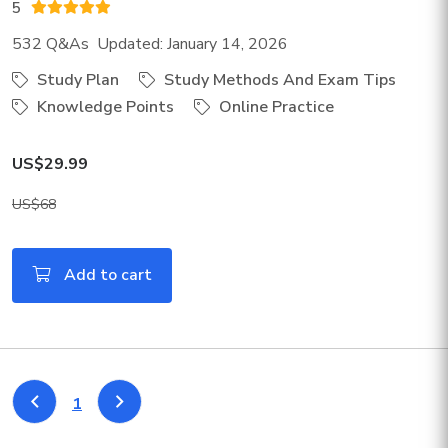
5
532 Q&As Updated: January 14, 2026
Study Plan
Study Methods And Exam Tips
Knowledge Points
Online Practice
US$29.99
US$68
Add to cart
1