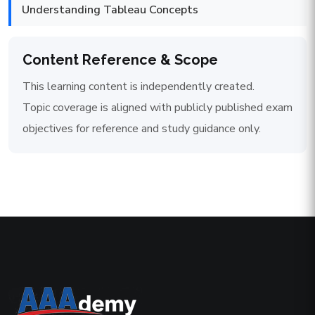
Understanding Tableau Concepts
Content Reference & Scope
This learning content is independently created.
Topic coverage is aligned with publicly published exam
objectives for reference and study guidance only.