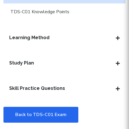
TDS-C01 Knowledge Points
Learning Method
Study Plan
Skill Practice Questions
Back to TDS-C01 Exam