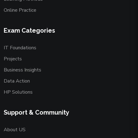
Online Practice
Exam Categories
IT Foundations
Projects
Business Insights
Data Action
HP Solutions
Support & Community
About US