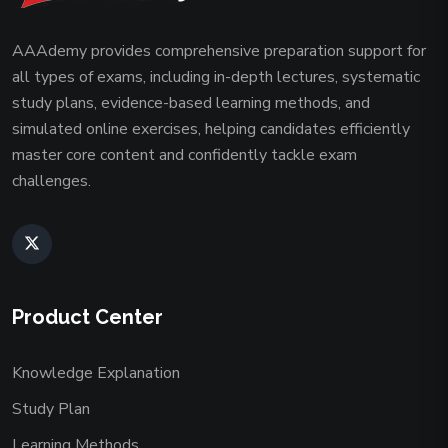
AAAdemy provides comprehensive preparation support for
all types of exams, including in-depth lectures, systematic
study plans, evidence-based learning methods, and
simulated online exercises, helping candidates efficiently
master core content and confidently tackle exam
challenges.
Product Center
Knowledge Explanation
Study Plan
Learning Methods