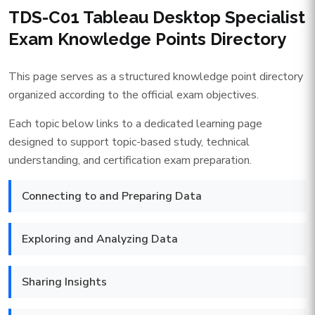
TDS-C01 Tableau Desktop Specialist
Exam Knowledge Points Directory
This page serves as a structured knowledge point directory
organized according to the official exam objectives.
Each topic below links to a dedicated learning page
designed to support topic-based study, technical
understanding, and certification exam preparation.
Connecting to and Preparing Data
Exploring and Analyzing Data
Sharing Insights