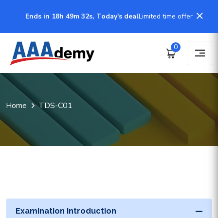
Ends in 18h 49m 32s, Today's deal
Limited time offer
0
Home
TDS-C01
Examination Introduction