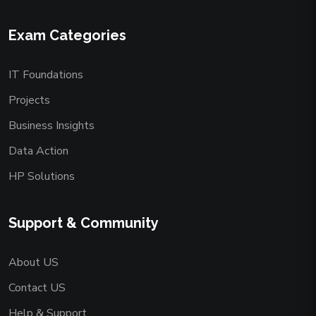
Exam Categories
IT Foundations
Projects
Business Insights
Data Action
HP Solutions
Support & Community
About US
Contact US
Help & Support