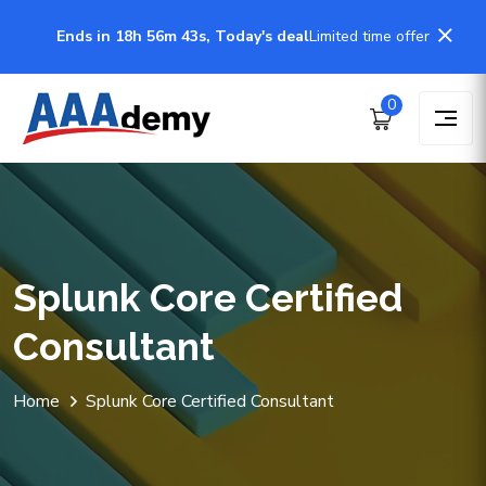
Ends in 18h 56m 43s, Today's deal
Limited time offer
0
Splunk Core Certified
Consultant
Home
Splunk Core Certified Consultant