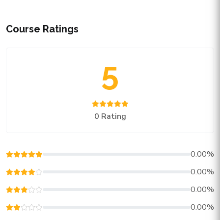
Course Ratings
5
0 Rating
0.00%
0.00%
0.00%
0.00%