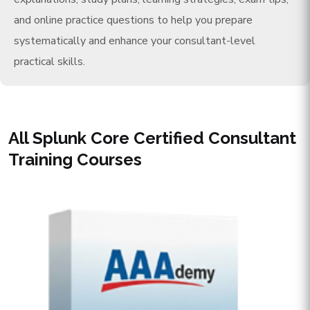
and online practice questions to help you prepare
systematically and enhance your consultant-level
practical skills.
All Splunk Core Certified Consultant
Training Courses