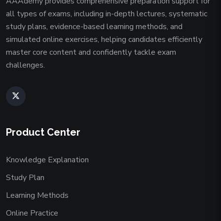
AAAdemy provides comprehensive preparation support for
all types of exams, including in-depth lectures, systematic
study plans, evidence-based learning methods, and
simulated online exercises, helping candidates efficiently
master core content and confidently tackle exam
challenges.
Product Center
Knowledge Explanation
Study Plan
Learning Methods
Online Practice