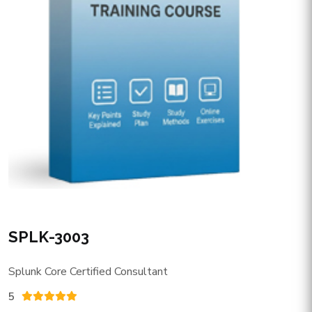
SPLK-3003
Splunk Core Certified Consultant
5