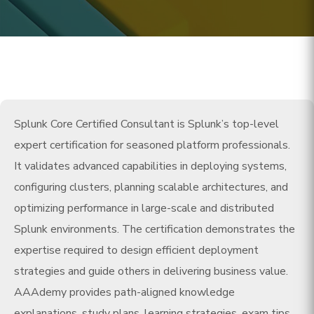
Splunk Core Certified Consultant is Splunk’s top-level
expert certification for seasoned platform professionals.
It validates advanced capabilities in deploying systems,
configuring clusters, planning scalable architectures, and
optimizing performance in large-scale and distributed
Splunk environments. The certification demonstrates the
expertise required to design efficient deployment
strategies and guide others in delivering business value.
AAAdemy provides path-aligned knowledge
explanations, study plans, learning strategies, exam tips,