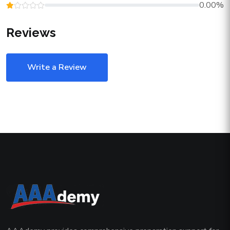
0.00%
Reviews
Write a Review