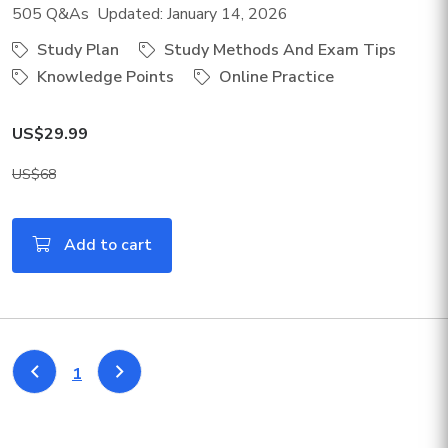
505 Q&As Updated: January 14, 2026
Study Plan
Study Methods And Exam Tips
Knowledge Points
Online Practice
US$29.99
US$68
Add to cart
1