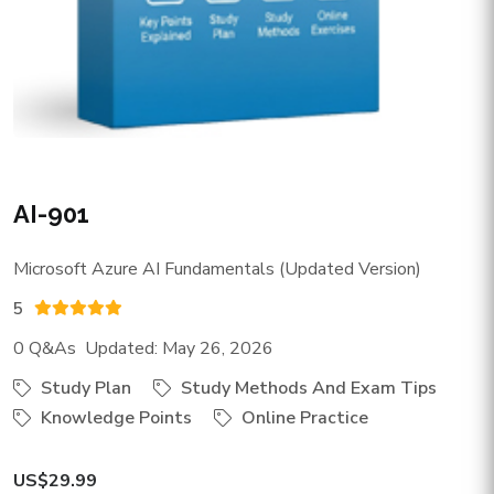
AI-901
Microsoft Azure AI Fundamentals (Updated Version)
5
0 Q&As Updated: May 26, 2026
Study Plan
Study Methods And Exam Tips
Knowledge Points
Online Practice
US$29.99