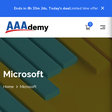
Ends in 8h 33m 22s, Today's deal
Limited time offer
0
Microsoft
Home
Microsoft