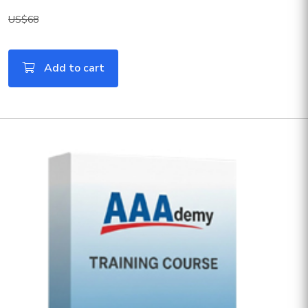
US$68
Add to cart