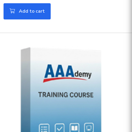
Add to cart