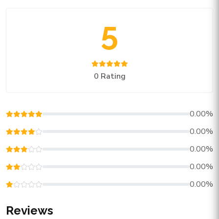
5
0 Rating
0.00%
0.00%
0.00%
0.00%
0.00%
Reviews