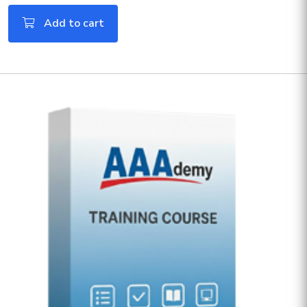
Add to cart