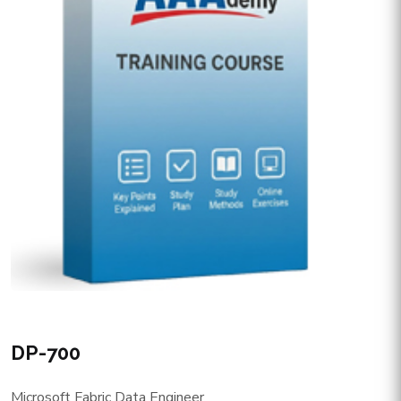
DP-700
Microsoft Fabric Data Engineer