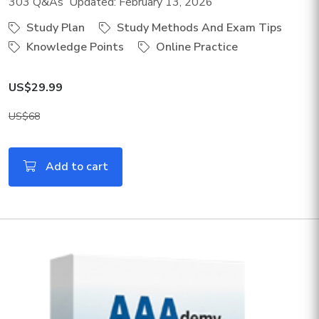
303 Q&As Updated: February 13, 2026
Study Plan
Study Methods And Exam Tips
Knowledge Points
Online Practice
US$29.99
US$68
Add to cart