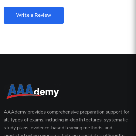
Write a Review
AAAdemy provides comprehensive preparation support for
all types of exams, including in-depth lectures, systematic
study plans, evidence-based learning methods, and
simulated online exercises, helping candidates efficiently