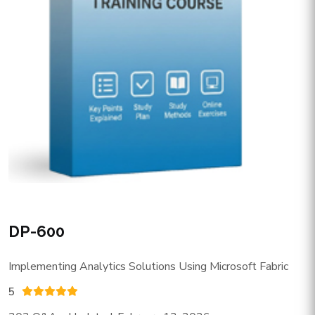
DP-600
Implementing Analytics Solutions Using Microsoft Fabric
5