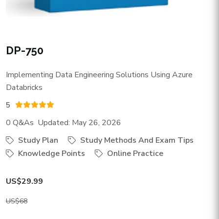
DP-750
Implementing Data Engineering Solutions Using Azure
Databricks
5
0 Q&As Updated: May 26, 2026
Study Plan
Study Methods And Exam Tips
Knowledge Points
Online Practice
US$29.99
US$68