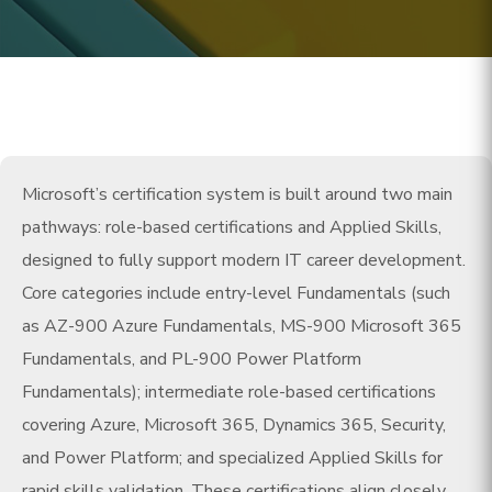
Microsoft’s certification system is built around two main
pathways: role-based certifications and Applied Skills,
designed to fully support modern IT career development.
Core categories include entry-level Fundamentals (such
as AZ-900 Azure Fundamentals, MS-900 Microsoft 365
Fundamentals, and PL-900 Power Platform
Fundamentals); intermediate role-based certifications
covering Azure, Microsoft 365, Dynamics 365, Security,
and Power Platform; and specialized Applied Skills for
rapid skills validation. These certifications align closely