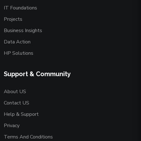
IT Foundations
Projects
Business Insights
Data Action
HP Solutions
Support & Community
About US
Contact US
Help & Support
Privacy
Terms And Conditions