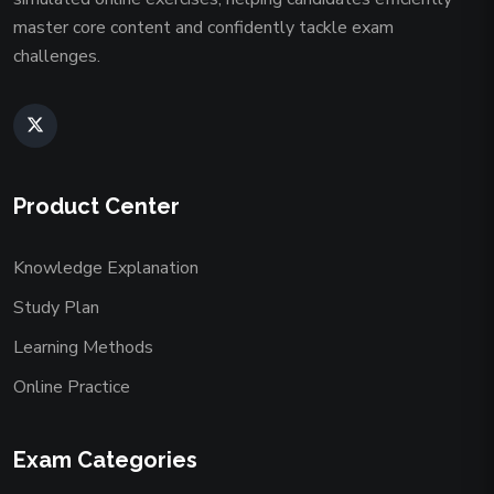
master core content and confidently tackle exam
challenges.
Product Center
Knowledge Explanation
Study Plan
Learning Methods
Online Practice
Exam Categories