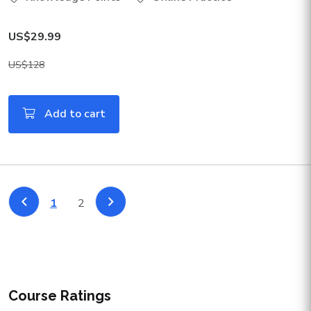
US$29.99
US$128
Add to cart
1
2
Course Ratings