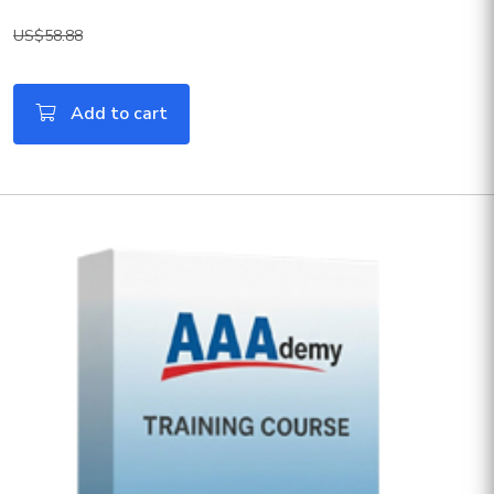
US$58.88
Add to cart