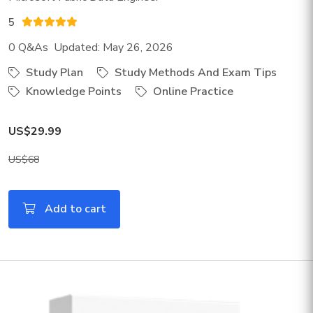
5
0 Q&As Updated: May 26, 2026
Study Plan
Study Methods And Exam Tips
Knowledge Points
Online Practice
US$29.99
US$68
Add to cart