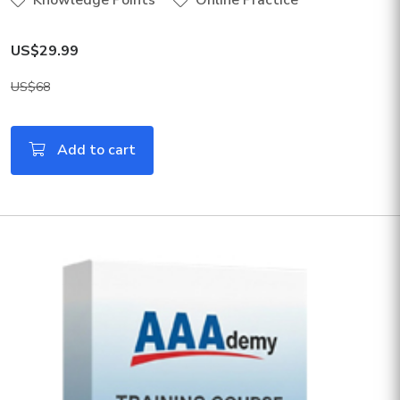
Knowledge Points
Online Practice
US$29.99
US$68
Add to cart