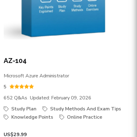
AZ-104
Microsoft Azure Administrator
5
652 Q&As Updated: February 09, 2026
Study Plan
Study Methods And Exam Tips
Knowledge Points
Online Practice
US$29.99