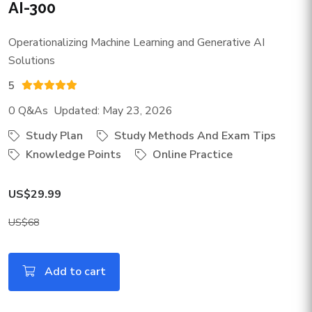
AI-300
Operationalizing Machine Learning and Generative AI
Solutions
5
0 Q&As Updated: May 23, 2026
Study Plan
Study Methods And Exam Tips
Knowledge Points
Online Practice
US$29.99
US$68
Add to cart