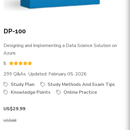
DP-100
Designing and Implementing a Data Science Solution on
Azure
5
299 Q&As Updated: February 05, 2026
Study Plan
Study Methods And Exam Tips
Knowledge Points
Online Practice
US$29.99
US$68