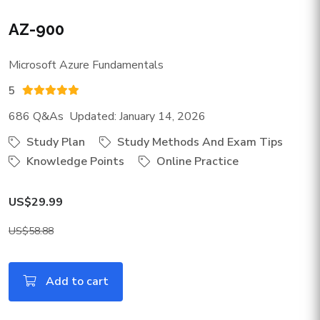
AZ-900
Microsoft Azure Fundamentals
5
686 Q&As Updated: January 14, 2026
Study Plan
Study Methods And Exam Tips
Knowledge Points
Online Practice
US$29.99
US$58.88
Add to cart