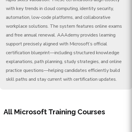
with key trends in cloud computing, identity security,
automation, low-code platforms, and collaborative
workplace solutions. The system features online exams
and free annual renewal. AAAdemy provides learning
support precisely aligned with Microsoft’s official
certification blueprint—including structured knowledge
explanations, path planning, study strategies, and online
practice questions—helping candidates efficiently build
skill paths and stay current with certification updates.
All Microsoft Training Courses