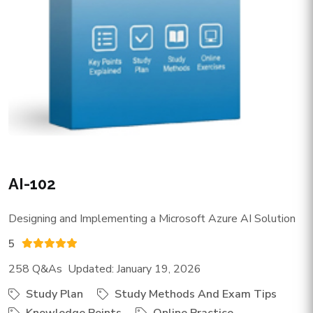
AI-102
Designing and Implementing a Microsoft Azure AI Solution
5
258 Q&As Updated: January 19, 2026
Study Plan
Study Methods And Exam Tips