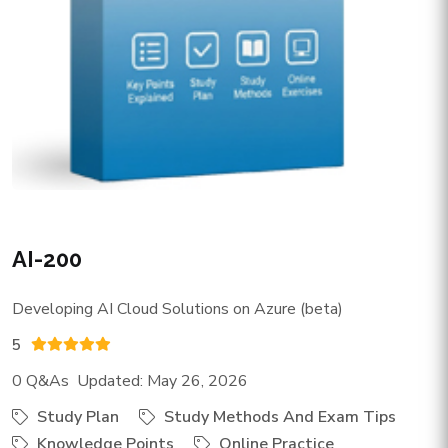
AI-200
Developing AI Cloud Solutions on Azure (beta)
5
0 Q&As Updated: May 26, 2026
Study Plan
Study Methods And Exam Tips
Knowledge Points
Online Practice