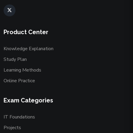
Product Center
Knowledge Explanation
Study Plan
Learning Methods
Online Practice
Exam Categories
IT Foundations
Projects