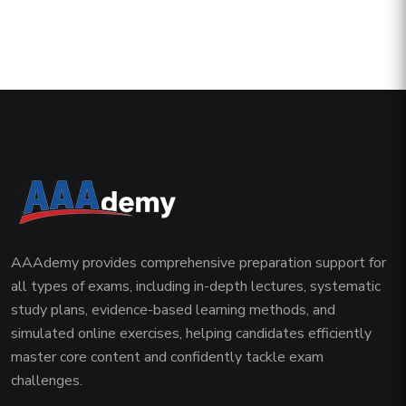
AAAdemy provides comprehensive preparation support for
all types of exams, including in-depth lectures, systematic
study plans, evidence-based learning methods, and
simulated online exercises, helping candidates efficiently
master core content and confidently tackle exam
challenges.