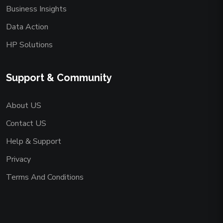
Business Insights
Data Action
HP Solutions
Support & Community
About US
Contact US
Help & Support
Privacy
Terms And Conditions