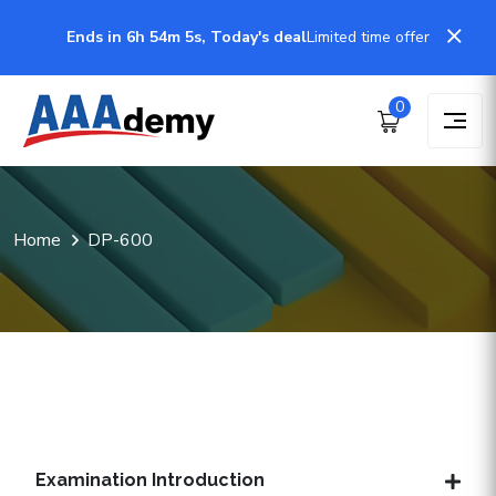
Ends in 6h 54m 4s, Today's deal
Limited time offer
0
Home
DP-600
Examination Introduction