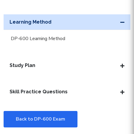
Learning Method
DP-600 Learning Method
Study Plan
Skill Practice Questions
Back to DP-600 Exam