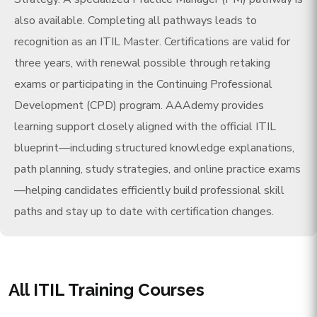
also available. Completing all pathways leads to
recognition as an ITIL Master. Certifications are valid for
three years, with renewal possible through retaking
exams or participating in the Continuing Professional
Development (CPD) program. AAAdemy provides
learning support closely aligned with the official ITIL
blueprint—including structured knowledge explanations,
path planning, study strategies, and online practice exams
—helping candidates efficiently build professional skill
paths and stay up to date with certification changes.
All ITIL Training Courses