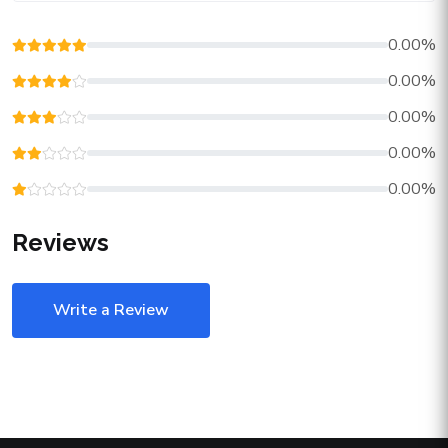
0.00%
0.00%
0.00%
0.00%
0.00%
Reviews
Write a Review