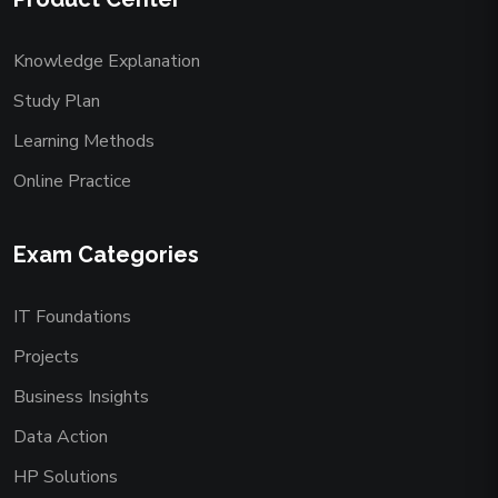
Knowledge Explanation
Study Plan
Learning Methods
Online Practice
Exam Categories
IT Foundations
Projects
Business Insights
Data Action
HP Solutions