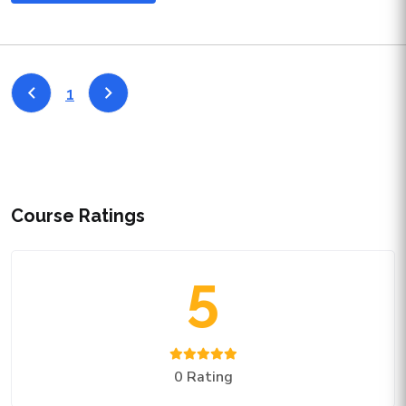
1
Course Ratings
5
0 Rating