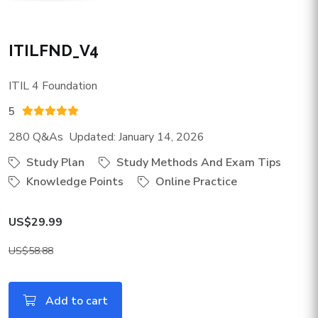
ITILFND_V4
ITIL 4 Foundation
5
280 Q&As Updated: January 14, 2026
Study Plan
Study Methods And Exam Tips
Knowledge Points
Online Practice
US$29.99
US$58.88
Add to cart