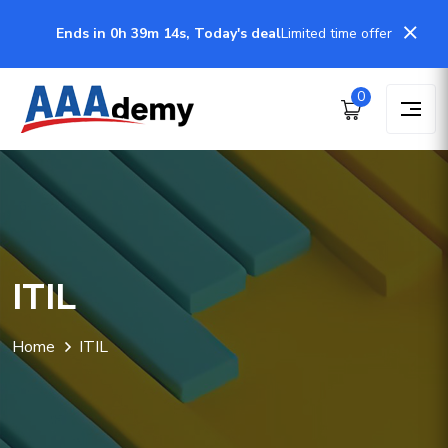
Ends in 0h 39m 14s, Today's deal
Limited time offer
0
ITIL
Home
ITIL