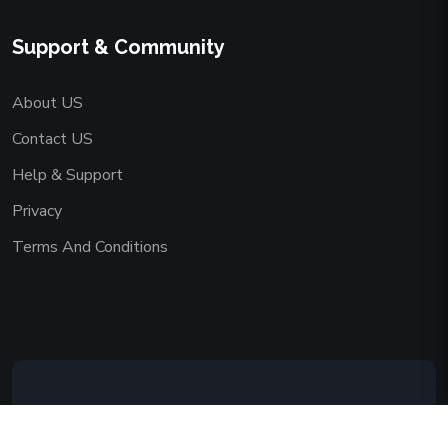
Support & Community
About US
Contact US
Help & Support
Privacy
Terms And Conditions
Copyright © 2026 AAADEMY NETWORK
CO.,LIMITED. All Rights Reserved.