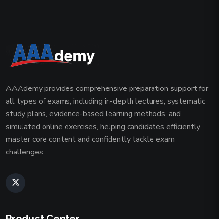
AAAdemy provides comprehensive preparation support for
all types of exams, including in-depth lectures, systematic
study plans, evidence-based learning methods, and
simulated online exercises, helping candidates efficiently
master core content and confidently tackle exam
challenges.
Product Center