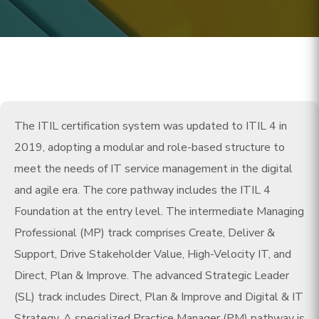
The ITIL certification system was updated to ITIL 4 in
2019, adopting a modular and role-based structure to
meet the needs of IT service management in the digital
and agile era. The core pathway includes the ITIL 4
Foundation at the entry level. The intermediate Managing
Professional (MP) track comprises Create, Deliver &
Support, Drive Stakeholder Value, High-Velocity IT, and
Direct, Plan & Improve. The advanced Strategic Leader
(SL) track includes Direct, Plan & Improve and Digital & IT
Strategy. A specialized Practice Manager (PM) pathway is