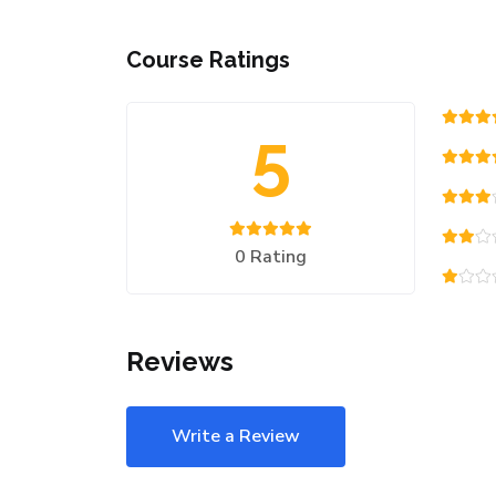
Course Ratings
5
0 Rating
Reviews
Write a Review