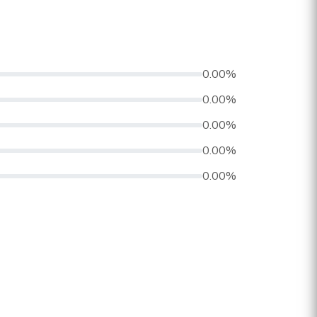
0.00%
0.00%
0.00%
0.00%
0.00%