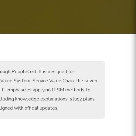
ough PeopleCert. It is designed for
ce Value System, Service Value Chain, the seven
es. It emphasizes applying ITSM methods to
cluding knowledge explanations, study plans,
igned with official updates.