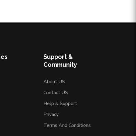
ies
Support &
Community
About US
Contact US
Help & Support
Privacy
Terms And Conditions