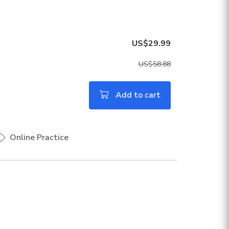
US$29.99
US$58.88
Add to cart
Online Practice