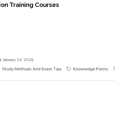
tion Training Courses
 January 14, 2026
Study Methods And Exam Tips
Knowledge Points