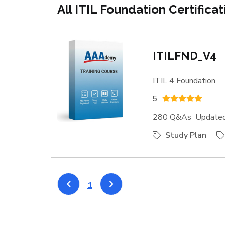
All ITIL Foundation Certifica
ITILFND_V4
ITIL 4 Foundation
5
280 Q&As Updated:
Study Plan
1