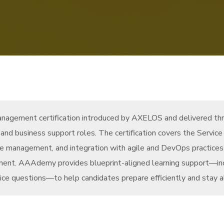
management certification introduced by AXELOS and delivered thr
s, and business support roles. The certification covers the Servi
rvice management, and integration with agile and DevOps practic
ement. AAAdemy provides blueprint-aligned learning support—in
tice questions—to help candidates prepare efficiently and stay al