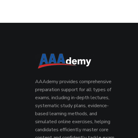
AAAdemy provides comprehensive
preparation support for all types of
exams, including in-depth lectures,
systematic study plans, evidence-
based learning methods, and
simulated online exercises, helping
candidates efficiently master core
content and confidently tackle exam