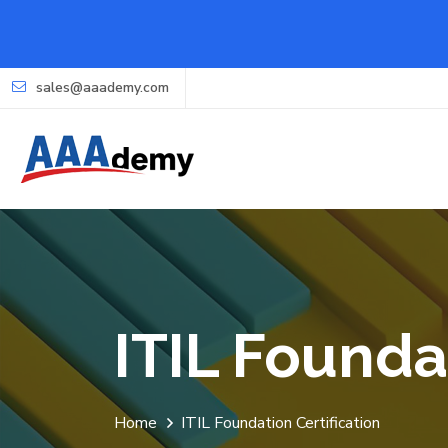
sales@aaademy.com
ITIL Founda
Home
ITIL Foundation Certification