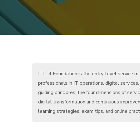
ITIL 4 Foundation is the entry-level service 
professionals in IT operations, digital service
guiding principles, the four dimensions of se
digital transformation and continuous improv
learning strategies, exam tips, and online prac