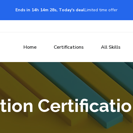
Ends in 14h 14m 27s, Today's deal
Limited time offer
Home
Certifications
All Skills
tion Certificati