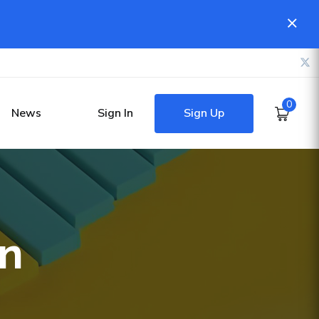
0
Sign Up
News
Sign In
on