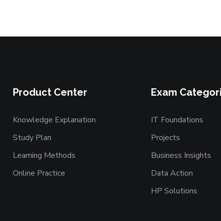
Product Center
Exam Categor
Knowledge Explanation
IT Foundations
Study Plan
Projects
Learning Methods
Business Insights
Online Practice
Data Action
HP Solutions