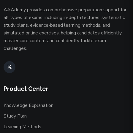
AAAdemy provides comprehensive preparation support for
all types of exams, including in-depth lectures, systematic
study plans, evidence-based learning methods, and
simulated online exercises, helping candidates efficiently
master core content and confidently tackle exam
challenges.
Product Center
Knowledge Explanation
Study Plan
Learning Methods