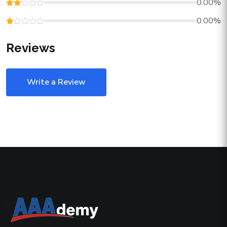
0.00%
0.00%
Reviews
Write a Review