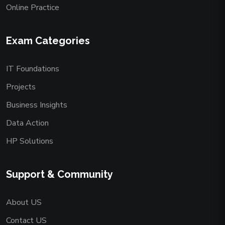
Online Practice
Exam Categories
IT Foundations
Projects
Business Insights
Data Action
HP Solutions
Support & Community
About US
Contact US