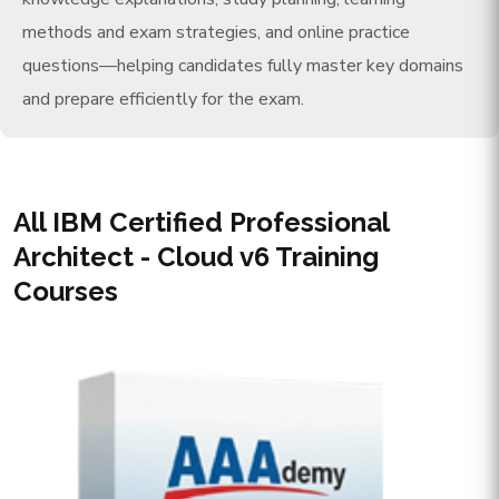
methods and exam strategies, and online practice
questions—helping candidates fully master key domains
and prepare efficiently for the exam.
All IBM Certified Professional
Architect - Cloud v6 Training
Courses