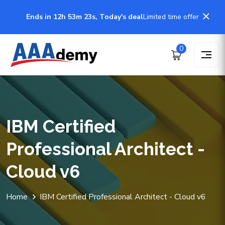
Ends in 12h 53m 23s, Today's deal
Limited time offer
0
IBM Certified
Professional Architect -
Cloud v6
Home
IBM Certified Professional Architect - Cloud v6