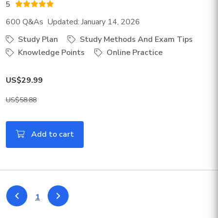
5
600 Q&As Updated: January 14, 2026
Study Plan
Study Methods And Exam Tips
Knowledge Points
Online Practice
US$29.99
US$58.88
Add to cart
1