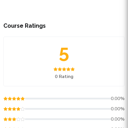
Course Ratings
5
0 Rating
0.00%
0.00%
0.00%