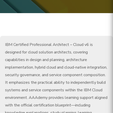
IBM Certified Professional Architect – Cloud v6 is
designed for cloud solution architects, covering
capabilities in design and planning, architecture
implementation, hybrid cloud and cloud-native integration,
security governance, and service component composition.
It emphasizes the practical ability to independently build
systems and service components within the IBM Cloud
environment. AAAdemy provides learning support aligned
with the official certification blueprint—including
knowledge explanations, study planning, learning