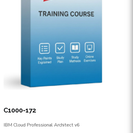
C1000-172
IBM Cloud Professional Architect v6