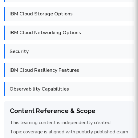
IBM Cloud Storage Options
IBM Cloud Networking Options
Security
IBM Cloud Resiliency Features
Observability Capabilities
Content Reference & Scope
This learning content is independently created.
Topic coverage is aligned with publicly published exam