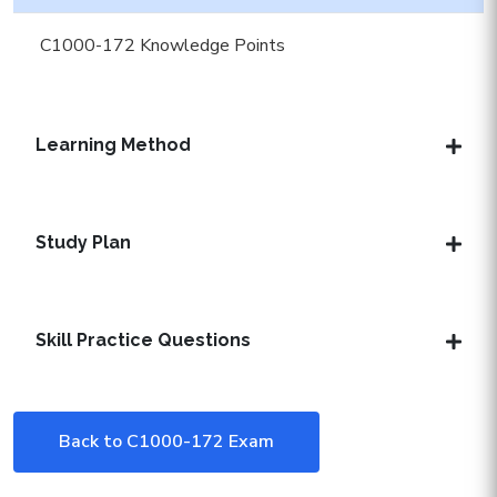
C1000-172 Knowledge Points
Learning Method
Study Plan
Skill Practice Questions
Back to C1000-172 Exam