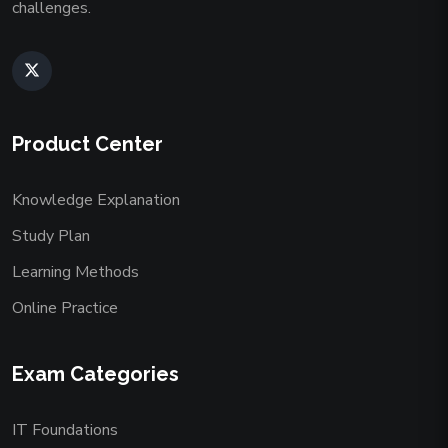
challenges.
Product Center
Knowledge Explanation
Study Plan
Learning Methods
Online Practice
Exam Categories
IT Foundations