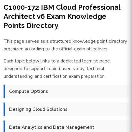
C1000-172 IBM Cloud Professional
Architect v6 Exam Knowledge
Points Directory
This page serves as a structured knowledge point directory
organized according to the official exam objectives.
Each topic below links to a dedicated learning page
designed to support topic-based study, technical
understanding, and certification exam preparation.
Compute Options
Designing Cloud Solutions
Data Analytics and Data Management