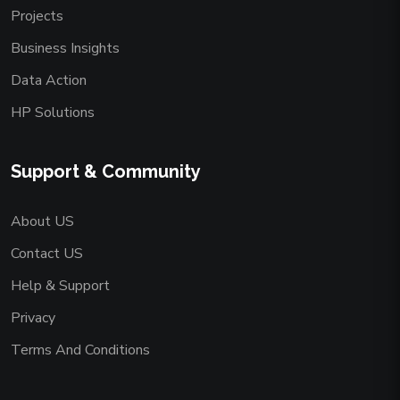
Projects
Business Insights
Data Action
HP Solutions
Support & Community
About US
Contact US
Help & Support
Privacy
Terms And Conditions