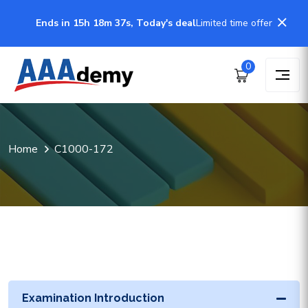
Ends in 15h 18m 37s, Today's deal
Limited time offer
0
Home
C1000-172
Examination Introduction