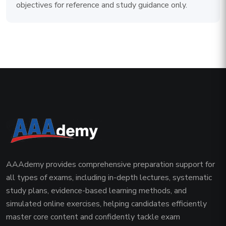
objectives for reference and study guidance only.
AAAdemy provides comprehensive preparation support for
all types of exams, including in-depth lectures, systematic
study plans, evidence-based learning methods, and
simulated online exercises, helping candidates efficiently
master core content and confidently tackle exam