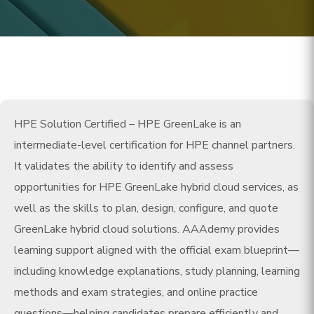
HPE Solution Certified – HPE GreenLake is an
intermediate-level certification for HPE channel partners.
It validates the ability to identify and assess
opportunities for HPE GreenLake hybrid cloud services, as
well as the skills to plan, design, configure, and quote
GreenLake hybrid cloud solutions. AAAdemy provides
learning support aligned with the official exam blueprint—
including knowledge explanations, study planning, learning
methods and exam strategies, and online practice
questions—helping candidates prepare efficiently and