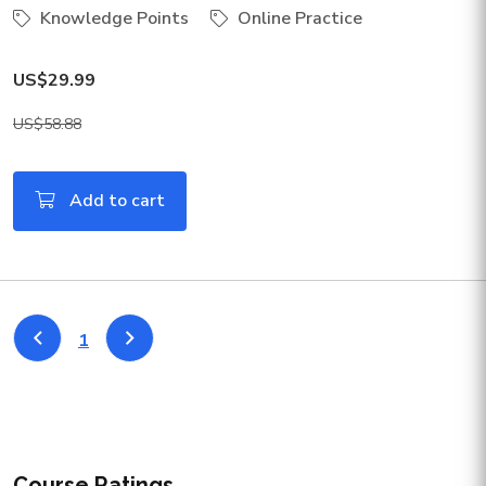
Knowledge Points
Online Practice
US$29.99
US$58.88
Add to cart
1
Course Ratings