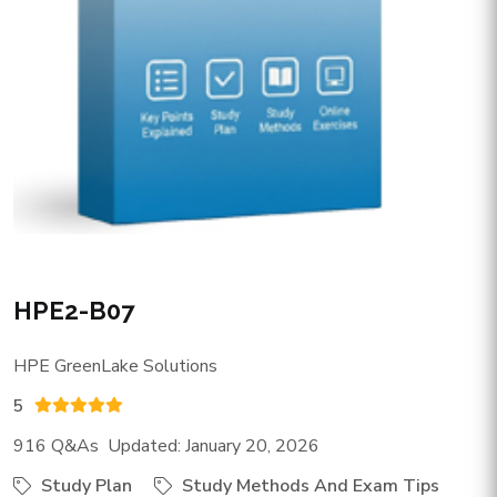
HPE2-B07
HPE GreenLake Solutions
5
916 Q&As Updated: January 20, 2026
Study Plan
Study Methods And Exam Tips