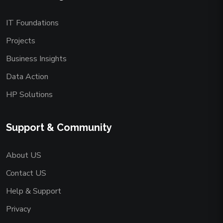
IT Foundations
Projects
Business Insights
Data Action
HP Solutions
Support & Community
About US
Contact US
Help & Support
Privacy