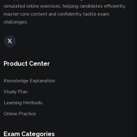
simulated online exercises, helping candidates efficiently
master core content and confidently tackle exam
challenges.
Product Center
Knowledge Explanation
Study Plan
Learning Methods
Online Practice
Exam Categories