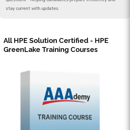
stay current with updates.
All HPE Solution Certified - HPE
GreenLake Training Courses