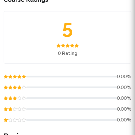
5
0 Rating
0.00%
0.00%
0.00%
0.00%
0.00%