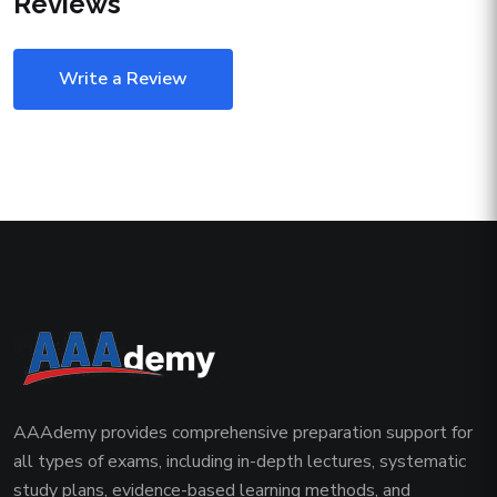
Reviews
Write a Review
AAAdemy provides comprehensive preparation support for
all types of exams, including in-depth lectures, systematic
study plans, evidence-based learning methods, and