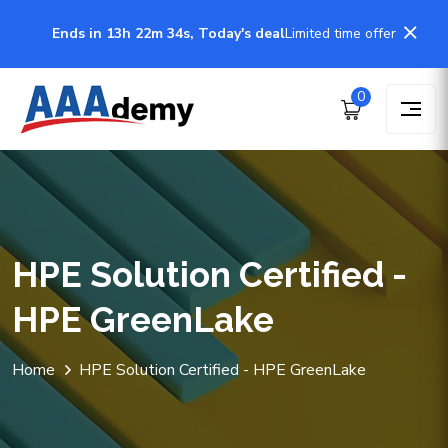
Ends in 13h 22m 34s, Today's deal
Limited time offer
0
HPE Solution Certified -
HPE GreenLake
Home
HPE Solution Certified - HPE GreenLake