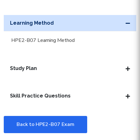
Learning Method
HPE2-B07 Learning Method
Study Plan
Skill Practice Questions
Back to HPE2-B07 Exam