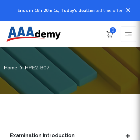
Ends in 18h 20m 1s, Today's deal
Limited time offer
0
Home
HPE2-B07
Examination Introduction