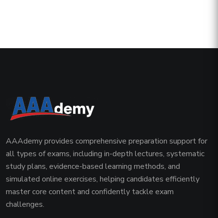
AAAdemy provides comprehensive preparation support for
all types of exams, including in-depth lectures, systematic
study plans, evidence-based learning methods, and
simulated online exercises, helping candidates efficiently
master core content and confidently tackle exam
challenges.