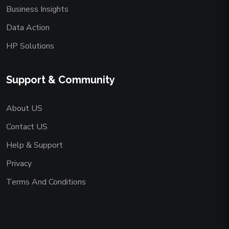
Business Insights
Data Action
HP Solutions
Support & Community
About US
Contact US
Help & Support
Privacy
Terms And Conditions