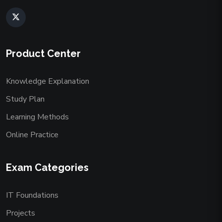
Product Center
Knowledge Explanation
Study Plan
Learning Methods
Online Practice
Exam Categories
IT Foundations
Projects