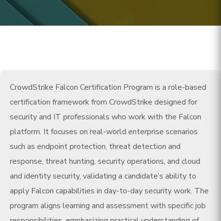
CrowdStrike Falcon Certification Program is a role-based
certification framework from CrowdStrike designed for
security and IT professionals who work with the Falcon
platform. It focuses on real-world enterprise scenarios
such as endpoint protection, threat detection and
response, threat hunting, security operations, and cloud
and identity security, validating a candidate’s ability to
apply Falcon capabilities in day-to-day security work. The
program aligns learning and assessment with specific job
responsibilities, emphasizing practical understanding of