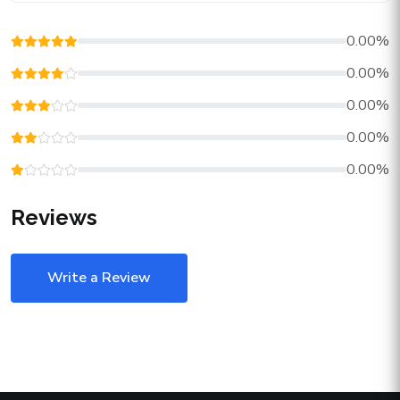
0.00%
0.00%
0.00%
0.00%
0.00%
Reviews
Write a Review