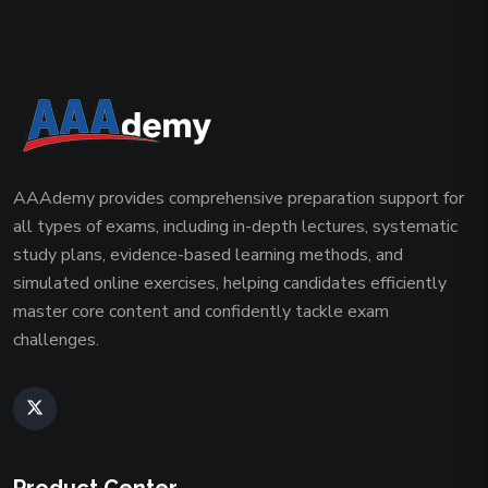
AAAdemy provides comprehensive preparation support for
all types of exams, including in-depth lectures, systematic
study plans, evidence-based learning methods, and
simulated online exercises, helping candidates efficiently
master core content and confidently tackle exam
challenges.