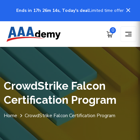
Ends in 17h 26m 14s, Today's deal
Limited time offer
0
CrowdStrike Falcon
Certification Program
Home
CrowdStrike Falcon Certification Program