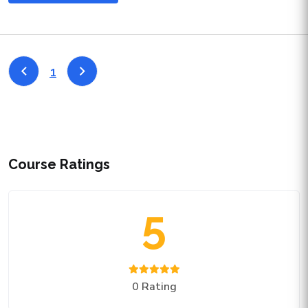
1
Course Ratings
5
0 Rating