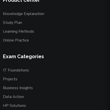
Product Center
Knowledge Explanation
Study Plan
Learning Methods
Online Practice
Exam Categories
IT Foundations
Projects
Business Insights
Data Action
HP Solutions