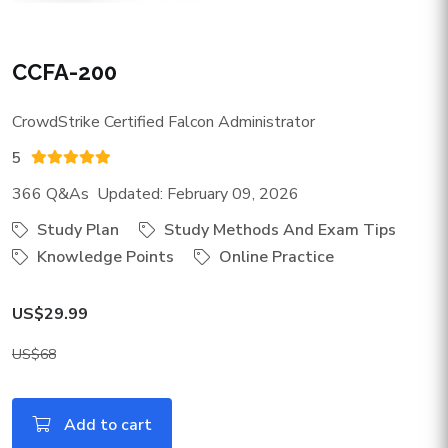
CCFA-200
CrowdStrike Certified Falcon Administrator
5
366 Q&As Updated: February 09, 2026
Study Plan
Study Methods And Exam Tips
Knowledge Points
Online Practice
US$29.99
US$68
Add to cart