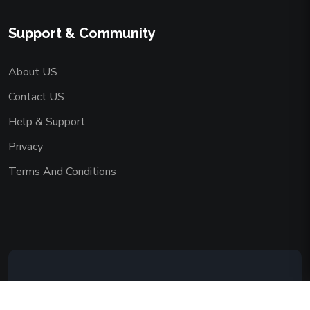
Support & Community
About US
Contact US
Help & Support
Privacy
Terms And Conditions
Copyright © 2026 AAADEMY NETWORK
CO.,LIMITED. All Rights Reserved.