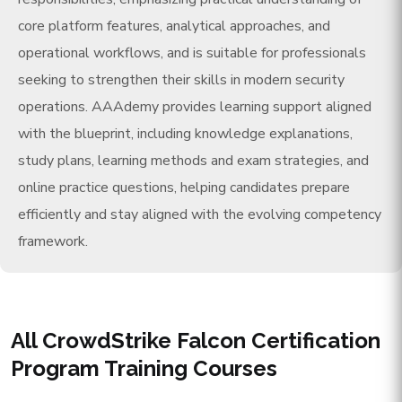
core platform features, analytical approaches, and
operational workflows, and is suitable for professionals
seeking to strengthen their skills in modern security
operations. AAAdemy provides learning support aligned
with the blueprint, including knowledge explanations,
study plans, learning methods and exam strategies, and
online practice questions, helping candidates prepare
efficiently and stay aligned with the evolving competency
framework.
All CrowdStrike Falcon Certification
Program Training Courses