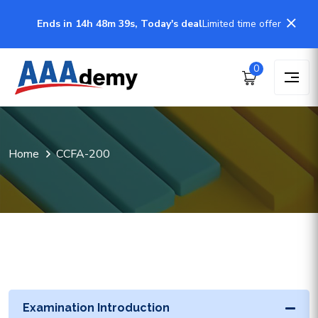
Ends in 14h 48m 39s, Today's deal
Limited time offer
0
Home
CCFA-200
Examination Introduction