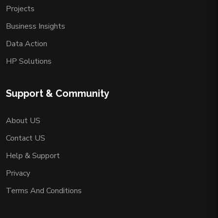
Projects
Business Insights
Data Action
HP Solutions
Support & Community
About US
Contact US
Help & Support
Privacy
Terms And Conditions