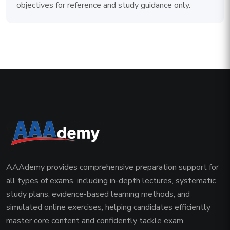
objectives for reference and study guidance only.
AAAdemy provides comprehensive preparation support for
all types of exams, including in-depth lectures, systematic
study plans, evidence-based learning methods, and
simulated online exercises, helping candidates efficiently
master core content and confidently tackle exam