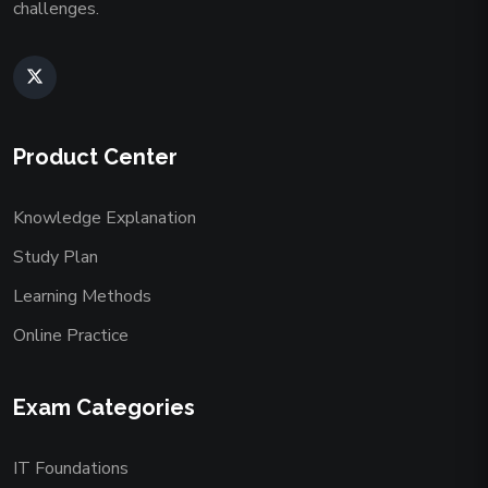
challenges.
Product Center
Knowledge Explanation
Study Plan
Learning Methods
Online Practice
Exam Categories
IT Foundations