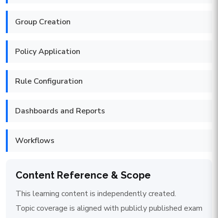
Group Creation
Policy Application
Rule Configuration
Dashboards and Reports
Workflows
Content Reference & Scope
This learning content is independently created.
Topic coverage is aligned with publicly published exam