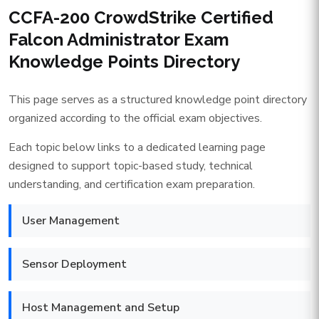
CCFA-200 CrowdStrike Certified
Falcon Administrator Exam
Knowledge Points Directory
This page serves as a structured knowledge point directory
organized according to the official exam objectives.
Each topic below links to a dedicated learning page
designed to support topic-based study, technical
understanding, and certification exam preparation.
User Management
Sensor Deployment
Host Management and Setup