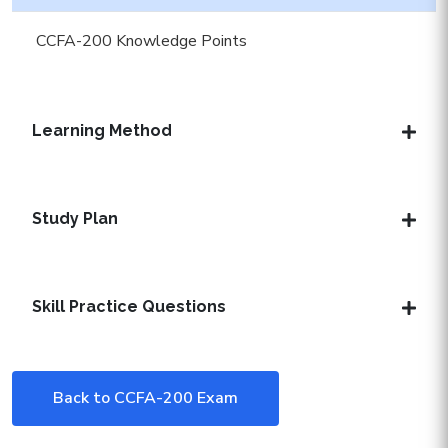
CCFA-200 Knowledge Points
Learning Method
Study Plan
Skill Practice Questions
Back to CCFA-200 Exam