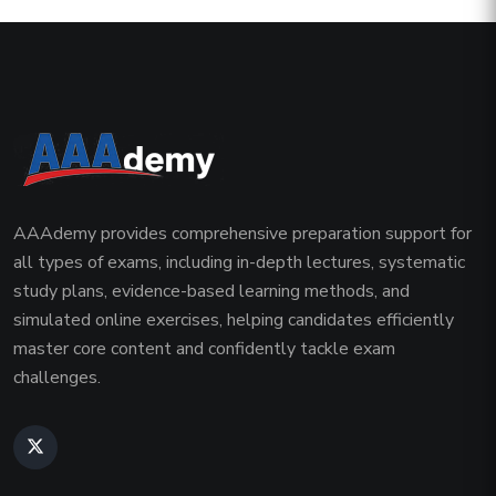
AAAdemy provides comprehensive preparation support for
all types of exams, including in-depth lectures, systematic
study plans, evidence-based learning methods, and
simulated online exercises, helping candidates efficiently
master core content and confidently tackle exam
challenges.