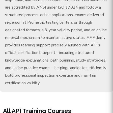
are accredited by ANSI under ISO 17024 and follow a
structured process: online applications, exams delivered
in-person at Prometric testing centers or through
designated formats, a 3-year validity period, and an online
renewal mechanism to maintain active status. AAAdemy
provides learning support precisely aligned with API’s
official certification blueprint—including structured
knowledge explanations, path planning, study strategies,
and online practice exams—helping candidates efficiently
build professional inspection expertise and maintain
certification validity.
All API Training Courses