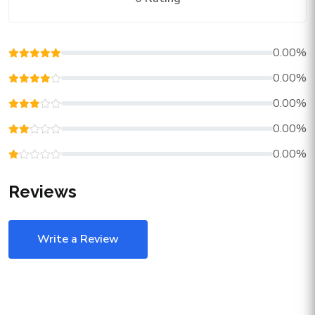
0.00%
0.00%
0.00%
0.00%
0.00%
Reviews
Write a Review