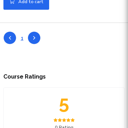
Add to cart
1
Course Ratings
5
0 Rating