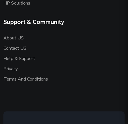
HP Solutions
Support & Community
About US
Contact US
Help & Support
Privacy
Terms And Conditions
Copyright © 2026 AAADEMY NETWORK