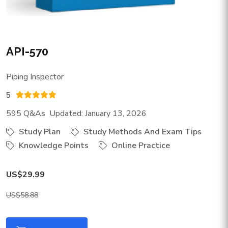
API-570
Piping Inspector
5
595 Q&As Updated: January 13, 2026
Study Plan
Study Methods And Exam Tips
Knowledge Points
Online Practice
US$29.99
US$58.88