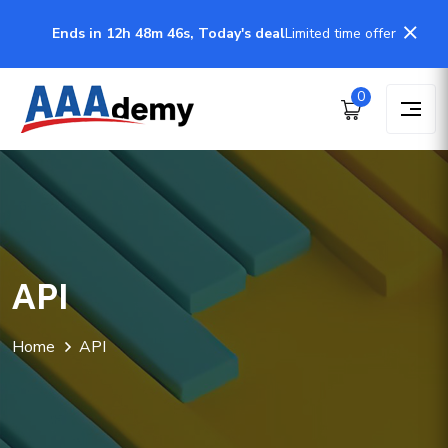
Ends in 12h 48m 46s, Today's deal
Limited time offer
0
API
Home
API