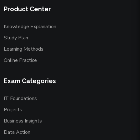
Product Center
Knowledge Explanation
Study Plan
Learning Methods
Online Practice
Exam Categories
IT Foundations
Projects
Business Insights
Data Action