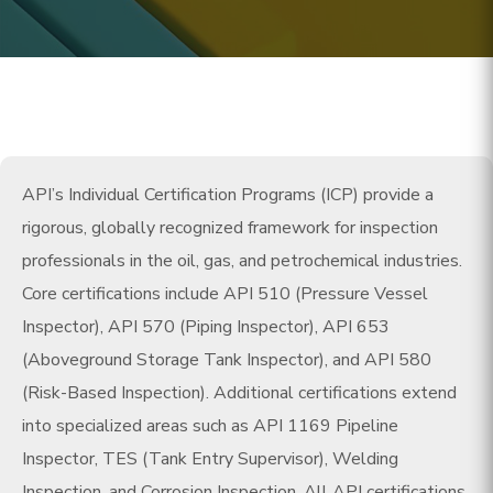
API’s Individual Certification Programs (ICP) provide a
rigorous, globally recognized framework for inspection
professionals in the oil, gas, and petrochemical industries.
Core certifications include API 510 (Pressure Vessel
Inspector), API 570 (Piping Inspector), API 653
(Aboveground Storage Tank Inspector), and API 580
(Risk-Based Inspection). Additional certifications extend
into specialized areas such as API 1169 Pipeline
Inspector, TES (Tank Entry Supervisor), Welding
Inspection, and Corrosion Inspection. All API certifications