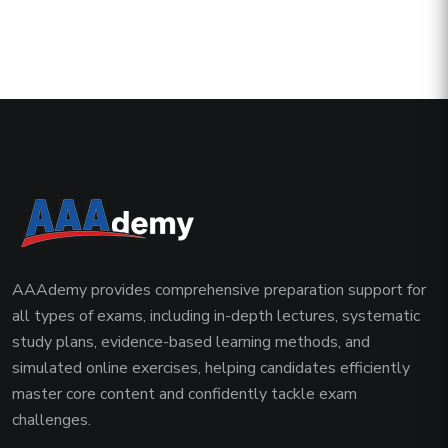
AAAdemy provides comprehensive preparation support for
all types of exams, including in-depth lectures, systematic
study plans, evidence-based learning methods, and
simulated online exercises, helping candidates efficiently
master core content and confidently tackle exam
challenges.