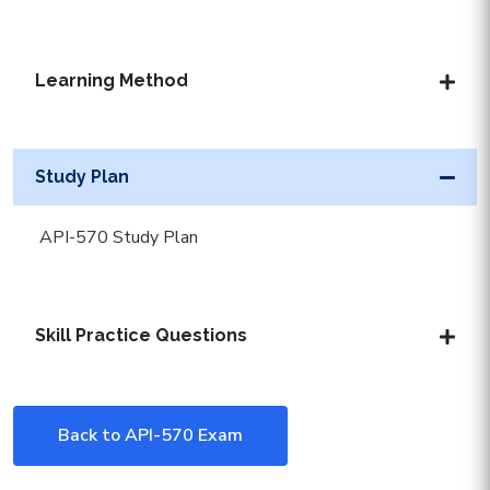
Learning Method
Study Plan
API-570 Study Plan
Skill Practice Questions
Back to API-570 Exam