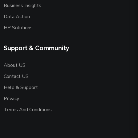
Business Insights
Data Action
HP Solutions
Support & Community
About US
Contact US
Help & Support
Privacy
Terms And Conditions