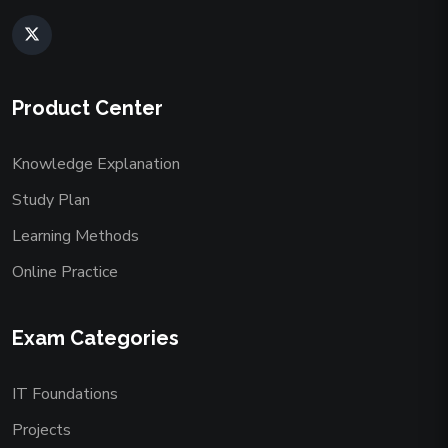
Product Center
Knowledge Explanation
Study Plan
Learning Methods
Online Practice
Exam Categories
IT Foundations
Projects