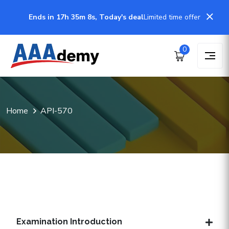
Ends in 17h 35m 7s, Today's deal
Limited time offer
0
Home
API-570
Examination Introduction