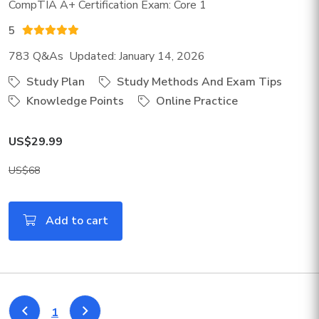
CompTIA A+ Certification Exam: Core 1
5
783 Q&As Updated: January 14, 2026
Study Plan
Study Methods And Exam Tips
Knowledge Points
Online Practice
US$29.99
US$68
Add to cart
1