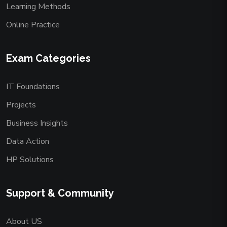
Learning Methods
Online Practice
Exam Categories
IT Foundations
Projects
Business Insights
Data Action
HP Solutions
Support & Community
About US