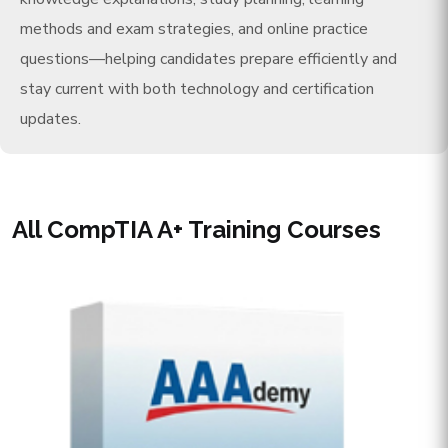
methods and exam strategies, and online practice
questions—helping candidates prepare efficiently and
stay current with both technology and certification
updates.
All CompTIA A+ Training Courses