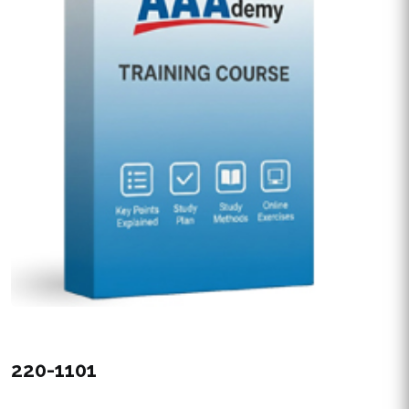
220-1101