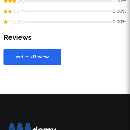
0.00%
0.00%
0.00%
Reviews
Write a Review