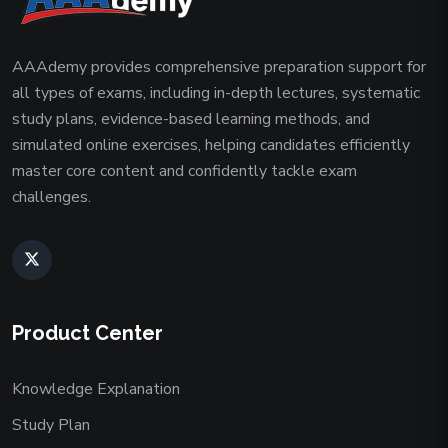
AAAdemy provides comprehensive preparation support for
all types of exams, including in-depth lectures, systematic
study plans, evidence-based learning methods, and
simulated online exercises, helping candidates efficiently
master core content and confidently tackle exam
challenges.
Product Center
Knowledge Explanation
Study Plan