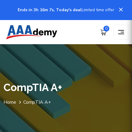
Ends in 3h 16m 7s, Today's deal
Limited time offer
0
CompTIA A+
Home
CompTIA A+