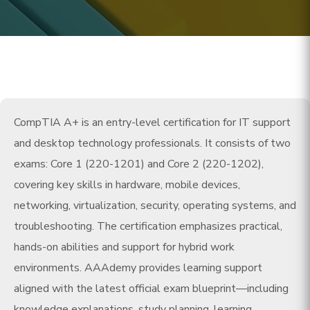
CompTIA A+ is an entry-level certification for IT support
and desktop technology professionals. It consists of two
exams: Core 1 (220-1201) and Core 2 (220-1202),
covering key skills in hardware, mobile devices,
networking, virtualization, security, operating systems, and
troubleshooting. The certification emphasizes practical,
hands-on abilities and support for hybrid work
environments. AAAdemy provides learning support
aligned with the latest official exam blueprint—including
knowledge explanations, study planning, learning