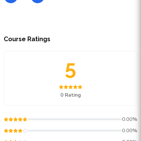
Course Ratings
5
0 Rating
0.00%
0.00%