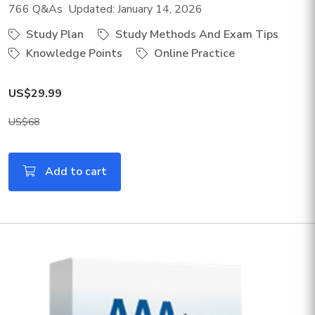
766 Q&As Updated: January 14, 2026
Study Plan
Study Methods And Exam Tips
Knowledge Points
Online Practice
US$29.99
US$68
Add to cart