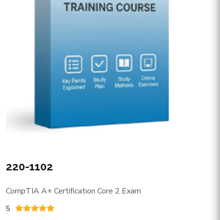
220-1102
CompTIA A+ Certification Core 2 Exam
5