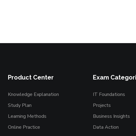
Product Center
Exam Categor
Knowledge Explanation
IT Foundations
Study Plan
Projects
Learning Methods
Business Insights
Online Practice
Data Action