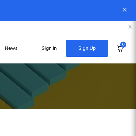
0
Sign Up
News
Sign In