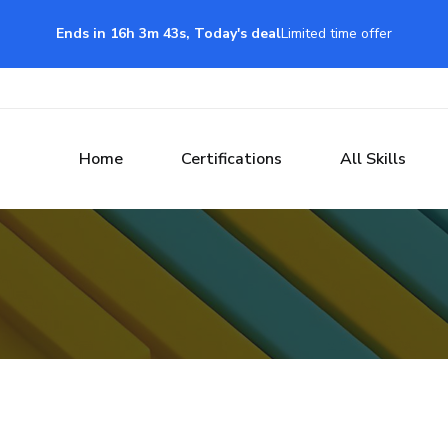
Ends in 16h 3m 42s, Today's deal
Limited time offer
Home
Certifications
All Skills