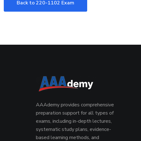
Back to 220-1102 Exam
AAAdemy provides comprehensive
preparation support for all types of
exams, including in-depth lectures,
systematic study plans, evidence-
based learning methods, and