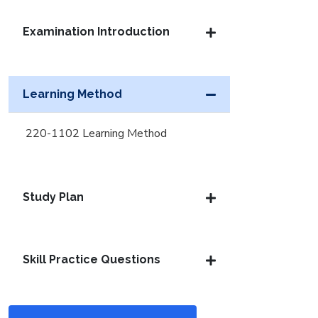
Examination Introduction
Learning Method
220-1102 Learning Method
Study Plan
Skill Practice Questions