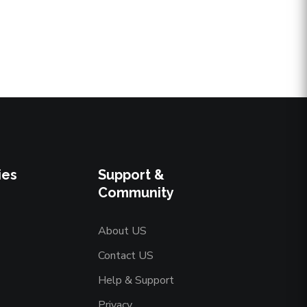
ies
Support &
Community
About US
Contact US
Help & Support
Privacy