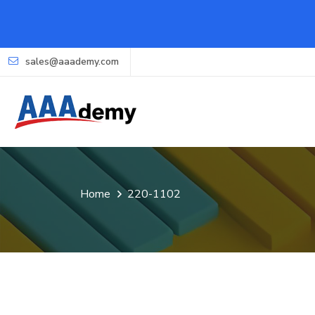
sales@aaademy.com
Home
220-1102