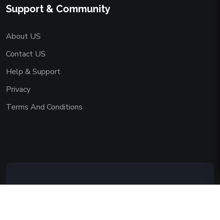
Support & Community
About US
Contact US
Help & Support
Privacy
Terms And Conditions
Copyright © 2026 AAADEMY NETWORK
CO.,LIMITED. All Rights Reserved.