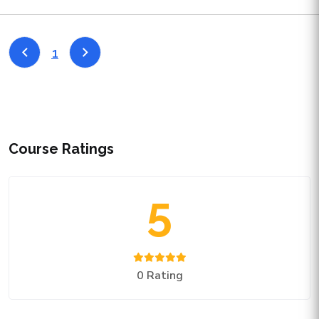
1
Course Ratings
5
0 Rating