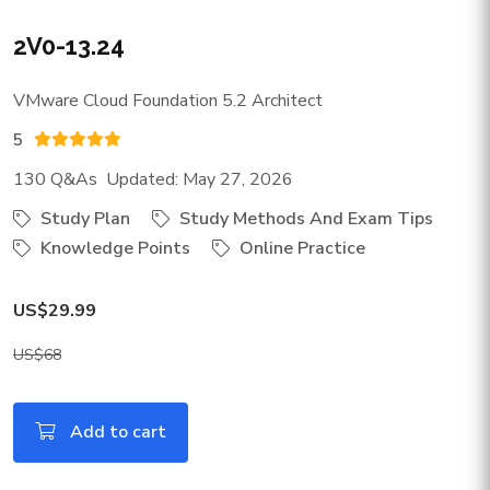
2V0-13.24
VMware Cloud Foundation 5.2 Architect
5
130 Q&As Updated: May 27, 2026
Study Plan
Study Methods And Exam Tips
Knowledge Points
Online Practice
US$29.99
US$68
Add to cart