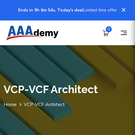
Ends in 9h 6m 54s, Today's deal
Limited time offer
0
VCP-VCF Architect
Home
VCP-VCF Architect