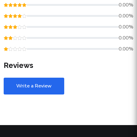
0.00%
0.00%
0.00%
0.00%
0.00%
Reviews
Write a Review