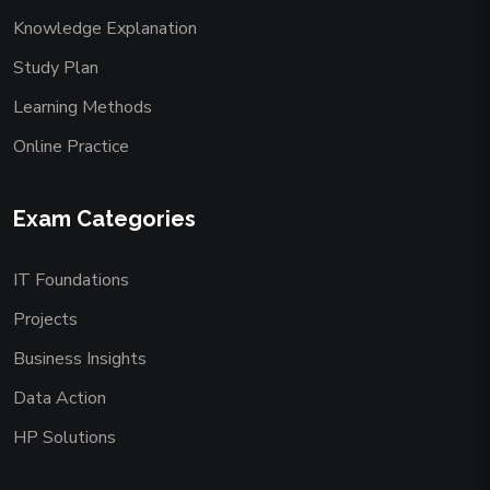
Knowledge Explanation
Study Plan
Learning Methods
Online Practice
Exam Categories
IT Foundations
Projects
Business Insights
Data Action
HP Solutions