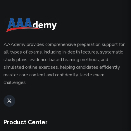
AAAdemy provides comprehensive preparation support for
all types of exams, including in-depth lectures, systematic
study plans, evidence-based learning methods, and
simulated online exercises, helping candidates efficiently
master core content and confidently tackle exam
challenges.
Product Center