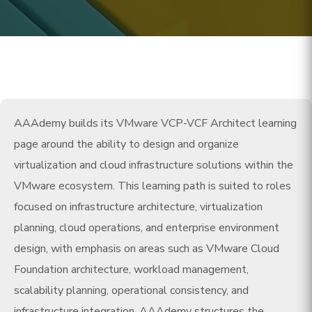
AAAdemy builds its VMware VCP-VCF Architect learning
page around the ability to design and organize
virtualization and cloud infrastructure solutions within the
VMware ecosystem. This learning path is suited to roles
focused on infrastructure architecture, virtualization
planning, cloud operations, and enterprise environment
design, with emphasis on areas such as VMware Cloud
Foundation architecture, workload management,
scalability planning, operational consistency, and
infrastructure integration. AAAdemy structures the