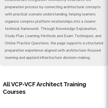
preparation process by connecting architectural concepts
with practical scenario understanding, helping learners
organize complex platform relationships into a clearer
technical framework. Through Knowledge Explanation,
Study Plan, Learning Methods and Exam Techniques, and
Online Practice Questions, the page supports a structured
preparation experience aligned with architecture-focused
learning and applied infrastructure decision-making.
All VCP-VCF Architect Training
Courses