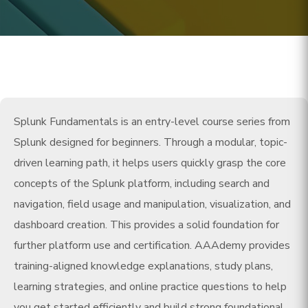
Splunk Fundamentals is an entry-level course series from
Splunk designed for beginners. Through a modular, topic-
driven learning path, it helps users quickly grasp the core
concepts of the Splunk platform, including search and
navigation, field usage and manipulation, visualization, and
dashboard creation. This provides a solid foundation for
further platform use and certification. AAAdemy provides
training-aligned knowledge explanations, study plans,
learning strategies, and online practice questions to help
you get started efficiently and build strong foundational