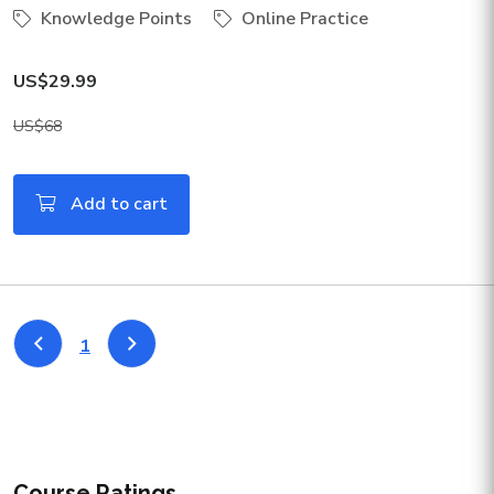
Knowledge Points
Online Practice
US$29.99
US$68
Add to cart
1
Course Ratings