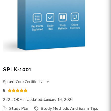
SPLK-1001
Splunk Core Certified User
5
2322 Q&As Updated: January 14, 2026
Study Plan
Study Methods And Exam Tips