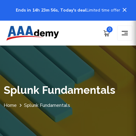
Ends in 14h 23m 56s, Today's deal
Limited time offer
0
Splunk Fundamentals
Home
Splunk Fundamentals