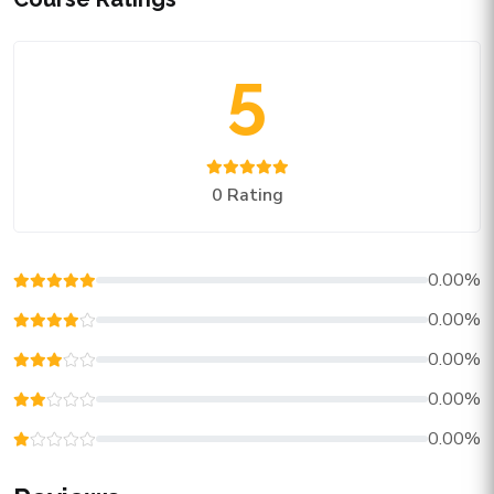
5
0 Rating
0.00%
0.00%
0.00%
0.00%
0.00%