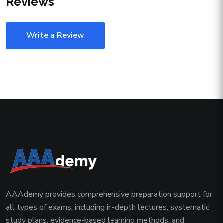
Reviews
Write a Review
AAAdemy provides comprehensive preparation support for
all types of exams, including in-depth lectures, systematic
study plans, evidence-based learning methods, and