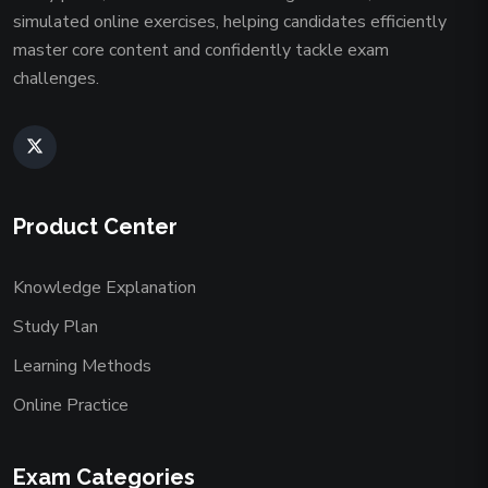
simulated online exercises, helping candidates efficiently
master core content and confidently tackle exam
challenges.
Product Center
Knowledge Explanation
Study Plan
Learning Methods
Online Practice
Exam Categories