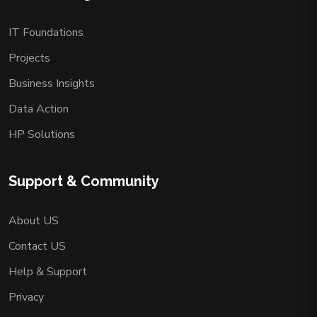
IT Foundations
Projects
Business Insights
Data Action
HP Solutions
Support & Community
About US
Contact US
Help & Support
Privacy