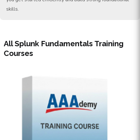
skills.
All Splunk Fundamentals Training
Courses