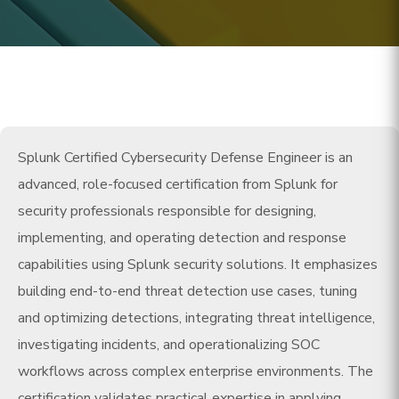
Splunk Certified Cybersecurity Defense Engineer is an
advanced, role-focused certification from Splunk for
security professionals responsible for designing,
implementing, and operating detection and response
capabilities using Splunk security solutions. It emphasizes
building end-to-end threat detection use cases, tuning
and optimizing detections, integrating threat intelligence,
investigating incidents, and operationalizing SOC
workflows across complex enterprise environments. The
certification validates practical expertise in applying