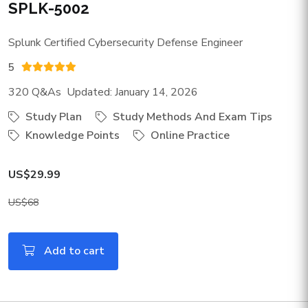
SPLK-5002
Splunk Certified Cybersecurity Defense Engineer
5
320 Q&As Updated: January 14, 2026
Study Plan
Study Methods And Exam Tips
Knowledge Points
Online Practice
US$29.99
US$68
Add to cart