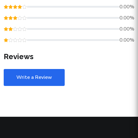
0.00%
0.00%
0.00%
0.00%
Reviews
Write a Review