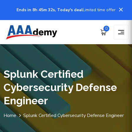
Ends in 8h 45m 32s, Today's deal
Limited time offer
0
Splunk Certified
Cybersecurity Defense
Engineer
Home
Splunk Certified Cybersecurity Defense Engineer