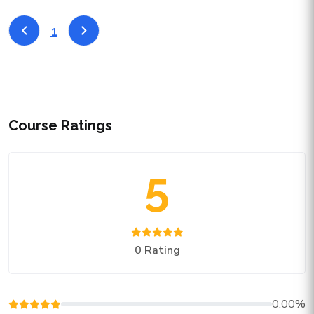
1
Course Ratings
5
0 Rating
0.00%