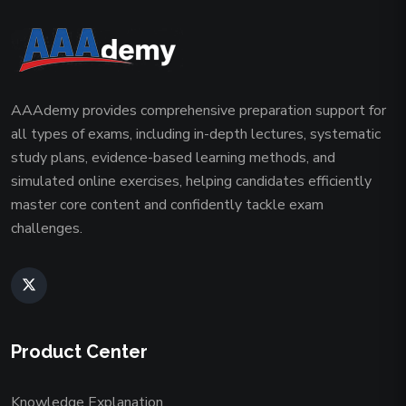
AAAdemy provides comprehensive preparation support for
all types of exams, including in-depth lectures, systematic
study plans, evidence-based learning methods, and
simulated online exercises, helping candidates efficiently
master core content and confidently tackle exam
challenges.
Product Center
Knowledge Explanation