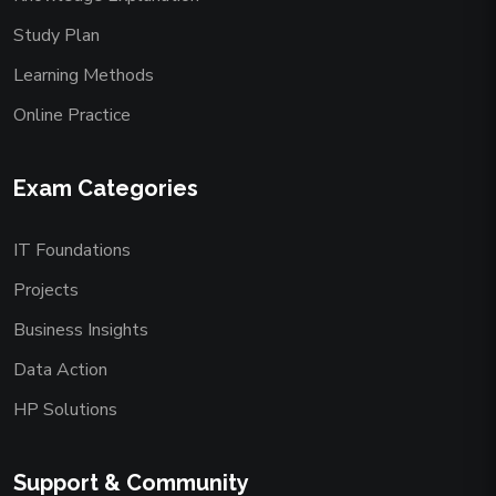
Study Plan
Learning Methods
Online Practice
Exam Categories
IT Foundations
Projects
Business Insights
Data Action
HP Solutions
Support & Community