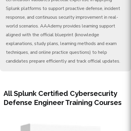
Splunk platforms to support proactive defense, incident
response, and continuous security improvement in real-
world scenarios. AAAdemy provides learning support
aligned with the official blueprint (knowledge
explanations, study plans, learning methods and exam
techniques, and online practice questions) to help
candidates prepare efficiently and track official updates.
All Splunk Certified Cybersecurity
Defense Engineer Training Courses