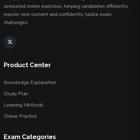
simulated online exercises, helping candidates efficiently
master core content and confidently tackle exam
challenges.
Product Center
Knowledge Explanation
Study Plan
Learning Methods
Online Practice
Exam Categories