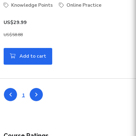
Knowledge Points
Online Practice
US$29.99
US$58.88
Add to cart
1
Course Ratings