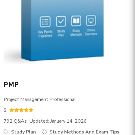
PMP
Project Management Professional
5
792 Q&As Updated: January 14, 2026
Study Plan
Study Methods And Exam Tips