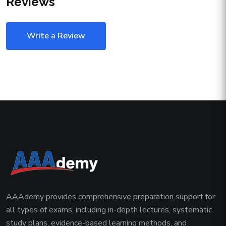
Reviews
Write a Review
AAAdemy provides comprehensive preparation support for
all types of exams, including in-depth lectures, systematic
study plans, evidence-based learning methods, and