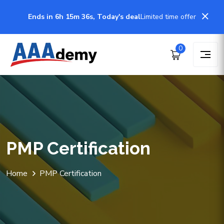
Ends in 6h 15m 36s, Today's deal
Limited time offer
0
PMP Certification
Home
PMP Certification