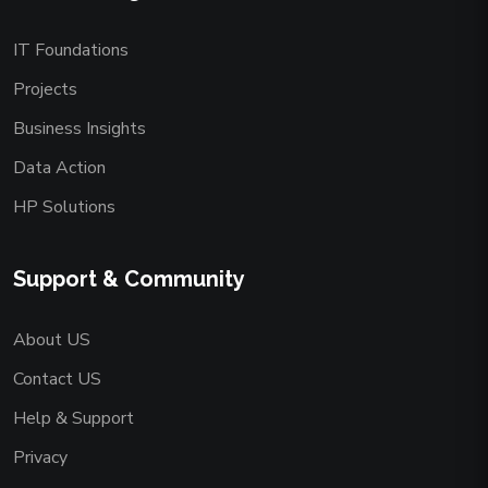
IT Foundations
Projects
Business Insights
Data Action
HP Solutions
Support & Community
About US
Contact US
Help & Support
Privacy