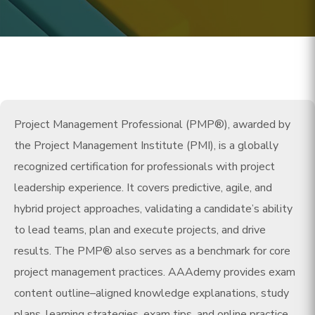
Project Management Professional (PMP®), awarded by
the Project Management Institute (PMI), is a globally
recognized certification for professionals with project
leadership experience. It covers predictive, agile, and
hybrid project approaches, validating a candidate’s ability
to lead teams, plan and execute projects, and drive
results. The PMP® also serves as a benchmark for core
project management practices. AAAdemy provides exam
content outline–aligned knowledge explanations, study
plans, learning strategies, exam tips, and online practice