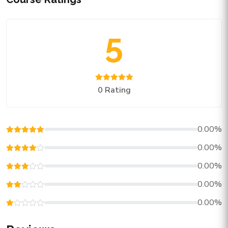
5
0 Rating
0.00%
0.00%
0.00%
0.00%
0.00%