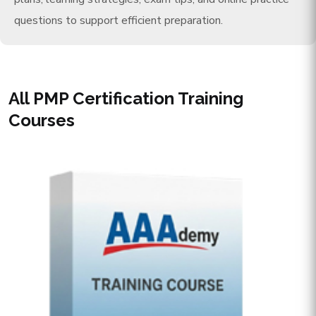
questions to support efficient preparation.
All PMP Certification Training
Courses