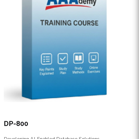
DP-800