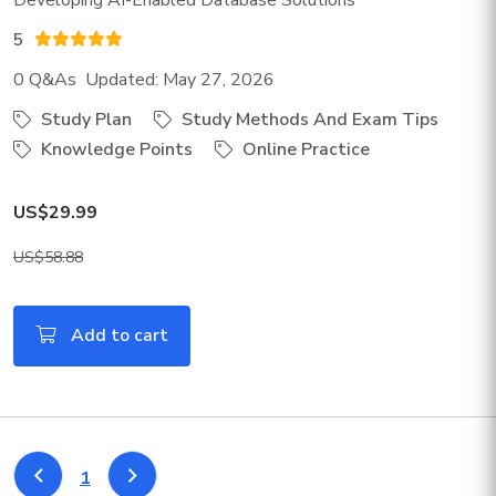
Developing AI-Enabled Database Solutions
5
0 Q&As Updated: May 27, 2026
Study Plan
Study Methods And Exam Tips
Knowledge Points
Online Practice
US$29.99
US$58.88
Add to cart
1