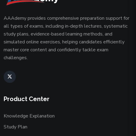
AAAdemy provides comprehensive preparation support for
all types of exams, including in-depth lectures, systematic
study plans, evidence-based learning methods, and
simulated online exercises, helping candidates efficiently
master core content and confidently tackle exam
challenges.
Product Center
Knowledge Explanation
Study Plan