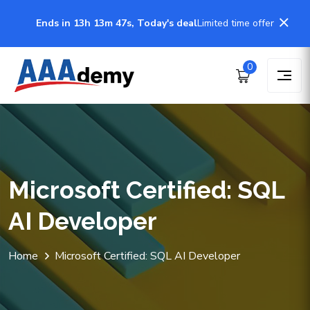
Ends in 13h 13m 47s, Today's deal
Limited time offer
0
Microsoft Certified: SQL
AI Developer
Home
Microsoft Certified: SQL AI Developer