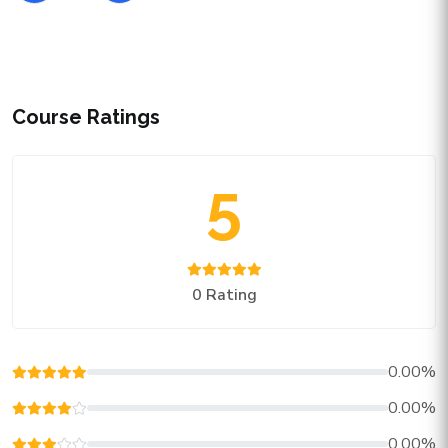
Course Ratings
5
0 Rating
0.00%
0.00%
0.00%