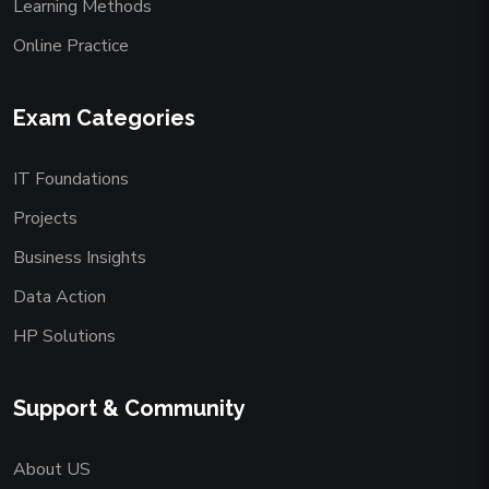
Learning Methods
Online Practice
Exam Categories
IT Foundations
Projects
Business Insights
Data Action
HP Solutions
Support & Community
About US