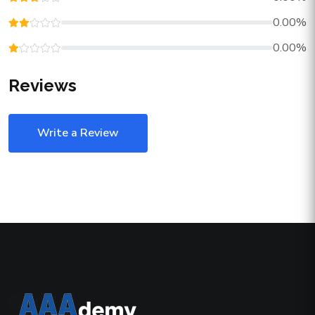
0.00%
0.00%
Reviews
Write a Review