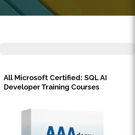
All Microsoft Certified: SQL AI
Developer Training Courses