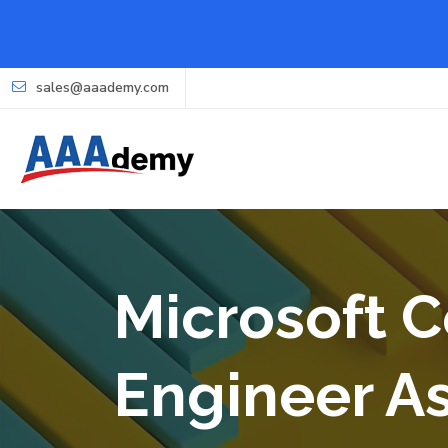
sales@aaademy.com
Microsoft Ce
Engineer A