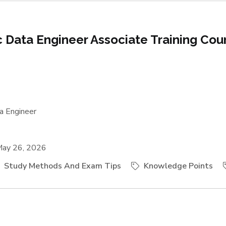
ic Data Engineer Associate Training Cou
a Engineer
ay 26, 2026
Study Methods And Exam Tips
Knowledge Points