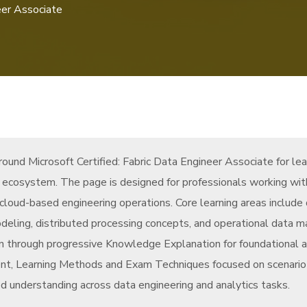
eer Associate
und Microsoft Certified: Fabric Data Engineer Associate for lea
rm ecosystem. The page is designed for professionals working wi
cloud-based engineering operations. Core learning areas include
odeling, distributed processing concepts, and operational data 
 through progressive Knowledge Explanation for foundational a
nt, Learning Methods and Exam Techniques focused on scenario i
ed understanding across data engineering and analytics tasks.