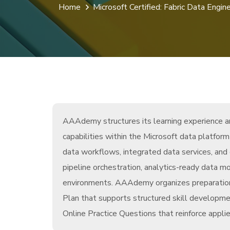
Home
Microsoft Certified: Fabric Data Engin
AAAdemy structures its learning experience aro
capabilities within the Microsoft data platfo
data workflows, integrated data services, and 
pipeline orchestration, analytics-ready data m
environments. AAAdemy organizes preparation
Plan that supports structured skill developme
Online Practice Questions that reinforce appli