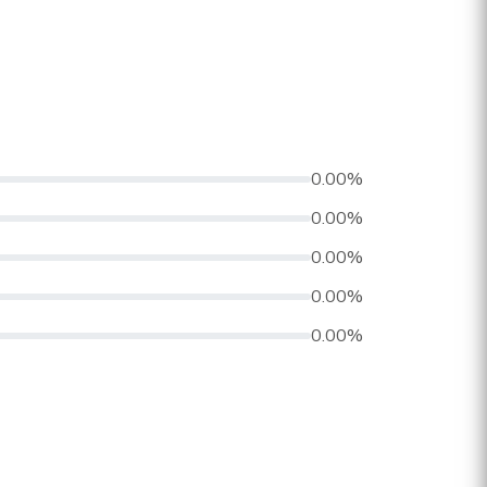
0.00%
0.00%
0.00%
0.00%
0.00%