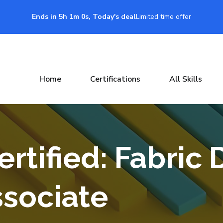
Ends in 5h 0m 59s, Today's deal
Limited time offer
Home
Certifications
All Skills
rtified: Fabric 
ssociate