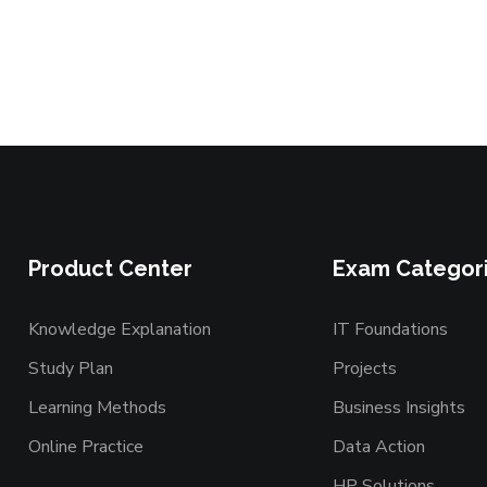
Product Center
Exam Categor
Knowledge Explanation
IT Foundations
Study Plan
Projects
Learning Methods
Business Insights
Online Practice
Data Action
HP Solutions