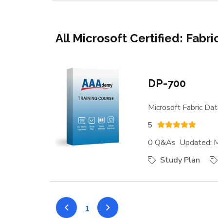
All Microsoft Certified: Fabr
DP-700
Microsoft Fabric Dat
5
0 Q&As Updated: M
Study Plan
1