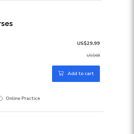
rses
US$29.99
US$68
Add to cart
Online Practice