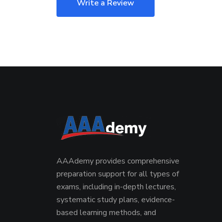
Write a Review
AAAdemy provides comprehensive
preparation support for all types of
exams, including in-depth lectures,
systematic study plans, evidence-
based learning methods, and