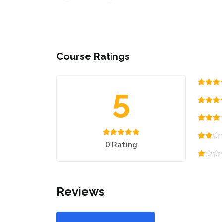
Course Ratings
5
0 Rating
Reviews