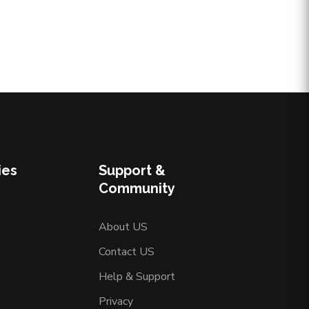
ies
Support &
Community
About US
Contact US
Help & Support
Privacy