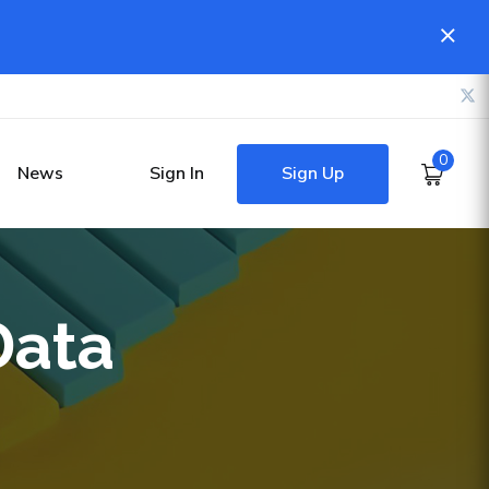
0
Sign Up
News
Sign In
Data