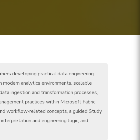
rners developing practical data engineering
th modern analytics environments, scalable
 data ingestion and transformation processes,
management practices within Microsoft Fabric
nd workflow-related concepts, a guided Study
nterpretation and engineering logic, and