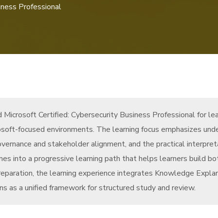
iness Professional
Microsoft Certified: Cybersecurity Business Professional for le
crosoft-focused environments. The learning focus emphasizes unde
overnance and stakeholder alignment, and the practical interpret
 into a progressive learning path that helps learners build bo
eparation, the learning experience integrates Knowledge Expla
s as a unified framework for structured study and review.