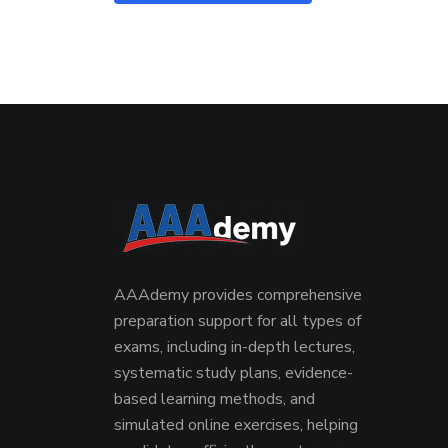
AAAdemy provides comprehensive
preparation support for all types of
exams, including in-depth lectures,
systematic study plans, evidence-
based learning methods, and
simulated online exercises, helping