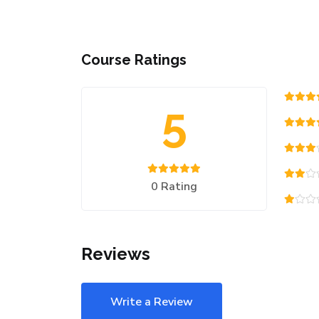
Course Ratings
5
0 Rating
Reviews
Write a Review