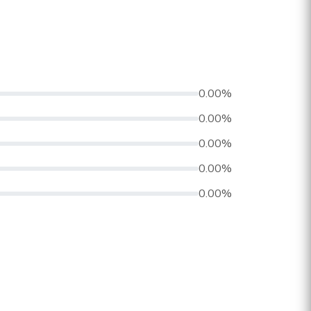
0.00%
0.00%
0.00%
0.00%
0.00%