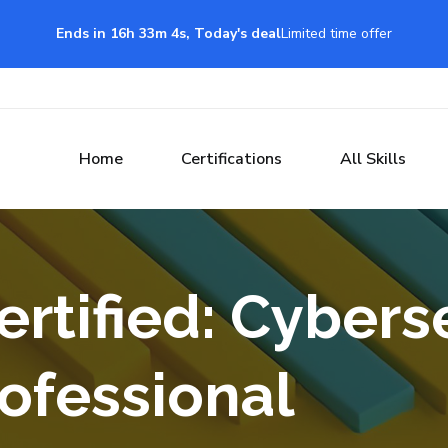
Ends in 16h 33m 3s, Today's deal
Limited time offer
Home
Certifications
All Skills
ertified: Cybers
ofessional