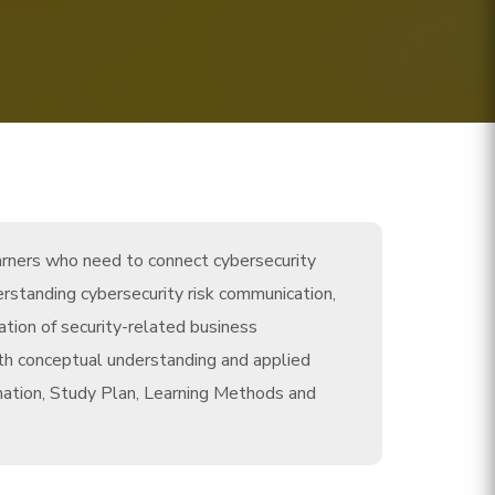
arners who need to connect cybersecurity
rstanding cybersecurity risk communication,
ation of security-related business
th conceptual understanding and applied
nation, Study Plan, Learning Methods and