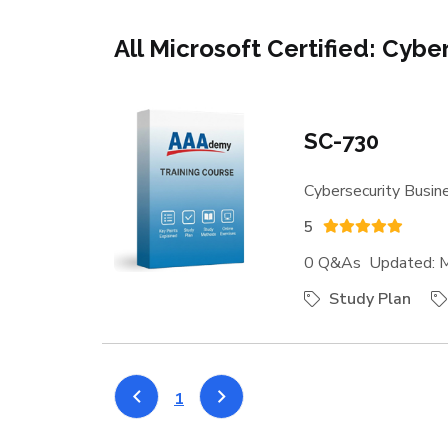
All Microsoft Certified: Cybe
SC-730
Cybersecurity Busine
5
0 Q&As Updated: M
Study Plan
1