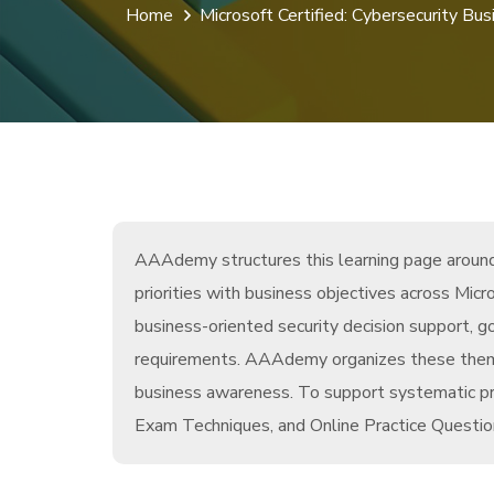
Home
Microsoft Certified: Cybersecurity Bus
AAAdemy structures this learning page around 
priorities with business objectives across Mi
business-oriented security decision support, g
requirements. AAAdemy organizes these themes
business awareness. To support systematic pr
Exam Techniques, and Online Practice Question