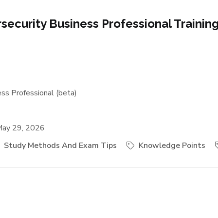
rsecurity Business Professional Trainin
ss Professional (beta)
ay 29, 2026
Study Methods And Exam Tips
Knowledge Points