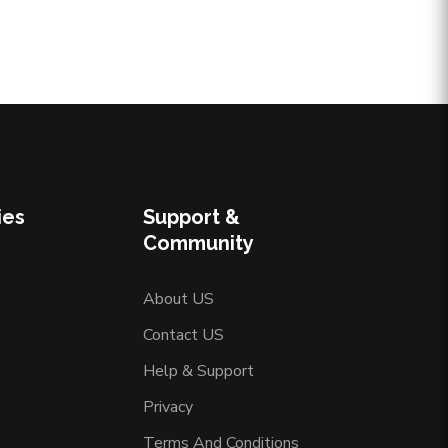
ies
Support &
Community
About US
Contact US
Help & Support
Privacy
Terms And Conditions