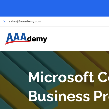
sales@aaademy.com
Microsoft C
Business Pr