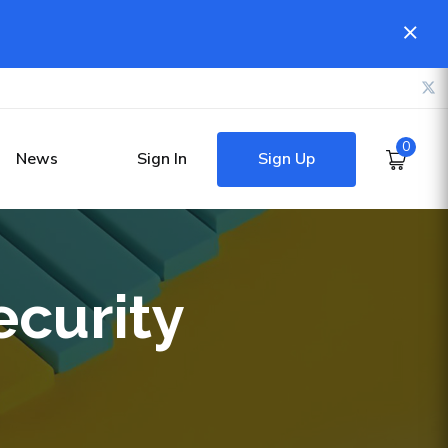
0
Sign Up
News
Sign In
ecurity