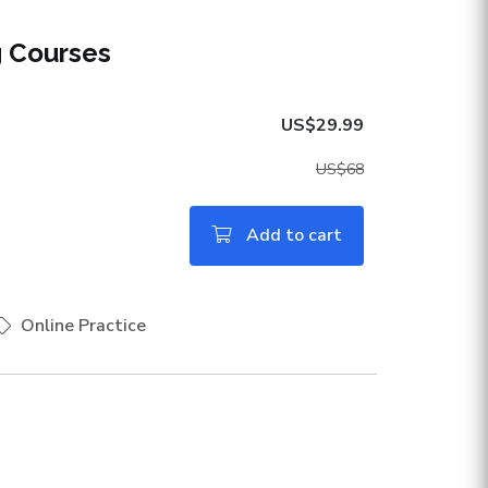
g Courses
US$29.99
US$68
Add to cart
Online Practice