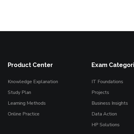
Product Center
Exam Categor
Knowledge Explanation
IT Foundations
Study Plan
Projects
Learning Methods
Business Insights
Online Practice
Data Action
HP Solutions