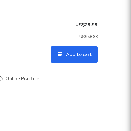
US$29.99
US$58.88
Add to cart
Online Practice