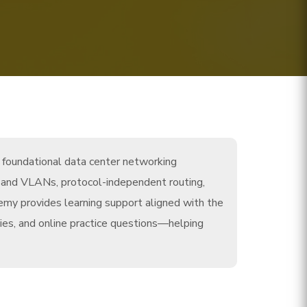
h foundational data center networking
ing and VLANs, protocol-independent routing,
emy provides learning support aligned with the
ies, and online practice questions—helping