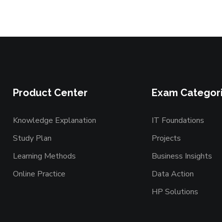
Product Center
Exam Categor
Knowledge Explanation
IT Foundations
Study Plan
Projects
Learning Methods
Business Insights
Online Practice
Data Action
HP Solutions