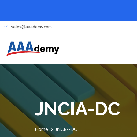
sales@aaademy.com
JNCIA-DC
Home
JNCIA-DC