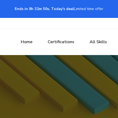
Ends in 8h 32m 49s, Today's deal
Limited time offer
Home
Certifications
All Skills