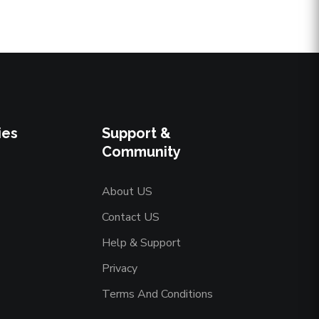
ies
Support &
Community
About US
Contact US
Help & Support
Privacy
Terms And Conditions