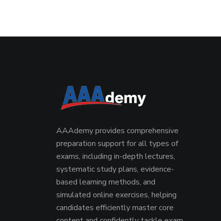
AAAdemy provides comprehensive
preparation support for all types of
exams, including in-depth lectures,
systematic study plans, evidence-
based learning methods, and
simulated online exercises, helping
candidates efficiently master core
content and confidently tackle exam