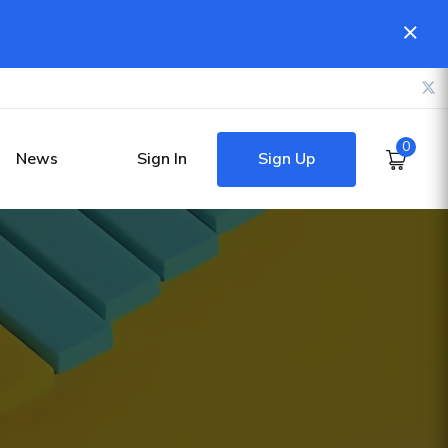
0
Sign Up
News
Sign In