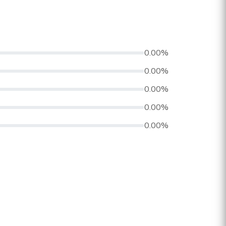
0.00%
0.00%
0.00%
0.00%
0.00%