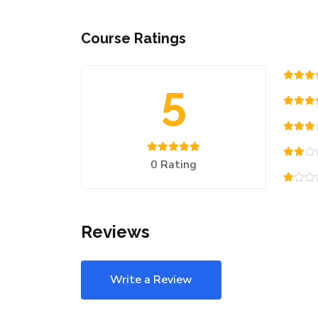
Course Ratings
5
0 Rating
Reviews
Write a Review