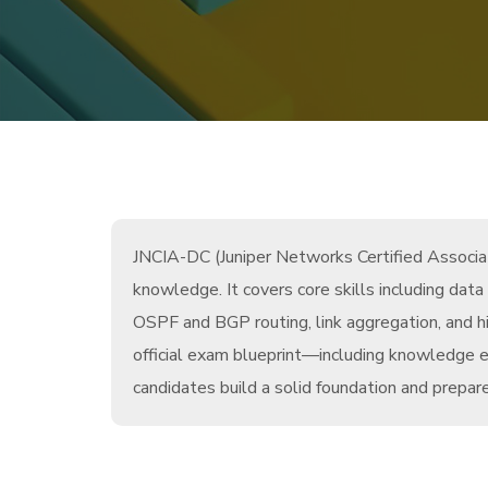
JNCIA-DC (Juniper Networks Certified Associate
knowledge. It covers core skills including data
OSPF and BGP routing, link aggregation, and h
official exam blueprint—including knowledge e
candidates build a solid foundation and prepare