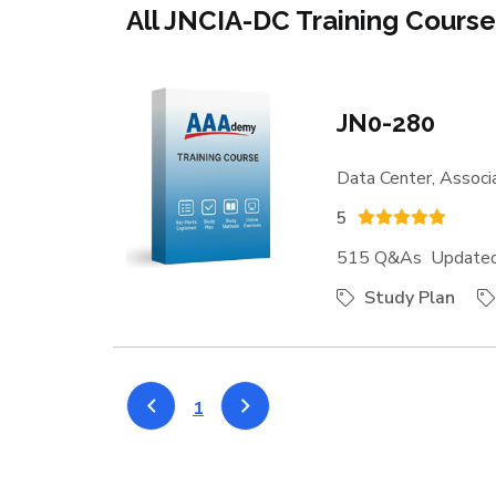
All JNCIA-DC Training Cours
JN0-280
Data Center, Associ
5
515 Q&As Updated:
Study Plan
1