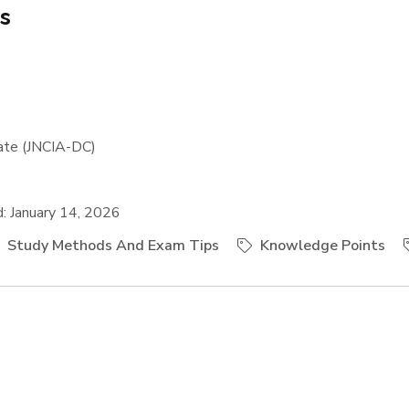
es
ate (JNCIA-DC)
 January 14, 2026
Study Methods And Exam Tips
Knowledge Points