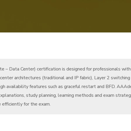
 – Data Center) certification is designed for professionals wit
 center architectures (traditional and IP fabric), Layer 2 switch
igh availability features such as graceful restart and BFD. AAAd
xplanations, study planning, learning methods and exam strateg
 efficiently for the exam.