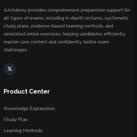
AAAdemy provides comprehensive preparation support for
all types of exams, including in-depth lectures, systematic
study plans, evidence-based learning methods, and
simulated online exercises, helping candidates efficiently
master core content and confidently tackle exam
challenges.
Product Center
Knowledge Explanation
Study Plan
Learning Methods