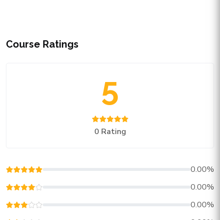
Course Ratings
5
0 Rating
0.00%
0.00%
0.00%