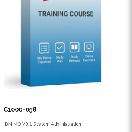
C1000-058
IBM MQ V9.1 System Administration