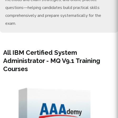
questions—helping candidates build practical skills
comprehensively and prepare systematically for the
exam.
All IBM Certified System
Administrator - MQ V9.1 Training
Courses