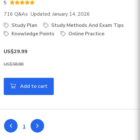
5
716 Q&As Updated: January 14, 2026
Study Plan
Study Methods And Exam Tips
Knowledge Points
Online Practice
US$29.99
US$58.88
Add to cart
1