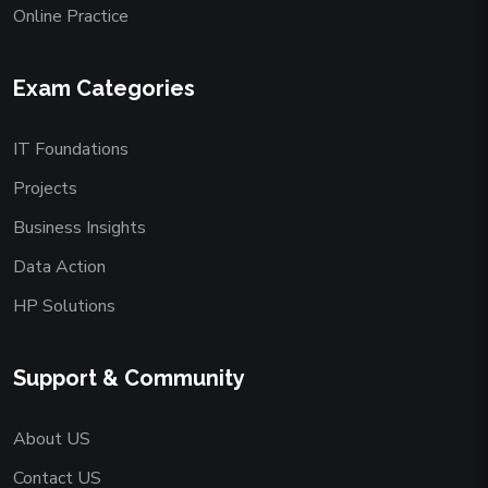
Online Practice
Exam Categories
IT Foundations
Projects
Business Insights
Data Action
HP Solutions
Support & Community
About US
Contact US