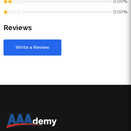
0.00%
0.00%
Reviews
Write a Review