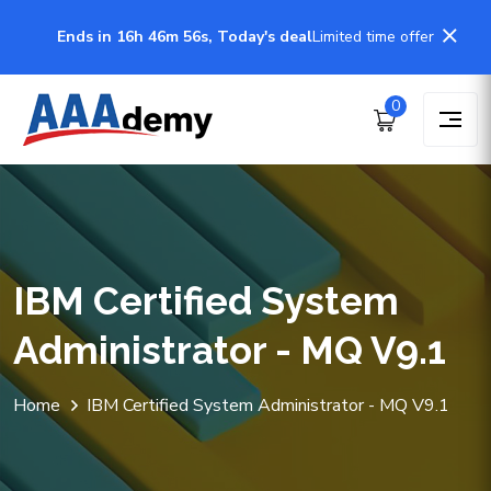
Ends in 16h 46m 56s, Today's deal
Limited time offer
0
IBM Certified System
Administrator - MQ V9.1
Home
IBM Certified System Administrator - MQ V9.1