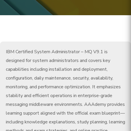
IBM Certified System Administrator – MQ V9.1 is
designed for system administrators and covers key
capabilities including installation and deployment,
configuration, daily maintenance, security, availability,
monitoring, and performance optimization. It emphasizes
stability and efficient operations in enterprise-grade
messaging middleware environments. AAAdemy provides
learning support aligned with the official exam blueprint—
including knowledge explanations, study planning, learning
methods and exam strategies, and online practice