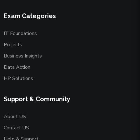
Exam Categories
IT Foundations
Projects
Business Insights
Data Action
HP Solutions
Support & Community
About US
Contact US
Help & Support