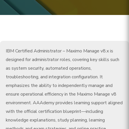
IBM Certified Administrator – Maximo Manage v8.x is
designed for administrator roles, covering key skills such
as system security, automated operations,
troubleshooting, and integration configuration. It
emphasizes the ability to independently manage and
ensure operational efficiency in the Maximo Manage v8
environment. AAAdemy provides learning support aligned
with the official certification blueprint—including
knowledge explanations, study planning, learning
methods and exam strategies, and online practice