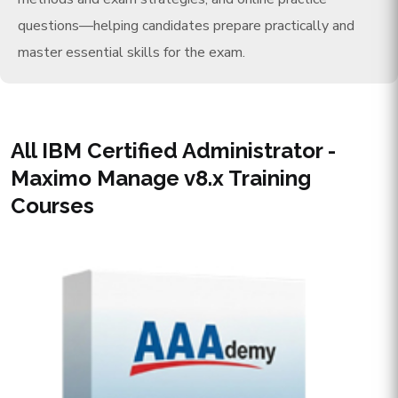
questions—helping candidates prepare practically and
master essential skills for the exam.
All IBM Certified Administrator -
Maximo Manage v8.x Training
Courses