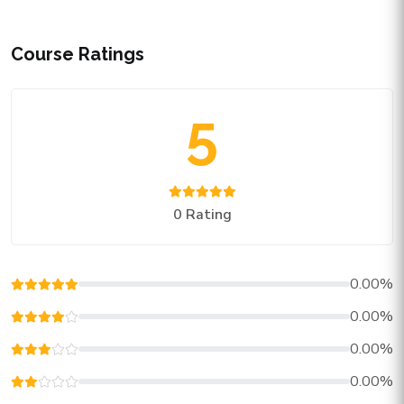
Course Ratings
5
0 Rating
0.00%
0.00%
0.00%
0.00%