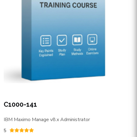
C1000-141
IBM Maximo Manage v8.x Administrator
5