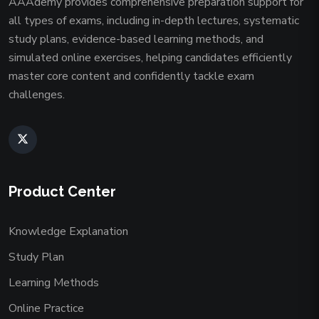
AAAdemy provides comprehensive preparation support for
all types of exams, including in-depth lectures, systematic
study plans, evidence-based learning methods, and
simulated online exercises, helping candidates efficiently
master core content and confidently tackle exam
challenges.
Product Center
Knowledge Explanation
Study Plan
Learning Methods
Online Practice