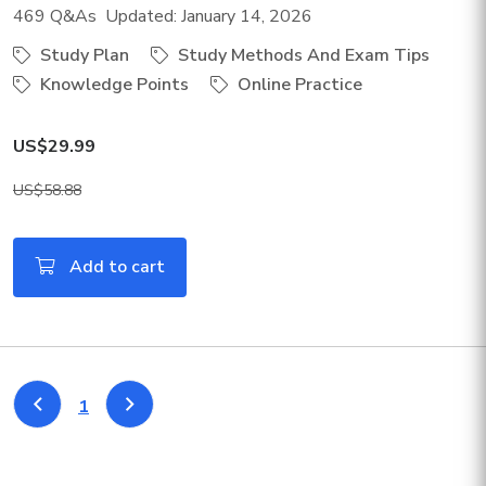
469 Q&As Updated: January 14, 2026
Study Plan
Study Methods And Exam Tips
Knowledge Points
Online Practice
US$29.99
US$58.88
Add to cart
1