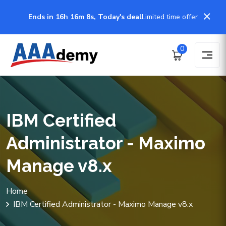
Ends in 16h 16m 8s, Today's deal
Limited time offer
0
IBM Certified
Administrator - Maximo
Manage v8.x
Home
IBM Certified Administrator - Maximo Manage v8.x