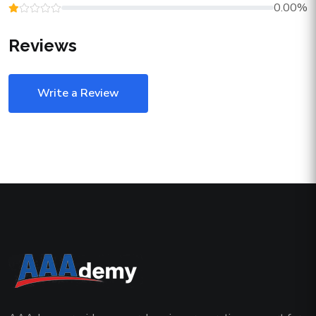
0.00%
Reviews
Write a Review