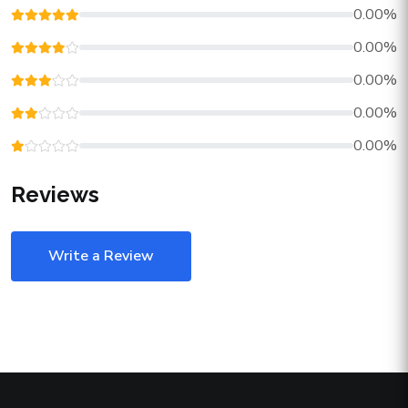
0.00%
0.00%
0.00%
0.00%
0.00%
Reviews
Write a Review