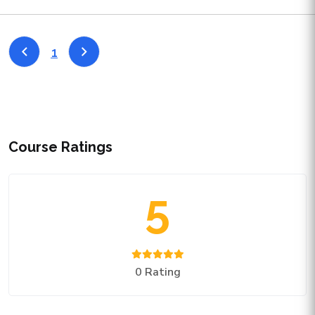
1
Course Ratings
5
0 Rating