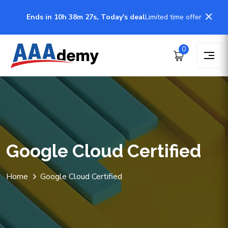
Ends in 10h 38m 27s, Today's deal
Limited time offer
0
Google Cloud Certified
Home
Google Cloud Certified