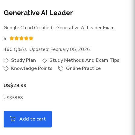
Generative AI Leader
Google Cloud Certified - Generative AI Leader Exam
5
460 Q&As Updated: February 05, 2026
Study Plan
Study Methods And Exam Tips
Knowledge Points
Online Practice
US$29.99
US$58.88
Add to cart