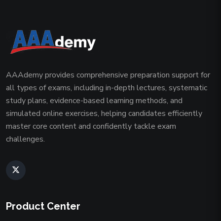
AAAdemy provides comprehensive preparation support for
all types of exams, including in-depth lectures, systematic
study plans, evidence-based learning methods, and
simulated online exercises, helping candidates efficiently
master core content and confidently tackle exam
challenges.
Product Center