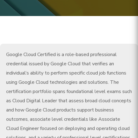
Google Cloud Certified is a role-based professional
credential issued by Google Cloud that verifies an
individual’s ability to perform specific cloud job functions
using Google Cloud technologies and solutions. The
certification portfolio spans foundational level exams such
as Cloud Digital Leader that assess broad cloud concepts
and how Google Cloud products support business
outcomes, associate level credentials like Associate
Cloud Engineer focused on deploying and operating cloud
solutions, and a variety of professional level certifications