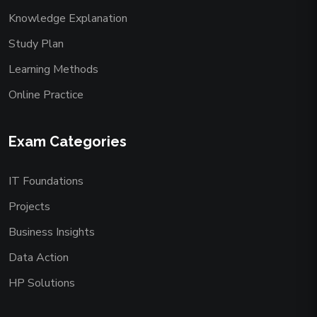
Knowledge Explanation
Study Plan
Learning Methods
Online Practice
Exam Categories
IT Foundations
Projects
Business Insights
Data Action
HP Solutions