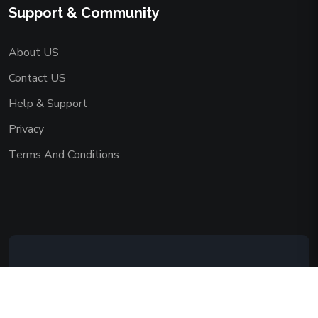
Support & Community
About US
Contact US
Help & Support
Privacy
Terms And Conditions
Copyright © 2026 AAADEMY NETWORK
CO.,LIMITED. All Rights Reserved.