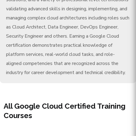
validating advanced skills in designing, implementing, and
managing complex cloud architectures including roles such
as Cloud Architect, Data Engineer, DevOps Engineer,
Security Engineer and others. Earning a Google Cloud
certification demonstrates practical knowledge of
platform services, real-world cloud tasks, and role-
aligned competencies that are recognized across the
industry for career development and technical credibility.
All Google Cloud Certified Training
Courses