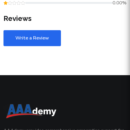
0.00%
Reviews
Write a Review