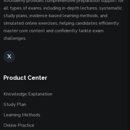
AAAdemy provides comprehensive preparation support for
all types of exams, including in-depth lectures, systematic
study plans, evidence-based learning methods, and
simulated online exercises, helping candidates efficiently
master core content and confidently tackle exam
challenges.
Product Center
Knowledge Explanation
Study Plan
Learning Methods
Online Practice