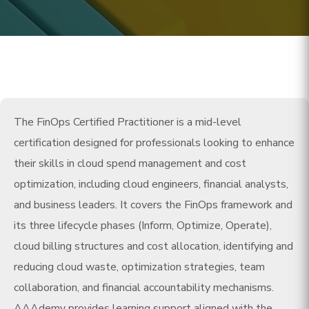
The FinOps Certified Practitioner is a mid-level
certification designed for professionals looking to enhance
their skills in cloud spend management and cost
optimization, including cloud engineers, financial analysts,
and business leaders. It covers the FinOps framework and
its three lifecycle phases (Inform, Optimize, Operate),
cloud billing structures and cost allocation, identifying and
reducing cloud waste, optimization strategies, team
collaboration, and financial accountability mechanisms.
AAAdemy provides learning support aligned with the