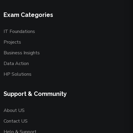
Exam Categories
IT Foundations
Projects
Business Insights
Data Action
HP Solutions
Support & Community
About US
Contact US
Help & Support