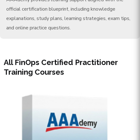
official certification blueprint, including knowledge
explanations, study plans, learning strategies, exam tips,
and online practice questions.
All FinOps Certified Practitioner
Training Courses