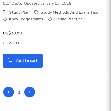
527 Q&As Updated: January 13, 2026
Study Plan
Study Methods And Exam Tips
Knowledge Points
Online Practice
US$29.99
US$58.88
Add to cart
1