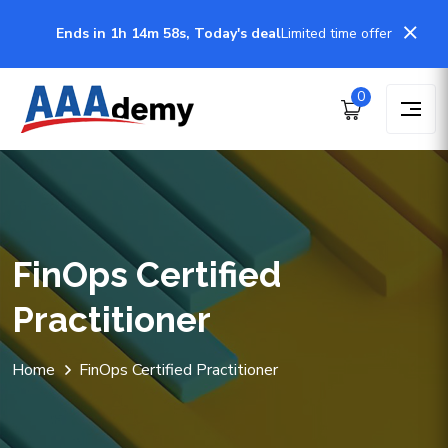
Ends in 1h 14m 58s, Today's deal
Limited time offer
0
FinOps Certified
Practitioner
Home
FinOps Certified Practitioner