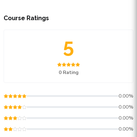
Course Ratings
5
0 Rating
0.00%
0.00%
0.00%
0.00%