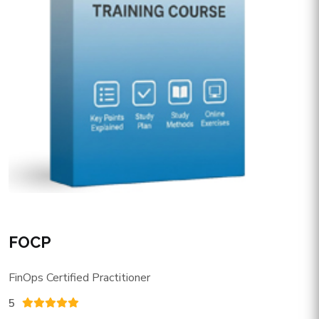
FOCP
FinOps Certified Practitioner
5