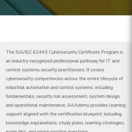
The ISA/IEC 62443 Cybersecurity Certificate Program is
an industry-recognized professional pathway for IT and
control systems security practitioners. It covers
cybersecurity competencies across the entire lifecycle of
industrial automation and control systems, including
fundamentals, security risk assessment, system design,
and operational maintenance. AAAdemy provides learning
support aligned with the certification blueprint, including
knowledge explanations, study plans, learning strategies,
exam tips, and online practice questions.