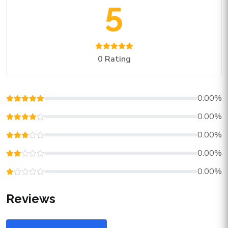
5
0 Rating
0.00%
0.00%
0.00%
0.00%
0.00%
Reviews