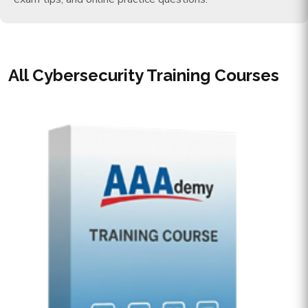
All Cybersecurity Training Courses