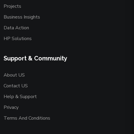
Projects
Business Insights
Data Action
HP Solutions
Support & Community
About US
Contact US
Help & Support
Privacy
Terms And Conditions