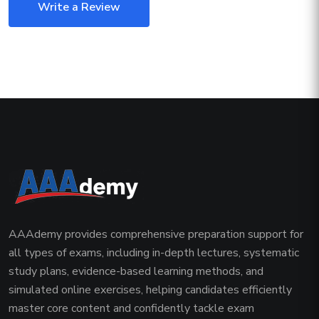
Write a Review
AAAdemy provides comprehensive preparation support for
all types of exams, including in-depth lectures, systematic
study plans, evidence-based learning methods, and
simulated online exercises, helping candidates efficiently
master core content and confidently tackle exam