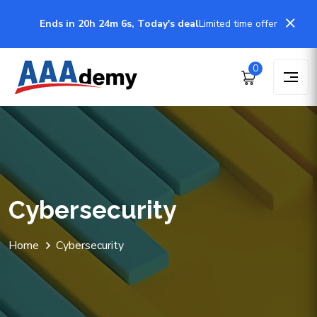
Ends in 20h 24m 6s, Today's deal
Limited time offer
0
Cybersecurity
Home
Cybersecurity