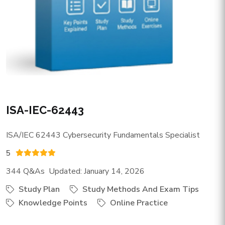
ISA-IEC-62443
ISA/IEC 62443 Cybersecurity Fundamentals Specialist
5
344 Q&As Updated: January 14, 2026
Study Plan
Study Methods And Exam Tips
Knowledge Points
Online Practice