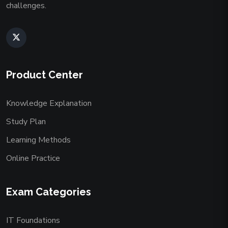
challenges.
Product Center
Knowledge Explanation
Study Plan
Learning Methods
Online Practice
Exam Categories
IT Foundations