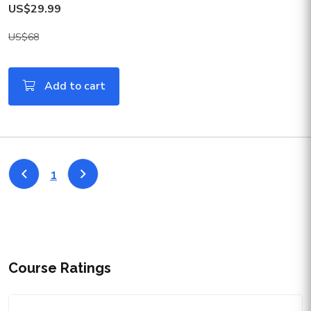
US$29.99
US$68
Add to cart
1
Course Ratings