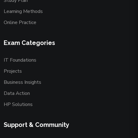
Study Plan
Learning Methods
Online Practice
Exam Categories
IT Foundations
Projects
Business Insights
Data Action
HP Solutions
Support & Community