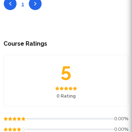
1
Course Ratings
5
0 Rating
0.00%
0.00%