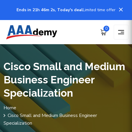
Ends in 21h 46m 2s, Today's deal
Limited time offer
0
Cisco Small and Medium
Business Engineer
Specialization
Home
Cisco Small and Medium Business Engineer
Specialization