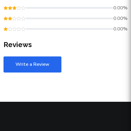
0.00%
0.00%
0.00%
Reviews
Write a Review