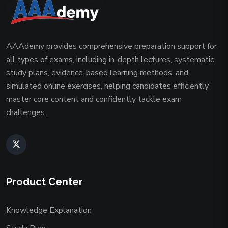
AAAdemy provides comprehensive preparation support for
all types of exams, including in-depth lectures, systematic
study plans, evidence-based learning methods, and
simulated online exercises, helping candidates efficiently
master core content and confidently tackle exam
challenges.
Product Center
Knowledge Explanation