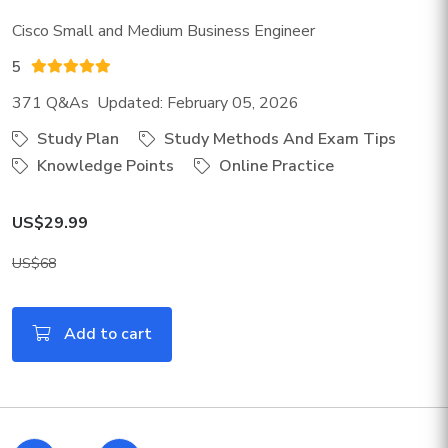
Cisco Small and Medium Business Engineer
5
371 Q&As Updated: February 05, 2026
Study Plan
Study Methods And Exam Tips
Knowledge Points
Online Practice
US$29.99
US$68
Add to cart