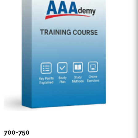
700-750