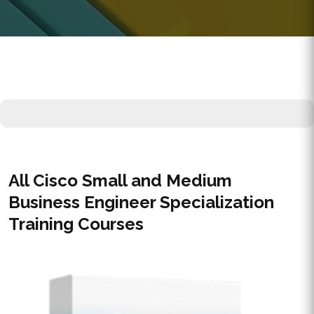
All Cisco Small and Medium
Business Engineer Specialization
Training Courses