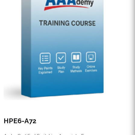
HPE6-A72