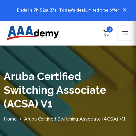
Ends in 7h 52m 27s, Today's deal
Limited time offer
0
Aruba Certified
Switching Associate
(ACSA) V1
Home
Aruba Certified Switching Associate (ACSA) V1