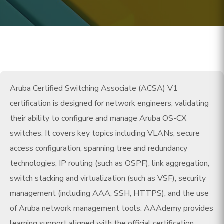
Aruba Certified Switching Associate (ACSA) V1
certification is designed for network engineers, validating
their ability to configure and manage Aruba OS-CX
switches. It covers key topics including VLANs, secure
access configuration, spanning tree and redundancy
technologies, IP routing (such as OSPF), link aggregation,
switch stacking and virtualization (such as VSF), security
management (including AAA, SSH, HTTPS), and the use
of Aruba network management tools. AAAdemy provides
learning support aligned with the official certification