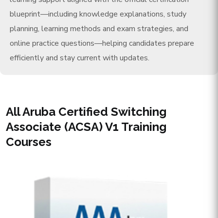
blueprint—including knowledge explanations, study
planning, learning methods and exam strategies, and
online practice questions—helping candidates prepare
efficiently and stay current with updates.
All Aruba Certified Switching
Associate (ACSA) V1 Training
Courses