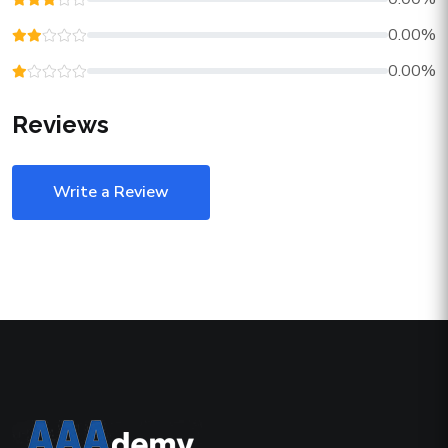
0.00%
0.00%
Reviews
Write a Review