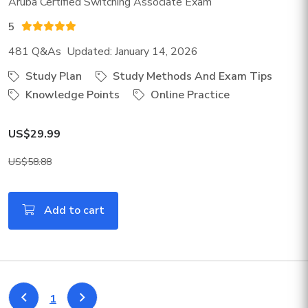
Aruba Certified Switching Associate Exam
5
481 Q&As Updated: January 14, 2026
Study Plan
Study Methods And Exam Tips
Knowledge Points
Online Practice
US$29.99
US$58.88
Add to cart
1