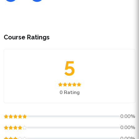
Course Ratings
5
0 Rating
0.00%
0.00%
0.00%