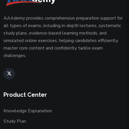
AAAdemy provides comprehensive preparation support for
all types of exams, including in-depth lectures, systematic
study plans, evidence-based learning methods, and
simulated online exercises, helping candidates efficiently
master core content and confidently tackle exam
challenges.
Product Center
Knowledge Explanation
Study Plan