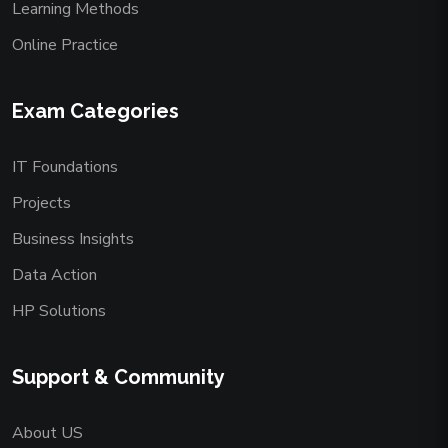
Learning Methods
Online Practice
Exam Categories
IT Foundations
Projects
Business Insights
Data Action
HP Solutions
Support & Community
About US