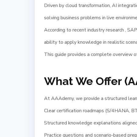
Driven by cloud transformation, AI integrat
solving business problems in live environme
According to recent industry research , SA
ability to apply knowledge in realistic scen
This guide provides a complete overview of
What We Offer (
At AAAdemy, we provide a structured learni
Clear certification roadmaps (S/4HANA, BT
Structured knowledge explanations aligned 
Practice questions and scenario-based prep