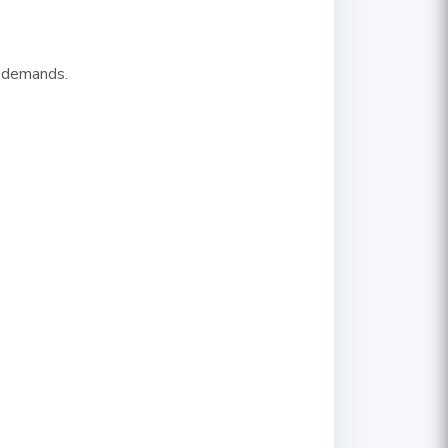
y demands.