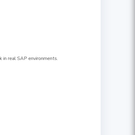
ork in real SAP environments.