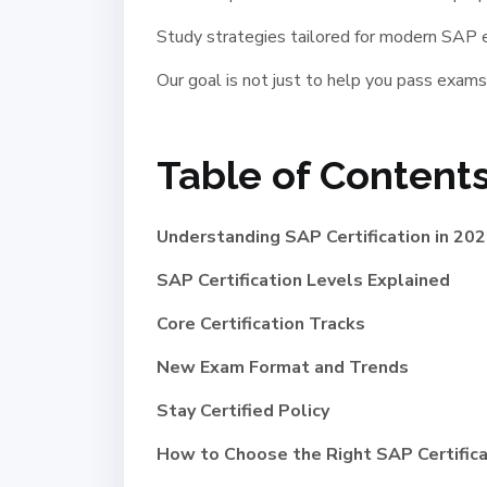
Study strategies tailored for modern SAP
Our goal is not just to help you pass exams
Table of Contents
Understanding SAP Certification in 20
SAP Certification Levels Explained
Core Certification Tracks
New Exam Format and Trends
Stay Certified Policy
How to Choose the Right SAP Certifica