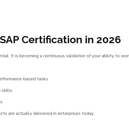
SAP Certification in 2026
ntial. It is becoming a continuous validation of your ability to w
performance-based tasks
 skills
ms
ts are actually delivered in enterprises today.