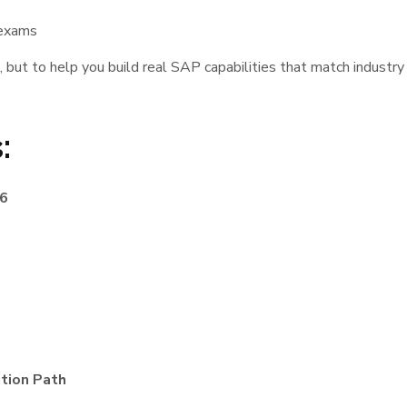
 exams
, but to help you build real SAP capabilities that match industr
:
26
tion Path