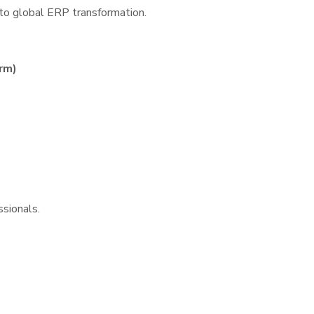
to global ERP transformation.
rm)
ssionals.