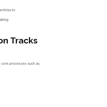
rchitects
aking
ion Tracks
 core processes such as: