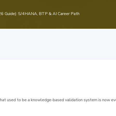
2026 Guide): S/4HANA, BTP & AI Career Path
hat used to be a knowledge-based validation system is now evol