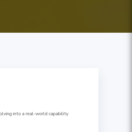
ving into a real-world capability