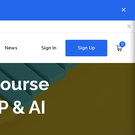
0
Sign Up
News
Sign In
Course
P & AI