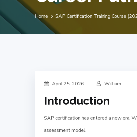
Home
SAP Certification Training Course (
April 25, 2026
William
Introduction
SAP certification has entered a new era. W
assessment model.