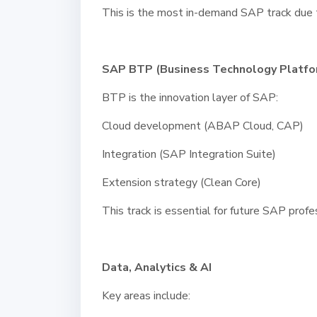
This is the most in-demand SAP track due 
SAP BTP (Business Technology Platfo
BTP is the innovation layer of SAP:
Cloud development (ABAP Cloud, CAP)
Integration (SAP Integration Suite)
Extension strategy (Clean Core)
This track is essential for future SAP profe
Data, Analytics & AI
Key areas include: