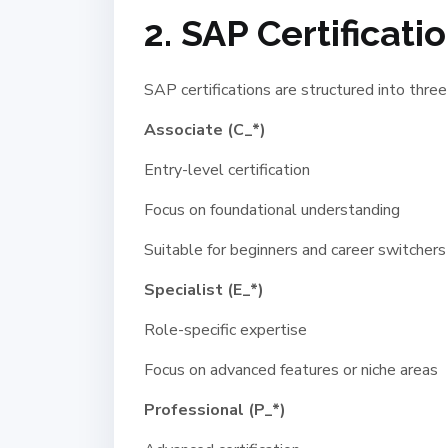
2. SAP Certificat
SAP certifications are structured into three
Associate (C_*)
Entry-level certification
Focus on foundational understanding
Suitable for beginners and career switchers
Specialist (E_*)
Role-specific expertise
Focus on advanced features or niche areas
Professional (P_*)