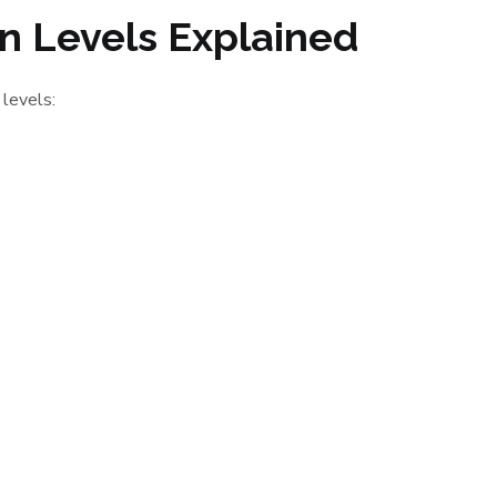
ion Levels Explained
 levels: