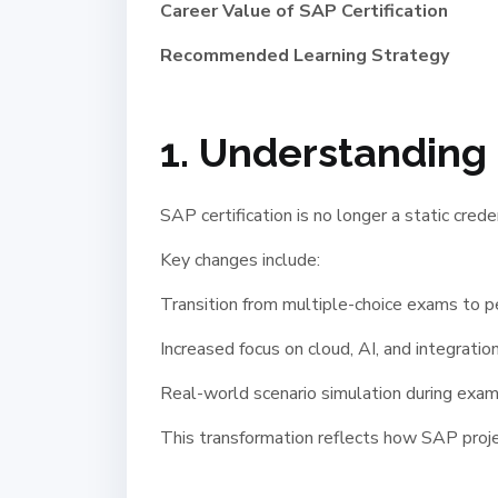
Career Value of SAP Certification
Recommended Learning Strategy
1. Understanding 
SAP certification is no longer a static crede
Key changes include:
Transition from multiple-choice exams to 
Increased focus on cloud, AI, and integration
Real-world scenario simulation during exa
This transformation reflects how SAP projec