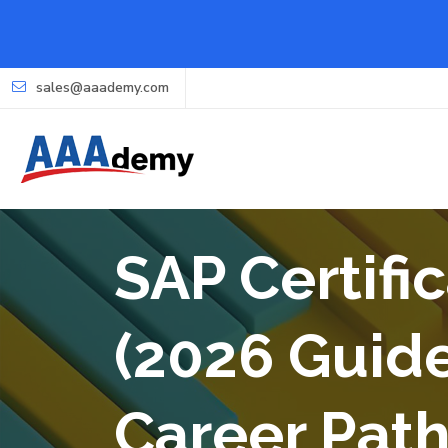
sales@aaademy.com
SAP Certifi
(2026 Guide
Career Pat