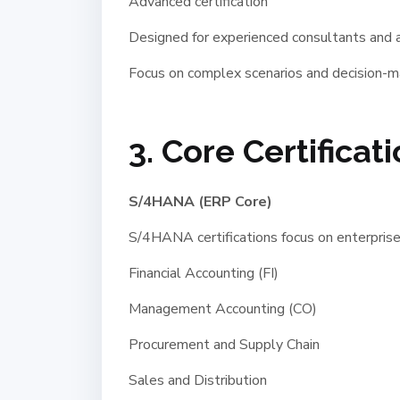
Advanced certification
Designed for experienced consultants and a
Focus on complex scenarios and decision-m
3. Core Certificat
S/4HANA (ERP Core)
S/4HANA certifications focus on enterprise
Financial Accounting (FI)
Management Accounting (CO)
Procurement and Supply Chain
Sales and Distribution