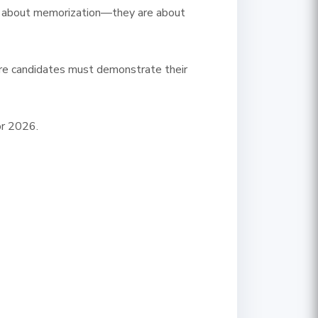
nger about memorization—they are about
ere candidates must demonstrate their
or 2026.