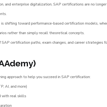
ion, and enterprise digitalization, SAP certifications are no lo
nts.
P is shifting toward performance-based certification models, wh
arios rather than simply recall theoretical concepts.
 SAP certification paths, exam changes, and career strategies f
AAAdemy)
ng approach to help you succeed in SAP certification:
P, AI, and more)
with real skills
aration