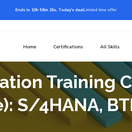
Ends in 10h 58m 25s, Today's deal
Limited time offer
Home
Certifications
All Skills
cation Training 
): S/4HANA, BT
h