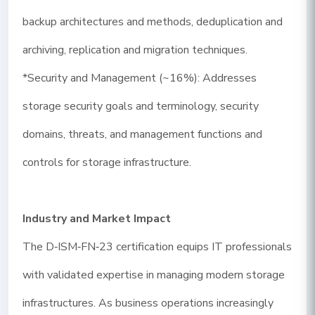
backup architectures and methods, deduplication and
archiving, replication and migration techniques.
*Security and Management (~16%): Addresses
storage security goals and terminology, security
domains, threats, and management functions and
controls for storage infrastructure.
Industry and Market Impact
The D‑ISM‑FN‑23 certification equips IT professionals
with validated expertise in managing modern storage
infrastructures. As business operations increasingly