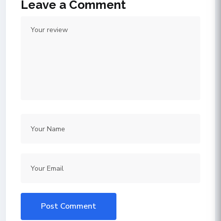
Leave a Comment
Post Comment