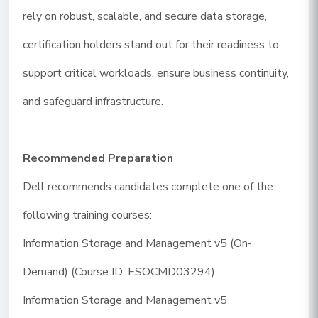
rely on robust, scalable, and secure data storage,
certification holders stand out for their readiness to
support critical workloads, ensure business continuity,
and safeguard infrastructure.
Recommended Preparation
Dell recommends candidates complete one of the
following training courses:
Information Storage and Management v5 (On-
Demand) (Course ID: ESOCMD03294)
Information Storage and Management v5