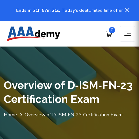
Ends in 21h 57m 21s, Today's deal
Limited time offer
0
Overview of D‑ISM‑FN‑23
Certification Exam
Home
Overview of D‑ISM‑FN‑23 Certification Exam