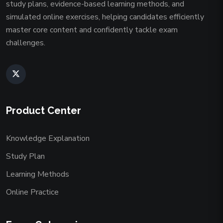
study plans, evidence-based learning methods, and
simulated online exercises, helping candidates efficiently
master core content and confidently tackle exam
challenges.
Product Center
Knowledge Explanation
Study Plan
Learning Methods
Online Practice