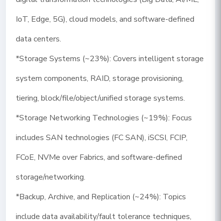
IoT, Edge, 5G), cloud models, and software-defined
data centers.
*Storage Systems (~23%): Covers intelligent storage
system components, RAID, storage provisioning,
tiering, block/file/object/unified storage systems.
*Storage Networking Technologies (~19%): Focus
includes SAN technologies (FC SAN), iSCSI, FCIP,
FCoE, NVMe over Fabrics, and software-defined
storage/networking.
*Backup, Archive, and Replication (~24%): Topics
include data availability/fault tolerance techniques,