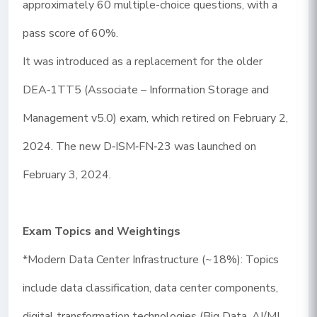
approximately 60 multiple-choice questions, with a
pass score of 60%.
It was introduced as a replacement for the older
DEA‑1TT5 (Associate – Information Storage and
Management v5.0) exam, which retired on February 2,
2024. The new D‑ISM‑FN‑23 was launched on
February 3, 2024.
Exam Topics and Weightings
*Modern Data Center Infrastructure (~18%): Topics
include data classification, data center components,
digital transformation technologies (Big Data, AI/ML,