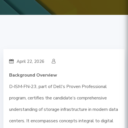
April 22, 2026
Background Overview
D‑ISM‑FN‑23, part of Dell's Proven Professional
program, certifies the candidate’s comprehensive
understanding of storage infrastructure in modern data
centers. It encompasses concepts integral to digital