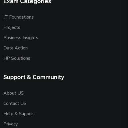
Exam Categories
IT Foundations
Projects
Business Insights
Data Action
HP Solutions
Support & Community
About US
Contact US
Help & Support
Privacy