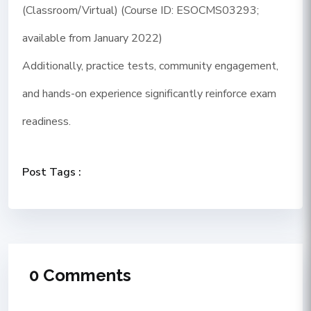
(Classroom/Virtual) (Course ID: ESOCMS03293;
available from January 2022)
Additionally, practice tests, community engagement,
and hands-on experience significantly reinforce exam
readiness.
Post Tags :
0 Comments