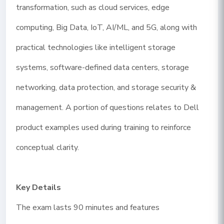
transformation, such as cloud services, edge
computing, Big Data, IoT, AI/ML, and 5G, along with
practical technologies like intelligent storage
systems, software-defined data centers, storage
networking, data protection, and storage security &
management. A portion of questions relates to Dell
product examples used during training to reinforce
conceptual clarity.
Key Details
The exam lasts 90 minutes and features