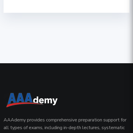
AAAdemy provides comprehensive preparation support for
all types of exams, including in-depth lectures, systematic