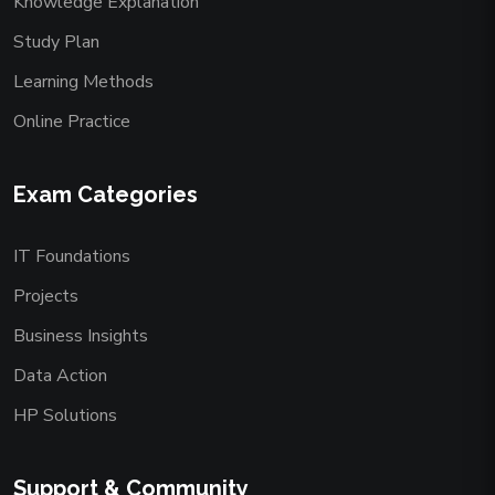
Knowledge Explanation
Study Plan
Learning Methods
Online Practice
Exam Categories
IT Foundations
Projects
Business Insights
Data Action
HP Solutions
Support & Community