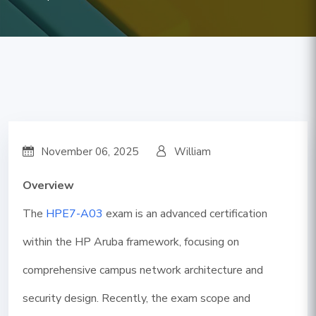
November 06, 2025
William
Overview
The
HPE7-A03
exam is an advanced certification
within the HP Aruba framework, focusing on
comprehensive campus network architecture and
security design. Recently, the exam scope and