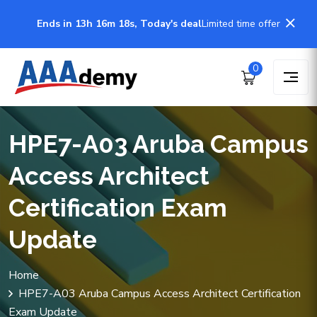
Ends in 13h 16m 18s, Today's deal
Limited time offer
0
HPE7-A03 Aruba Campus
Access Architect
Certification Exam
Update
Home
HPE7-A03 Aruba Campus Access Architect Certification
Exam Update