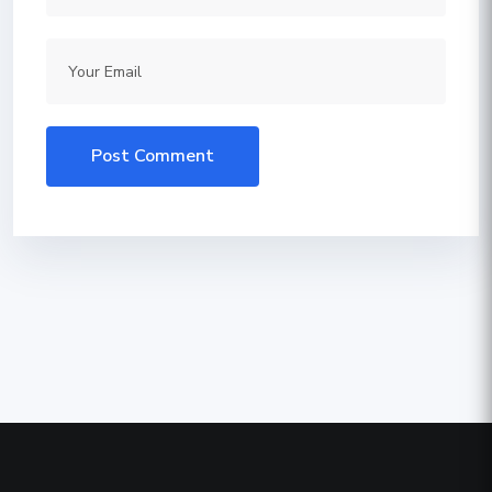
Post Comment