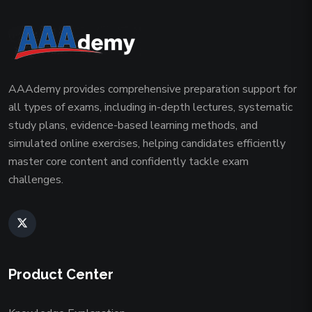
AAAdemy provides comprehensive preparation support for
all types of exams, including in-depth lectures, systematic
study plans, evidence-based learning methods, and
simulated online exercises, helping candidates efficiently
master core content and confidently tackle exam
challenges.
Product Center