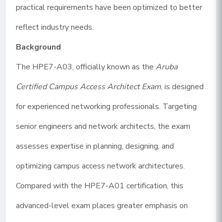
practical requirements have been optimized to better
reflect industry needs.
Background
The HPE7-A03, officially known as the
Aruba
Certified Campus Access Architect Exam
, is designed
for experienced networking professionals. Targeting
senior engineers and network architects, the exam
assesses expertise in planning, designing, and
optimizing campus access network architectures.
Compared with the HPE7-A01 certification, this
advanced-level exam places greater emphasis on