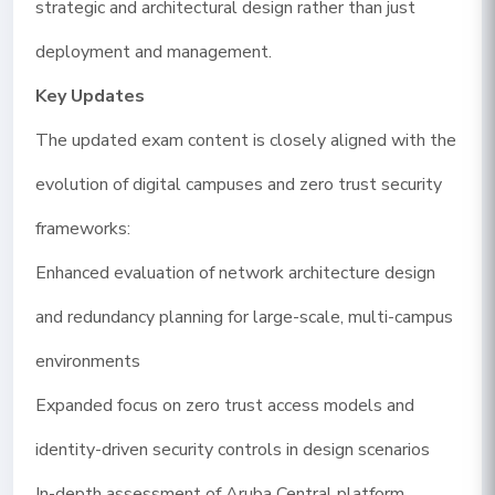
strategic and architectural design rather than just
deployment and management.
Key Updates
The updated exam content is closely aligned with the
evolution of digital campuses and zero trust security
frameworks:
Enhanced evaluation of network architecture design
and redundancy planning for large-scale, multi-campus
environments
Expanded focus on zero trust access models and
identity-driven security controls in design scenarios
In-depth assessment of Aruba Central platform