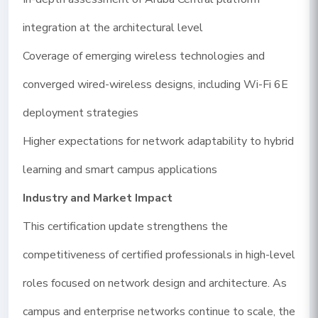
integration at the architectural level
Coverage of emerging wireless technologies and
converged wired-wireless designs, including Wi-Fi 6E
deployment strategies
Higher expectations for network adaptability to hybrid
learning and smart campus applications
Industry and Market Impact
This certification update strengthens the
competitiveness of certified professionals in high-level
roles focused on network design and architecture. As
campus and enterprise networks continue to scale, the