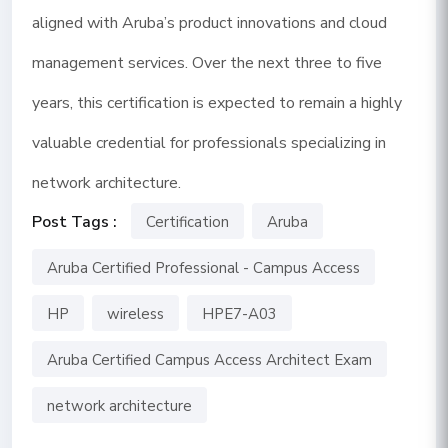
aligned with Aruba’s product innovations and cloud
management services. Over the next three to five
years, this certification is expected to remain a highly
valuable credential for professionals specializing in
network architecture.
Post Tags :
Certification
Aruba
Aruba Certified Professional - Campus Access
HP
wireless
HPE7-A03
Aruba Certified Campus Access Architect Exam
network architecture