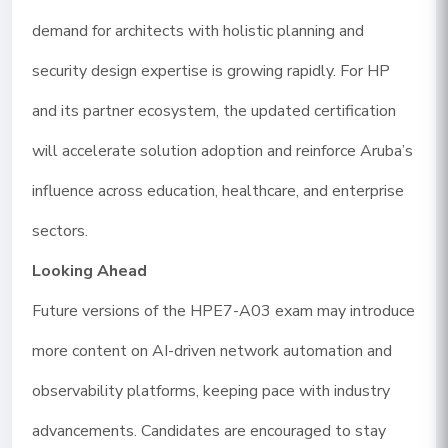
demand for architects with holistic planning and
security design expertise is growing rapidly. For HP
and its partner ecosystem, the updated certification
will accelerate solution adoption and reinforce Aruba’s
influence across education, healthcare, and enterprise
sectors.
Looking Ahead
Future versions of the HPE7-A03 exam may introduce
more content on AI-driven network automation and
observability platforms, keeping pace with industry
advancements. Candidates are encouraged to stay