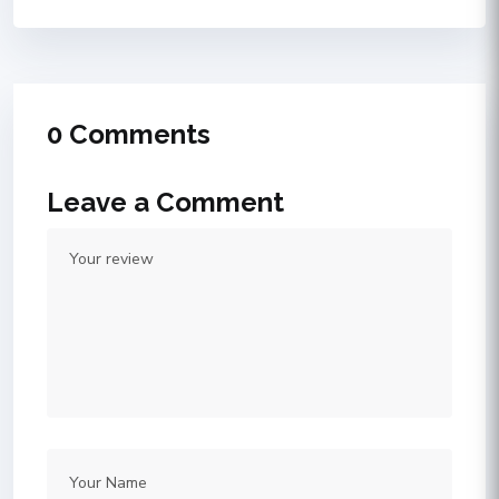
0 Comments
Leave a Comment