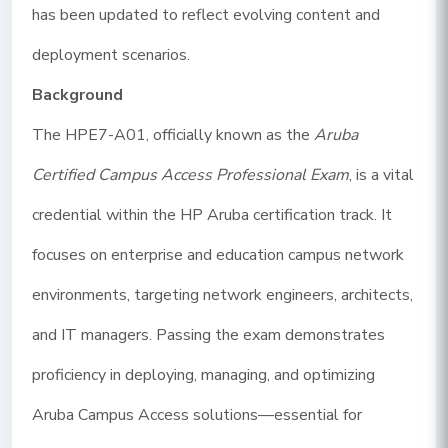
has been updated to reflect evolving content and
deployment scenarios.
Background
The HPE7-A01, officially known as the
Aruba
Certified Campus Access Professional Exam
, is a vital
credential within the HP Aruba certification track. It
focuses on enterprise and education campus network
environments, targeting network engineers, architects,
and IT managers. Passing the exam demonstrates
proficiency in deploying, managing, and optimizing
Aruba Campus Access solutions—essential for