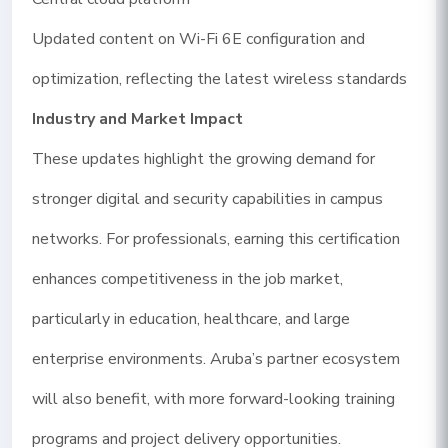
Updated content on Wi-Fi 6E configuration and
optimization, reflecting the latest wireless standards
Industry and Market Impact
These updates highlight the growing demand for
stronger digital and security capabilities in campus
networks. For professionals, earning this certification
enhances competitiveness in the job market,
particularly in education, healthcare, and large
enterprise environments. Aruba’s partner ecosystem
will also benefit, with more forward-looking training
programs and project delivery opportunities.