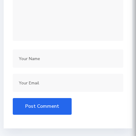
Post Comment