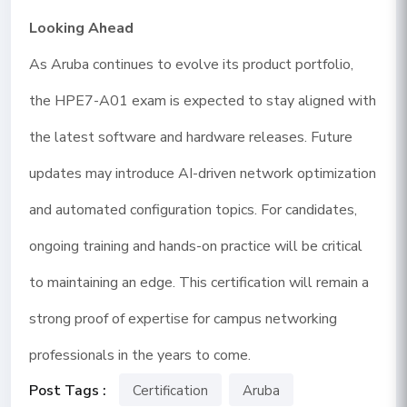
Looking Ahead
As Aruba continues to evolve its product portfolio,
the HPE7-A01 exam is expected to stay aligned with
the latest software and hardware releases. Future
updates may introduce AI-driven network optimization
and automated configuration topics. For candidates,
ongoing training and hands-on practice will be critical
to maintaining an edge. This certification will remain a
strong proof of expertise for campus networking
professionals in the years to come.
Post Tags :
Certification
Aruba