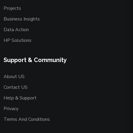
Projects
Business Insights
Data Action
HP Solutions
Support & Community
About US
Contact US
Help & Support
Privacy
Terms And Conditions