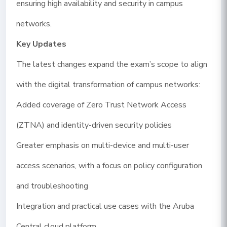
ensuring high availability and security in campus
networks.
Key Updates
The latest changes expand the exam’s scope to align
with the digital transformation of campus networks:
Added coverage of Zero Trust Network Access
(ZTNA) and identity-driven security policies
Greater emphasis on multi-device and multi-user
access scenarios, with a focus on policy configuration
and troubleshooting
Integration and practical use cases with the Aruba
Central cloud platform