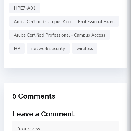
HPE7-A01
Aruba Certified Campus Access Professional Exam
Aruba Certified Professional - Campus Access
HP
network security
wireless
0 Comments
Leave a Comment