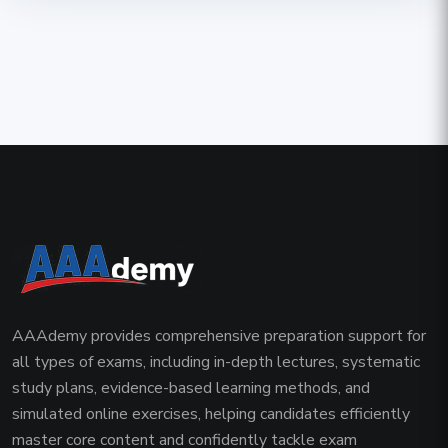
AAAdemy provides comprehensive preparation support for
all types of exams, including in-depth lectures, systematic
study plans, evidence-based learning methods, and
simulated online exercises, helping candidates efficiently
master core content and confidently tackle exam