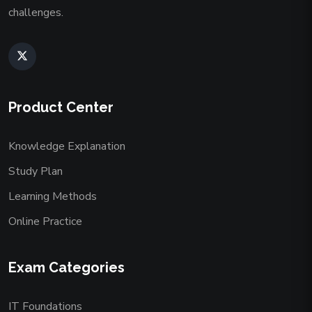
challenges.
Product Center
Knowledge Explanation
Study Plan
Learning Methods
Online Practice
Exam Categories
IT Foundations