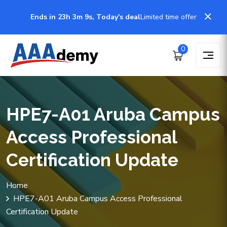
Ends in 23h 3m 9s, Today's deal
Limited time offer
0
HPE7-A01 Aruba Campus
Access Professional
Certification Update
Home
HPE7-A01 Aruba Campus Access Professional
Certification Update