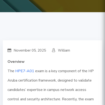
November 05, 2025
William
Overview
The
HPE7-A01
exam is a key component of the HP
Aruba certification framework, designed to validate
candidates’ expertise in campus network access
control and security architecture. Recently, the exam