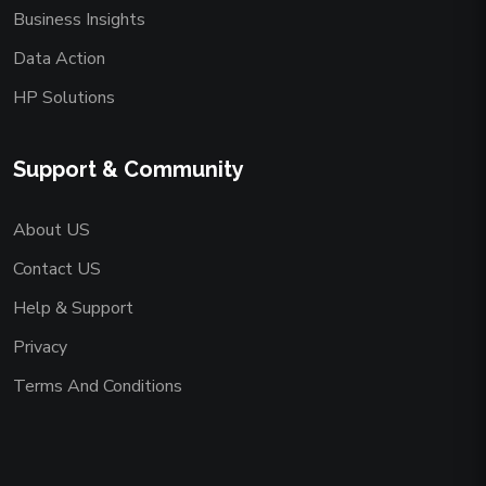
Business Insights
Data Action
HP Solutions
Support & Community
About US
Contact US
Help & Support
Privacy
Terms And Conditions