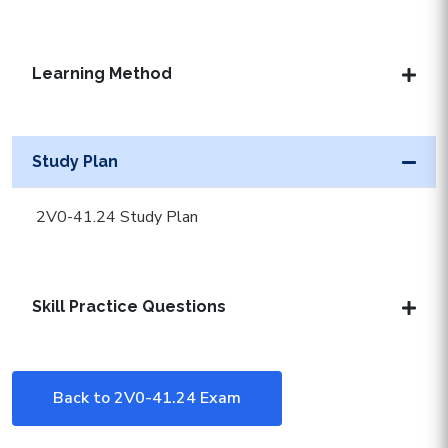
Learning Method
Study Plan
2V0-41.24 Study Plan
Skill Practice Questions
Back to 2V0-41.24 Exam