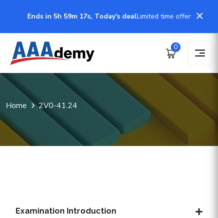
Ends in 5h 59m 17s, Today's deal
Limited time offer
0
Home
2V0-41.24
Examination Introduction