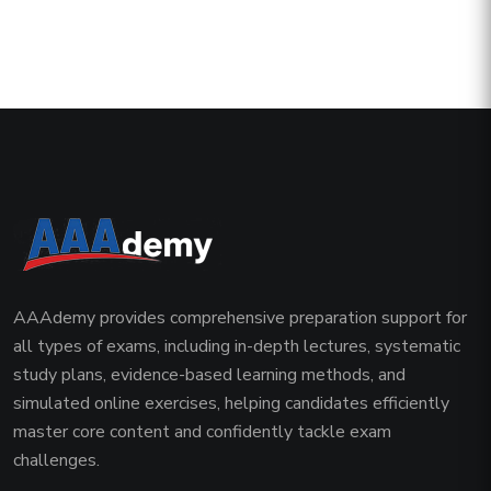
AAAdemy provides comprehensive preparation support for
all types of exams, including in-depth lectures, systematic
study plans, evidence-based learning methods, and
simulated online exercises, helping candidates efficiently
master core content and confidently tackle exam
challenges.