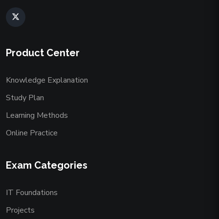
Product Center
Knowledge Explanation
Study Plan
Learning Methods
Online Practice
Exam Categories
IT Foundations
Projects