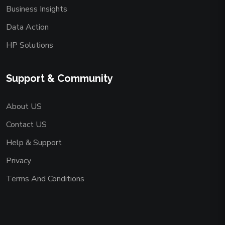
Business Insights
Data Action
HP Solutions
Support & Community
About US
Contact US
Help & Support
Privacy
Terms And Conditions