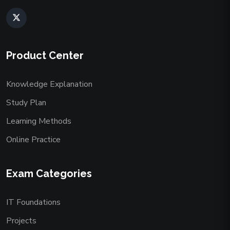
Product Center
Knowledge Explanation
Study Plan
Learning Methods
Online Practice
Exam Categories
IT Foundations
Projects