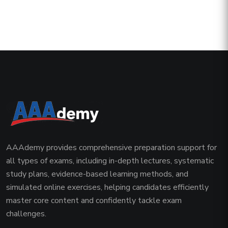
AAAdemy provides comprehensive preparation support for
all types of exams, including in-depth lectures, systematic
study plans, evidence-based learning methods, and
simulated online exercises, helping candidates efficiently
master core content and confidently tackle exam
challenges.