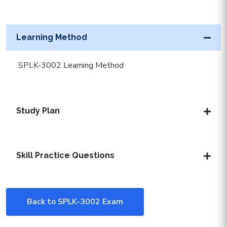
Learning Method
SPLK-3002 Learning Method
Study Plan
Skill Practice Questions
Back to SPLK-3002 Exam