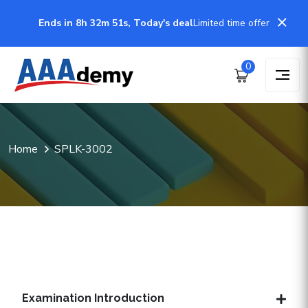
Ends in 8h 32m 51s, Today's deal
Limited time offer
0
Home
SPLK-3002
Examination Introduction