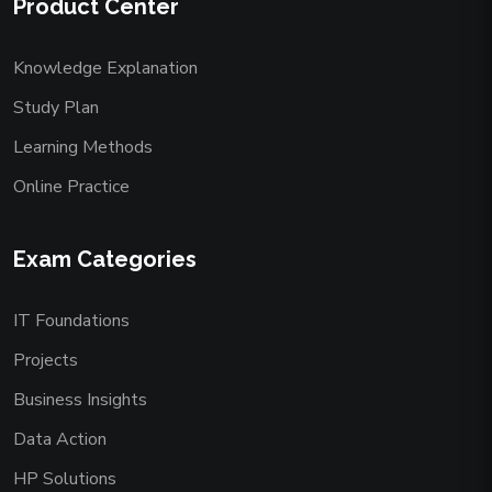
Product Center
Knowledge Explanation
Study Plan
Learning Methods
Online Practice
Exam Categories
IT Foundations
Projects
Business Insights
Data Action
HP Solutions