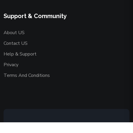
Support & Community
About US
Contact US
Help & Support
Privacy
Terms And Conditions
Copyright © 2026 AAADEMY NETWORK
CO.,LIMITED. All Rights Reserved.