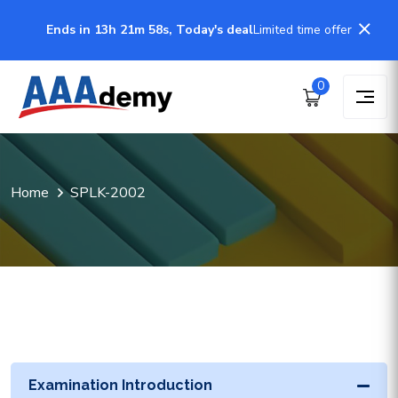
Ends in 13h 21m 58s, Today's deal
Limited time offer
0
Home
SPLK-2002
Examination Introduction