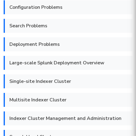
Configuration Problems
Search Problems
Deployment Problems
Large-scale Splunk Deployment Overview
Single-site Indexer Cluster
Multisite Indexer Cluster
Indexer Cluster Management and Administration