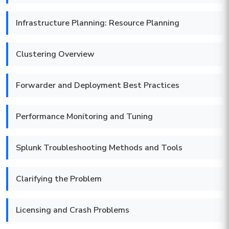
Infrastructure Planning: Resource Planning
Clustering Overview
Forwarder and Deployment Best Practices
Performance Monitoring and Tuning
Splunk Troubleshooting Methods and Tools
Clarifying the Problem
Licensing and Crash Problems