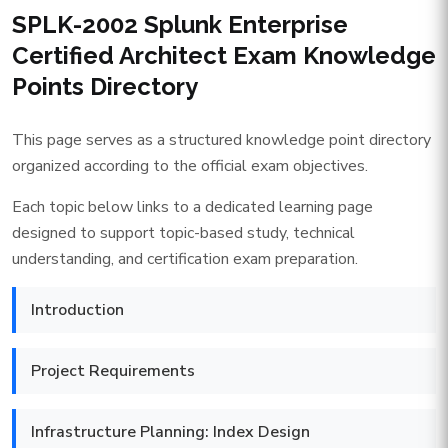
SPLK-2002 Splunk Enterprise
Certified Architect Exam Knowledge
Points Directory
This page serves as a structured knowledge point directory
organized according to the official exam objectives.
Each topic below links to a dedicated learning page
designed to support topic-based study, technical
understanding, and certification exam preparation.
Introduction
Project Requirements
Infrastructure Planning: Index Design