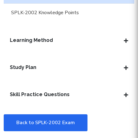
SPLK-2002 Knowledge Points
Learning Method
Study Plan
Skill Practice Questions
Back to SPLK-2002 Exam