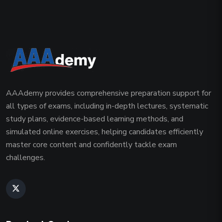
AAAdemy provides comprehensive preparation support for
all types of exams, including in-depth lectures, systematic
study plans, evidence-based learning methods, and
simulated online exercises, helping candidates efficiently
master core content and confidently tackle exam
challenges.