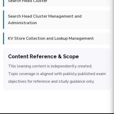
Search Head Cluster
Search Head Cluster Management and
Administration
KV Store Collection and Lookup Management
Content Reference & Scope
This learning content is independently created.
Topic coverage is aligned with publicly published exam
objectives for reference and study guidance only.