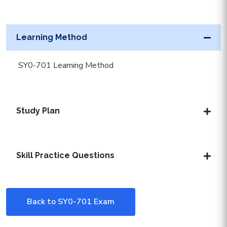
Learning Method
SY0-701 Learning Method
Study Plan
Skill Practice Questions
Back to SY0-701 Exam