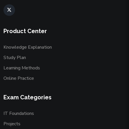
Product Center
Knowledge Explanation
Study Plan
Learning Methods
Online Practice
Exam Categories
IT Foundations
Projects