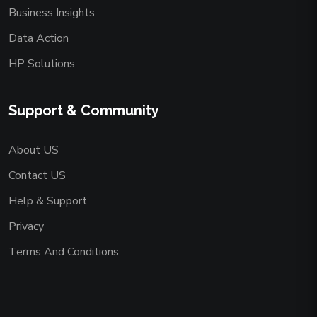
Business Insights
Data Action
HP Solutions
Support & Community
About US
Contact US
Help & Support
Privacy
Terms And Conditions