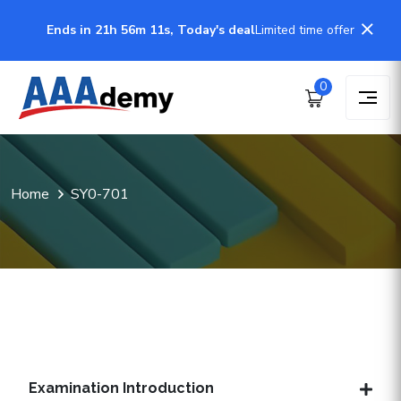
Ends in 21h 56m 11s, Today's deal
Limited time offer
0
Home
SY0-701
Examination Introduction