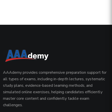
AAAdemy provides comprehensive preparation support for
all types of exams, including in-depth lectures, systematic
study plans, evidence-based learning methods, and
simulated online exercises, helping candidates efficiently
master core content and confidently tackle exam
challenges.