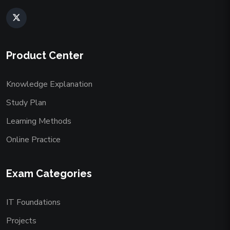
Product Center
Knowledge Explanation
Study Plan
Learning Methods
Online Practice
Exam Categories
IT Foundations
Projects