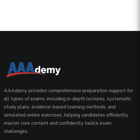
AAAdemy provides comprehensive preparation support for
all types of exams, including in-depth lectures, systematic
study plans, evidence-based learning methods, and
simulated online exercises, helping candidates efficiently
master core content and confidently tackle exam
challenges.