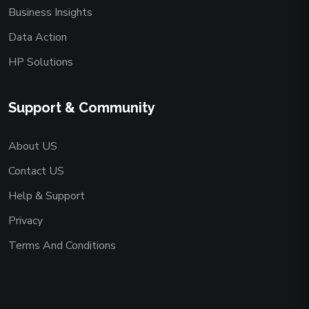
Business Insights
Data Action
HP Solutions
Support & Community
About US
Contact US
Help & Support
Privacy
Terms And Conditions