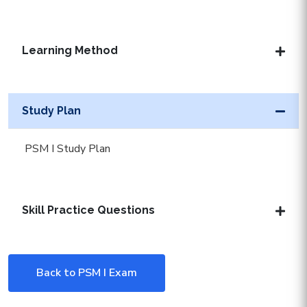
Learning Method
Study Plan
PSM I Study Plan
Skill Practice Questions
Back to PSM I Exam