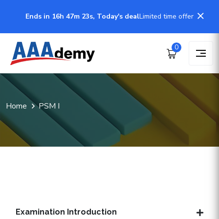
Ends in 16h 47m 23s, Today's deal
Limited time offer
0
Home
PSM I
Examination Introduction